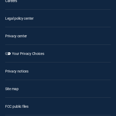
Careers
Legal policy center
Privacy center
Your Privacy Choices
Privacy notices
Site map
FCC public files