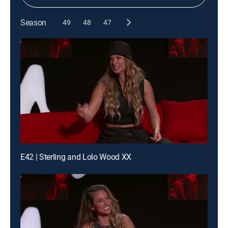
Season
49
48
47
E42 | Sterling and Lolo Wood XX