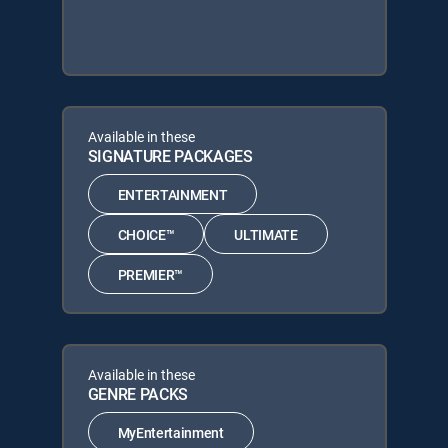
Available in these
SIGNATURE PACKAGES
ENTERTAINMENT
CHOICE™
ULTIMATE
PREMIER™
Available in these
GENRE PACKS
MyEntertainment