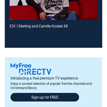
E31 | Sterling and Camille Kostek XII
Introducing a free premium TV experience
Enjoy a curated selection of popular free live channels and
On Demand library
Sign up for FREE