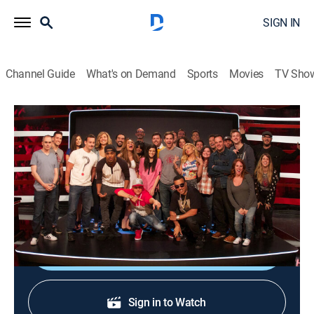
SIGN IN
Channel Guide
What's on Demand
Sports
Movies
TV Sho
Ridiculousness
S33 E36 | Sterling and Nina Agdal XV
0h 21m
|
TV14
|
Reality, Comedy, Entertainment
|
2023
Rob, Steelo, and Nina Agdal go to the bar and confront
animals.
Shop DIRECTV
Sign in to Watch