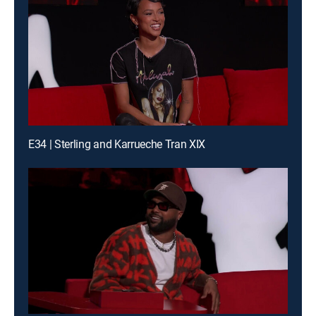
E34 | Sterling and Karrueche Tran XIX