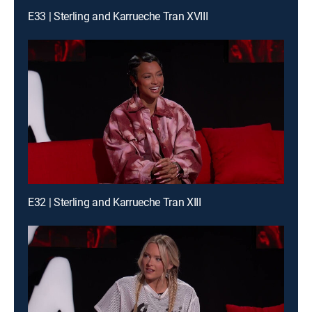
E33 | Sterling and Karrueche Tran XVIII
E32 | Sterling and Karrueche Tran XIII