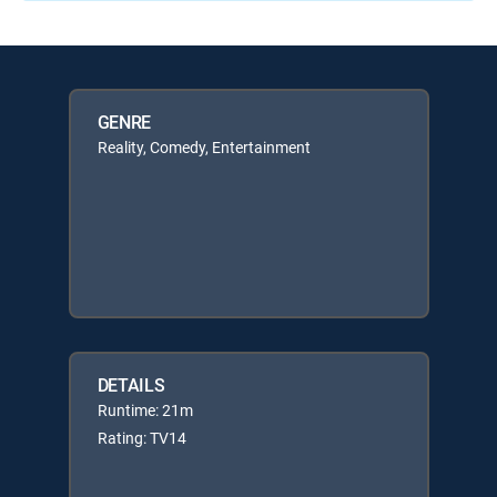
GENRE
Reality, Comedy, Entertainment
DETAILS
Runtime: 21m
Rating: TV14