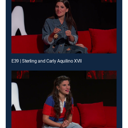
E39 | Sterling and Carly Aquilino XVII