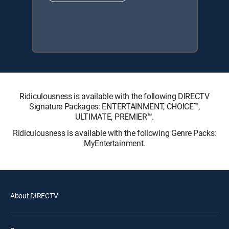
Ridiculousness is available with the following DIRECTV
Signature Packages: ENTERTAINMENT, CHOICE™,
ULTIMATE, PREMIER™.
Ridiculousness is available with the following Genre Packs:
MyEntertainment.
About DIRECTV