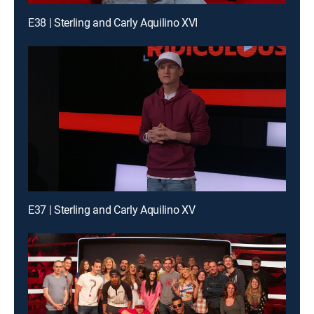
E38 | Sterling and Carly Aquilino XVI
E37 | Sterling and Carly Aquilino XV