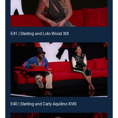
E41 | Sterling and Lolo Wood XIX
E40 | Sterling and Carly Aquilino XVIII