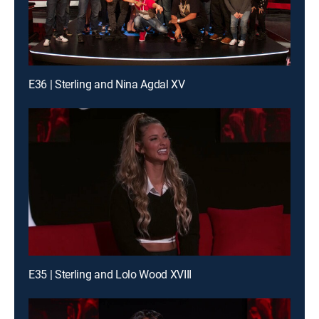
E36 | Sterling and Nina Agdal XV
E35 | Sterling and Lolo Wood XVIII