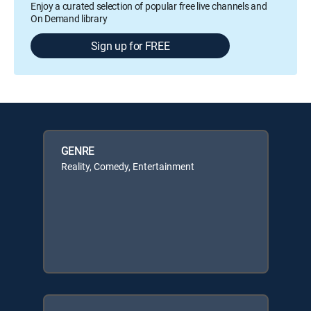
Enjoy a curated selection of popular free live channels and
On Demand library
Sign up for FREE
GENRE
Reality, Comedy, Entertainment