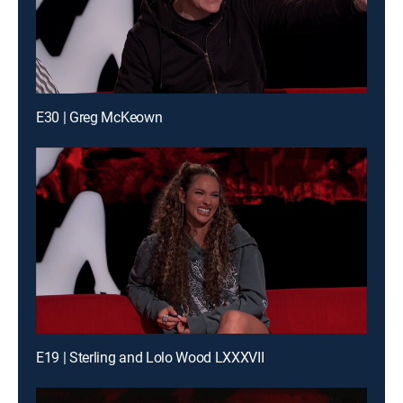
E30 | Greg McKeown
E19 | Sterling and Lolo Wood LXXXVII