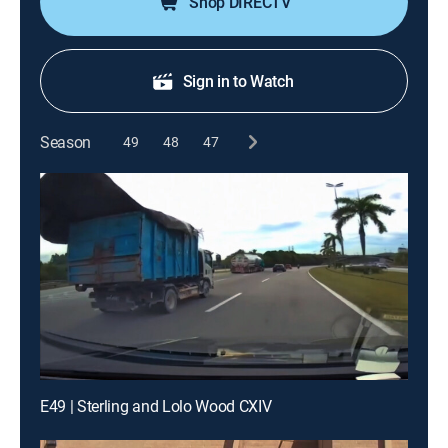
Shop DIRECTV
Sign in to Watch
Season
49
48
47
E49 | Sterling and Lolo Wood CXIV