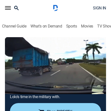
SIGN IN
Channel Guide
What's on Demand
Sports
Movies
TV Sho
Ridiculousness
Airing | 8/15, 1:30p
S42 E49 | Sterling and Lolo Wood CXIV
0h 30m
|
TV14
|
Reality, Comedy, Entertainment
|
MTV
|
2025
On this episode of Ridiculousness Rob, Steelo, and
Lolo Wood see who sticks it and breaks it in POWER
LANDINGS, meet some people who weren't quite
careful enough in USELESS CAUTION, and learn about
Lolo's time in the military with.