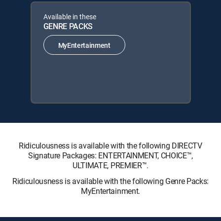
Available in these
GENRE PACKS
MyEntertainment
Ridiculousness is available with the following DIRECTV
Signature Packages: ENTERTAINMENT, CHOICE™,
ULTIMATE, PREMIER™.
Ridiculousness is available with the following Genre Packs:
MyEntertainment.