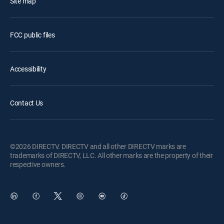
Site map
FCC public files
Accessibility
Contact Us
©2026 DIRECTV. DIRECTV and all other DIRECTV marks are
trademarks of DIRECTV, LLC. All other marks are the property of their
respective owners.