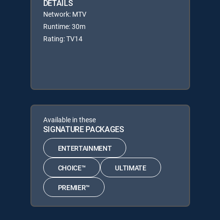
DETAILS
Network: MTV
Runtime: 30m
Rating: TV14
Available in these
SIGNATURE PACKAGES
ENTERTAINMENT
CHOICE™
ULTIMATE
PREMIER™