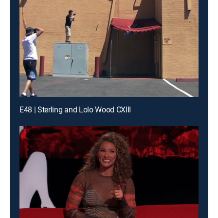
E48 | Sterling and Lolo Wood CXIII