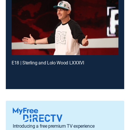
E18 | Sterling and Lolo Wood LXXXVI
Introducing a free premium TV experience