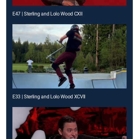
E47 | Sterling and Lolo Wood CXII
E33 | Sterling and Lolo Wood XCVII