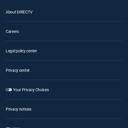
About DIRECTV
Careers
Legal policy center
Privacy center
Your Privacy Choices
Privacy notices