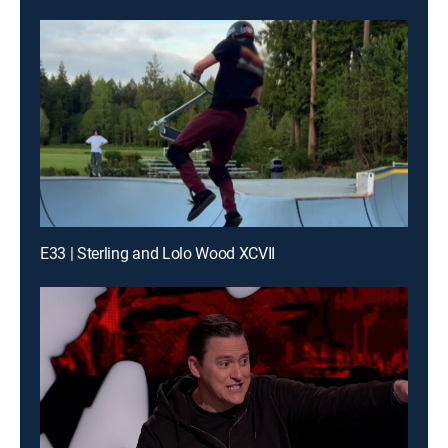
E33 | Sterling and Lolo Wood XCVII