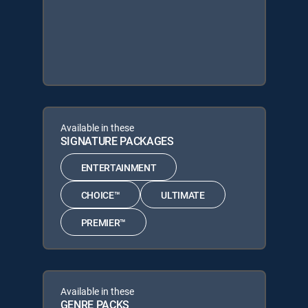
Available in these
SIGNATURE PACKAGES
ENTERTAINMENT
CHOICE™
ULTIMATE
PREMIER™
Available in these
GENRE PACKS