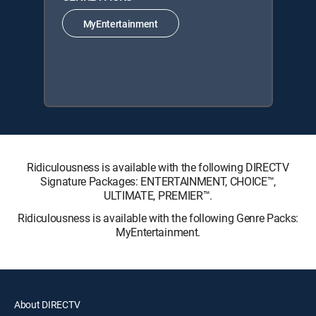
MyEntertainment
Ridiculousness is available with the following DIRECTV
Signature Packages: ENTERTAINMENT, CHOICE™,
ULTIMATE, PREMIER™.
Ridiculousness is available with the following Genre Packs:
MyEntertainment.
About DIRECTV