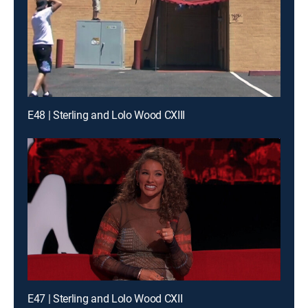
E48 | Sterling and Lolo Wood CXIII
E47 | Sterling and Lolo Wood CXII