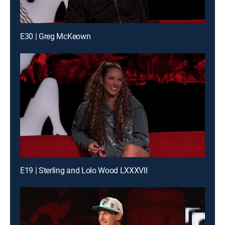
E30 | Greg McKeown
E19 | Sterling and Lolo Wood LXXXVII