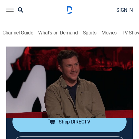
SIGN IN
Channel Guide
What's on Demand
Sports
Movies
TV Sho
Ridiculousness
S42 E21 | Devin Walker
TV14
|
Reality, Comedy, Entertainment
|
2025
Rob, Steelo, and Lolo Wood welcome Devin Walker to
check out some zero-star challengers, struggling to
find answers with the trivia challenge, and chug beers
with cool dude.
Shop DIRECTV