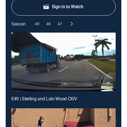
Sign in to Watch
Season
49
48
47
E49 | Sterling and Lolo Wood CXIV