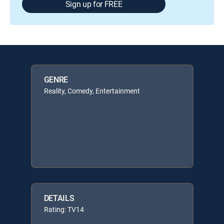
Sign up for FREE
GENRE
Reality, Comedy, Entertainment
DETAILS
Rating: TV14