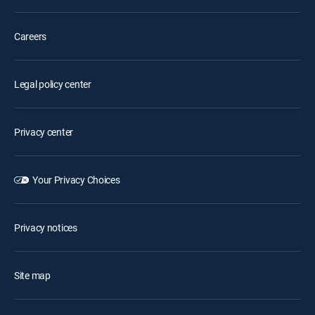
Careers
Legal policy center
Privacy center
Your Privacy Choices
Privacy notices
Site map