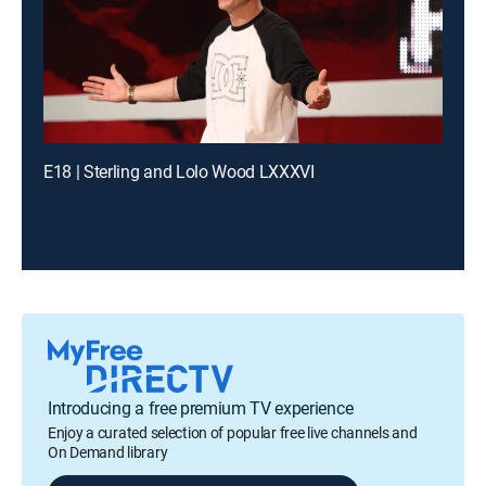
E18 | Sterling and Lolo Wood LXXXVI
Introducing a free premium TV experience
Enjoy a curated selection of popular free live channels and
On Demand library