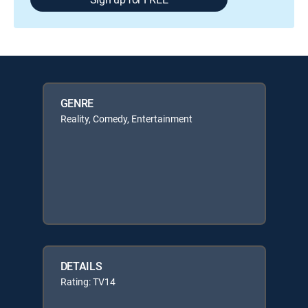
GENRE
Reality, Comedy, Entertainment
DETAILS
Rating: TV14