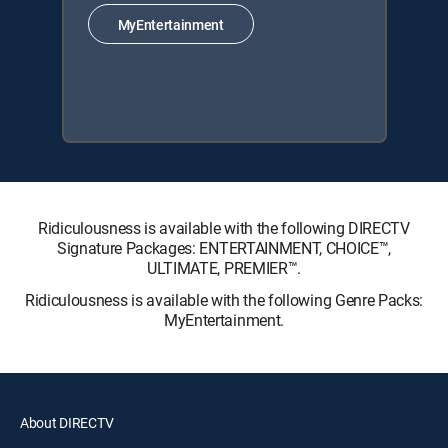
MyEntertainment
Ridiculousness is available with the following DIRECTV
Signature Packages: ENTERTAINMENT, CHOICE™,
ULTIMATE, PREMIER™.
Ridiculousness is available with the following Genre Packs:
MyEntertainment.
About DIRECTV