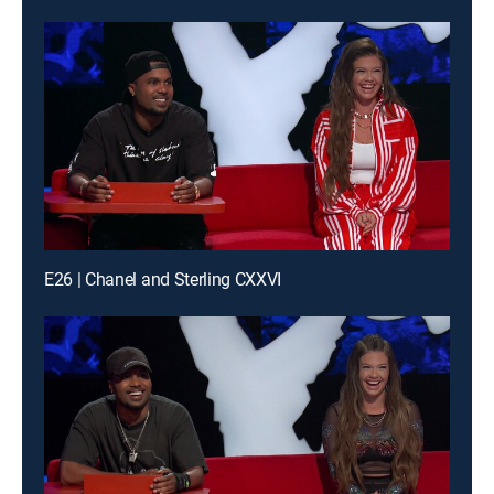
E26 | Chanel and Sterling CXXVI