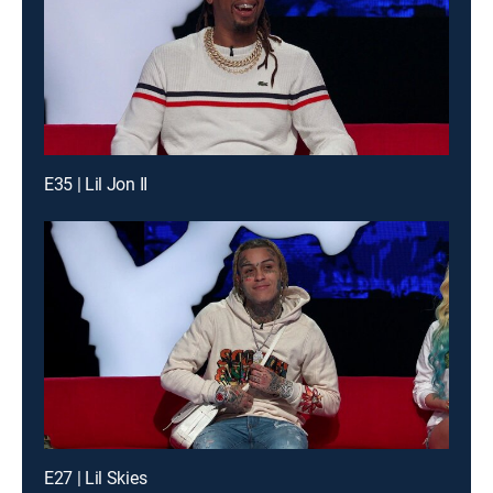
E35 | Lil Jon II
E27 | Lil Skies