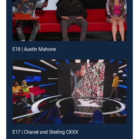
E18 | Austin Mahone
E17 | Chanel and Sterling CXXX