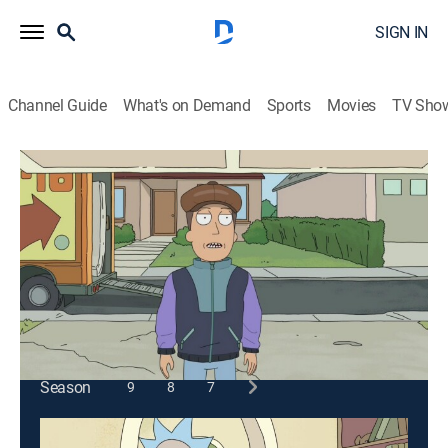
SIGN IN
Channel Guide
What's on Demand
Sports
Movies
TV Sho
Rick and Morty
S3 E2 | Rickmancing the Stone
0h 22m
|
TV14
|
Comedy, Action, Adventure, Animated
|
2017
Summer starts acting out in this one, broh. Morty goes
ham too broh.
This content is currently unavailable with a DIRECTV
Package or Genre Pack.
Season
9
8
7