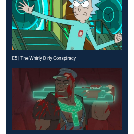
E5 | The Whirly Dirly Conspiracy