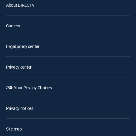
About DIRECTV
Careers
Legal policy center
Privacy center
Your Privacy Choices
Privacy notices
Site map