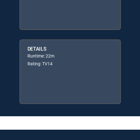
DETAILS
Runtime: 22m
Rating: TV14