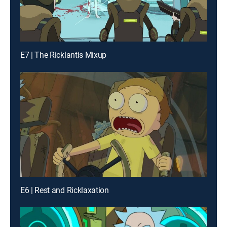
E7 | The Ricklantis Mixup
E6 | Rest and Ricklaxation