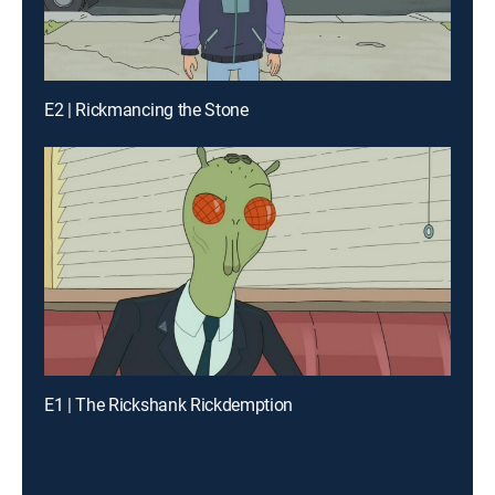
E2 | Rickmancing the Stone
E1 | The Rickshank Rickdemption