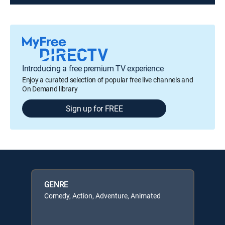
Introducing a free premium TV experience
Enjoy a curated selection of popular free live channels and
On Demand library
Sign up for FREE
GENRE
Comedy, Action, Adventure, Animated