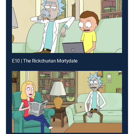
E10 | The Rickchurian Mortydate