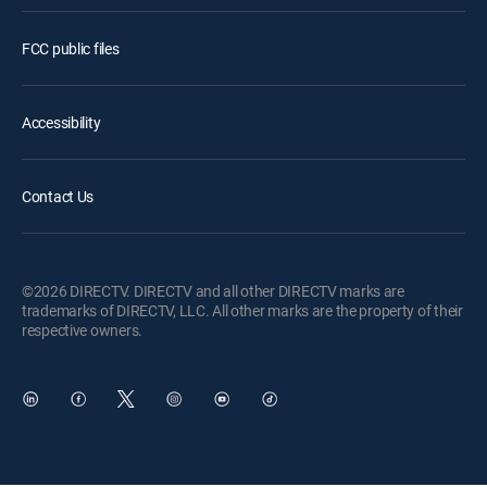
FCC public files
Accessibility
Contact Us
©2026 DIRECTV. DIRECTV and all other DIRECTV marks are
trademarks of DIRECTV, LLC. All other marks are the property of their
respective owners.