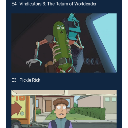
E4 | Vindicators 3: The Return of Worldender
E3 | Pickle Rick