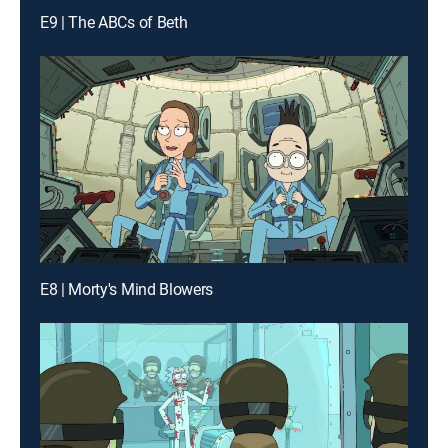
E9 | The ABCs of Beth
E8 | Morty's Mind Blowers