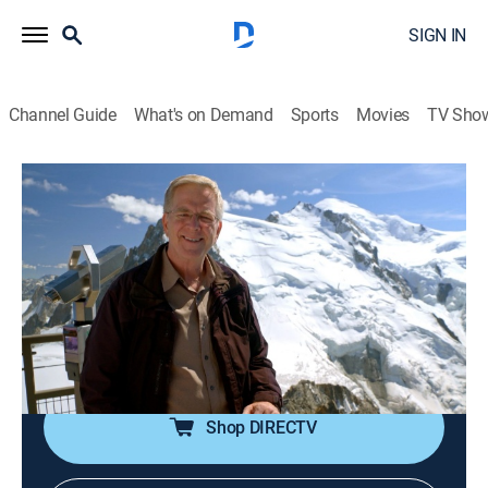
SIGN IN
Channel Guide
What's on Demand
Sports
Movies
TV Sho
Rick Steves' Europe
S11 E3 | French Alps and Lyon
Travel
|
2020
The cuisine of Lyon, France; Chamonix in France;
riding the lift to Aiguille du Midi and to the border of
Italy; hiking the Tour du Mont Blanc -- the trail that
circles the mountain.
Shop DIRECTV