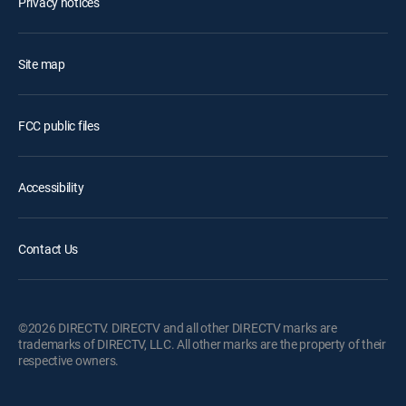
Privacy notices
Site map
FCC public files
Accessibility
Contact Us
©2026 DIRECTV. DIRECTV and all other DIRECTV marks are
trademarks of DIRECTV, LLC. All other marks are the property of their
respective owners.