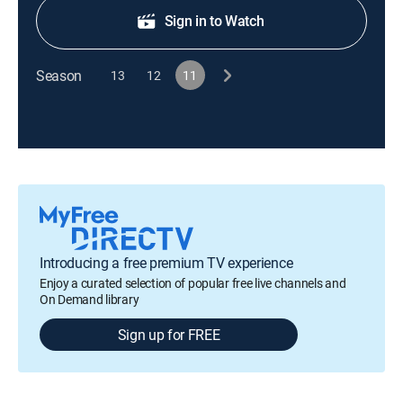
Sign in to Watch
Season
13
12
11
Introducing a free premium TV experience
Enjoy a curated selection of popular free live channels and
On Demand library
Sign up for FREE