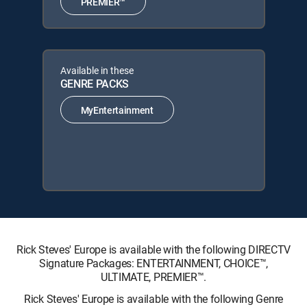
PREMIER™
Available in these
GENRE PACKS
MyEntertainment
Rick Steves' Europe is available with the following DIRECTV
Signature Packages: ENTERTAINMENT, CHOICE™,
ULTIMATE, PREMIER™.
Rick Steves' Europe is available with the following Genre