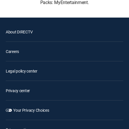
Packs: MyEntertainment.
About DIRECTV
Careers
Legal policy center
Privacy center
Your Privacy Choices