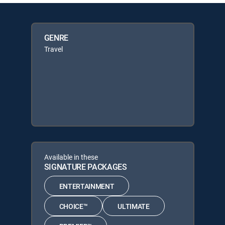
GENRE
Travel
Available in these
SIGNATURE PACKAGES
ENTERTAINMENT
CHOICE™
ULTIMATE