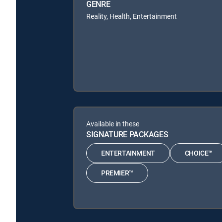
GENRE
Reality, Health, Entertainment
Available in these
SIGNATURE PACKAGES
ENTERTAINMENT
CHOICE™
PREMIER™