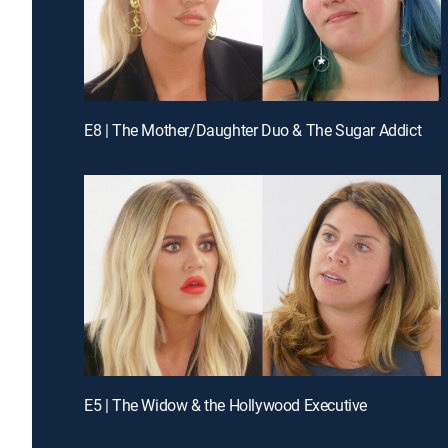
E8 | The Mother/Daughter Duo & The Sugar Addict
E5 | The Widow & the Hollywood Executive