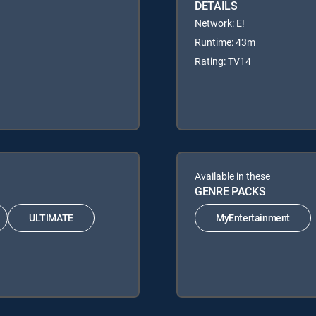
DETAILS
Network: E!
Runtime: 43m
Rating: TV14
Available in these
GENRE PACKS
ULTIMATE
MyEntertainment