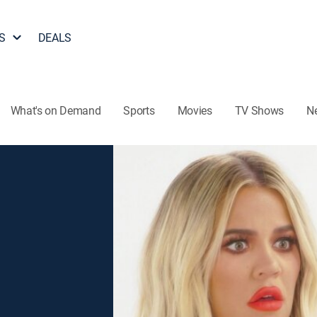
S
DEALS
What's on Demand
Sports
Movies
TV Shows
N