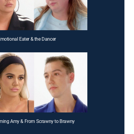
Emotional Eater & the Dancer
oming Amy & From Scrawny to Brawny