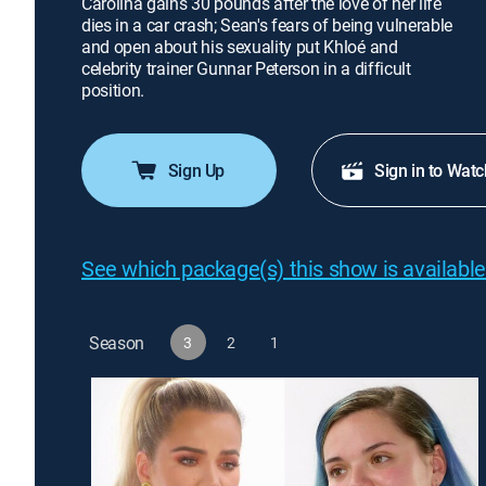
Carolina gains 30 pounds after the love of her life
dies in a car crash; Sean's fears of being vulnerable
and open about his sexuality put Khloé and
celebrity trainer Gunnar Peterson in a difficult
position.
Sign Up
Sign in to Watc
See which package(s) this show is available
Season
3
2
1