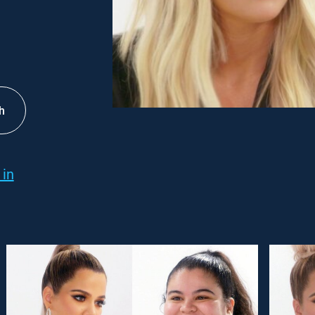
h
 in