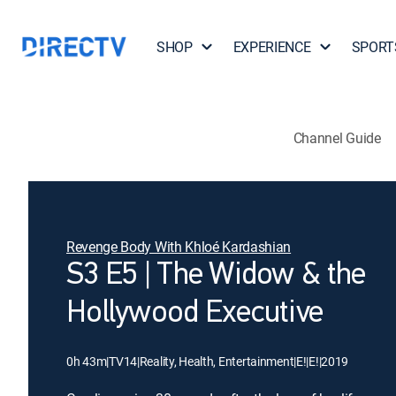
SHOP
EXPERIENCE
SPORT
Channel Guide
Revenge Body With Khloé Kardashian
S3 E5 | The Widow & the
Hollywood Executive
0h 43m
|
TV14
|
Reality, Health, Entertainment
|
E!
|
E!
|
2019