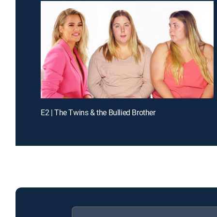
E2 | The Twins & the Bullied Brother