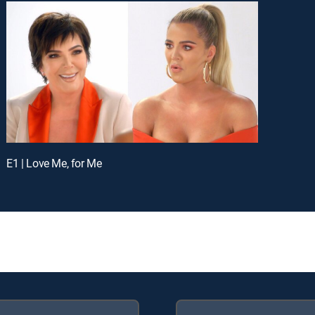
E1 | Love Me, for Me