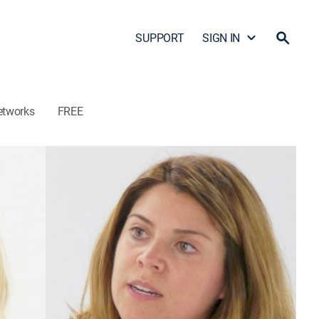
SUPPORT
SIGN IN
etworks
FREE