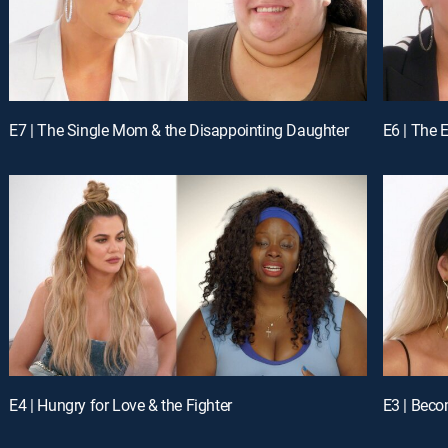
E7 | The Single Mom & the Disappointing Daughter
E6 | The 
E4 | Hungry for Love & the Fighter
E3 | Bec