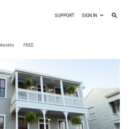
SUPPORT
SIGN IN
etworks
FREE