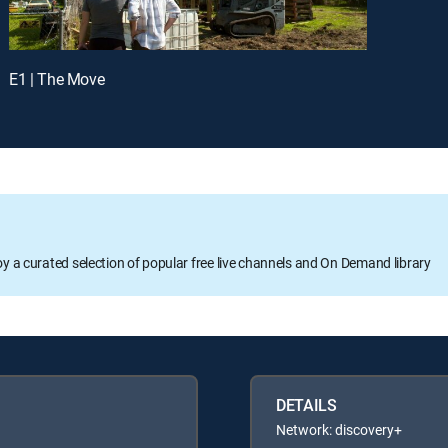
E1 | The Move
oy a curated selection of popular free live channels and On Demand library
DETAILS
Network: discovery+