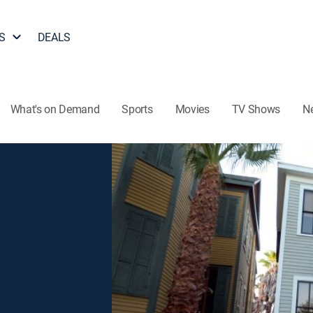
S
DEALS
What's on Demand
Sports
Movies
TV Shows
N