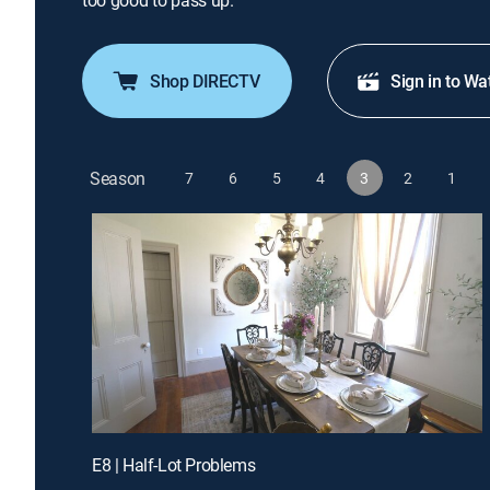
too good to pass up.
Shop DIRECTV
Sign in to Wa
Season
7
6
5
4
3
2
1
E8 | Half-Lot Problems