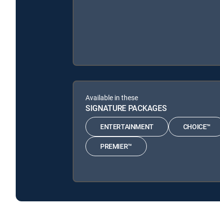
Available in these
SIGNATURE PACKAGES
ENTERTAINMENT
CHOICE™
PREMIER™