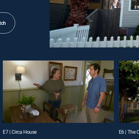
tch
E7 | Circa House
E6 | The 