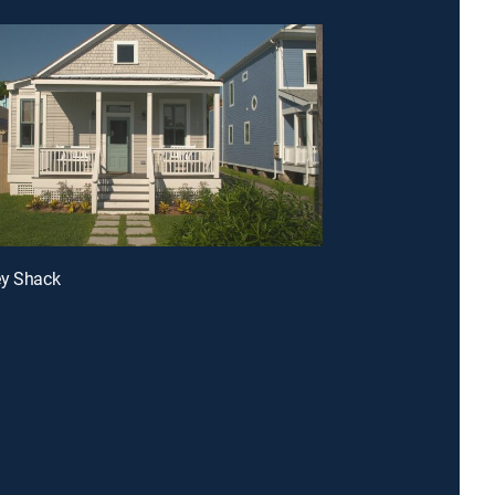
ey Shack