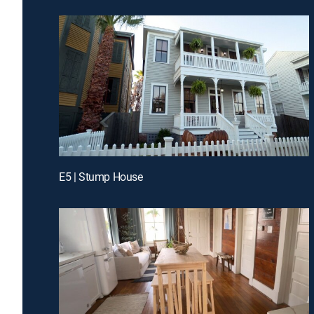
E5 | Stump House