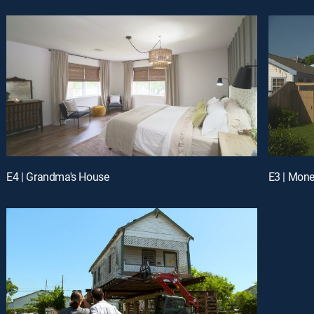
E4 | Grandma's House
E3 | Mon