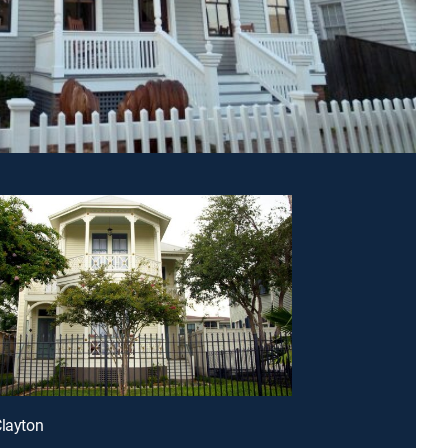
Clayton