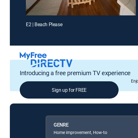
E2 | Beach Please
Introducing a free premium TV experience
Enj
Sign up for FREE
GENRE
Home improvement, How-to