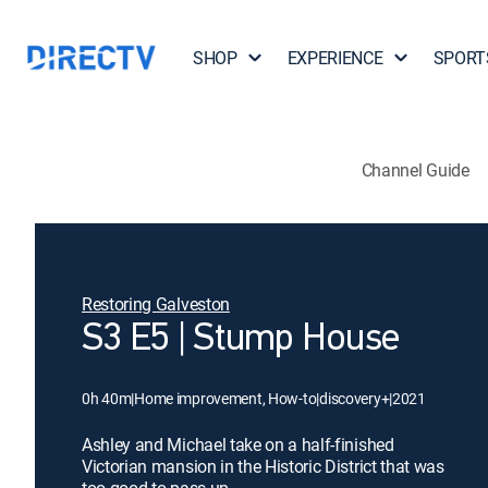
SHOP
EXPERIENCE
SPORT
Channel Guide
Restoring Galveston
S3 E5 | Stump House
0h 40m
|
Home improvement, How-to
|
discovery+
|
2021
Ashley and Michael take on a half-finished
Victorian mansion in the Historic District that was