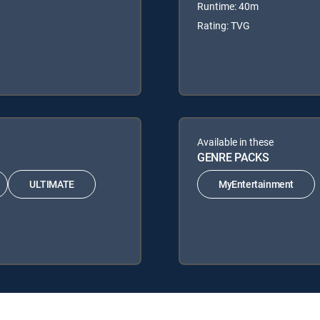
Runtime: 40m
Rating: TVG
Available in these
GENRE PACKS
ULTIMATE
MyEntertainment