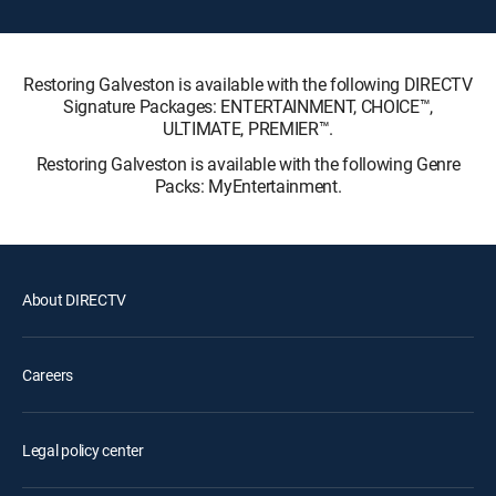
Restoring Galveston is available with the following DIRECTV
Signature Packages: ENTERTAINMENT, CHOICE™,
ULTIMATE, PREMIER™.
Restoring Galveston is available with the following Genre
Packs: MyEntertainment.
About DIRECTV
Careers
Legal policy center