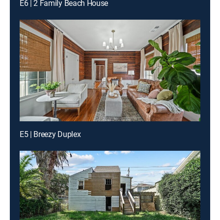
E6 | 2 Family Beach House
E5 | Breezy Duplex