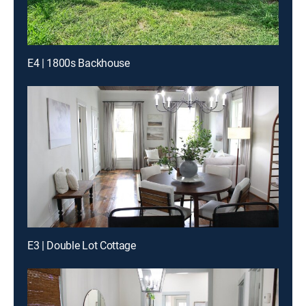
E4 | 1800s Backhouse
E3 | Double Lot Cottage