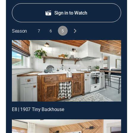
Sign in to Watch
Season
7
6
5
E8 | 1907 Tiny Backhouse