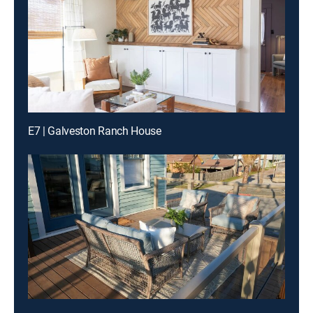
E7 | Galveston Ranch House