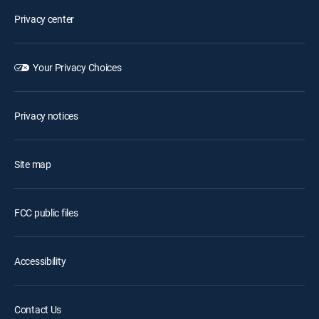
Privacy center
Your Privacy Choices
Privacy notices
Site map
FCC public files
Accessibility
Contact Us