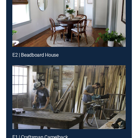
E2 | Beadboard House
E1 | Craftsman Camelback