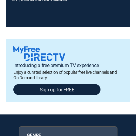
Introducing a free premium TV experience
Enjoy a curated selection of popular free live channels and
On Demand library
Sign up for FREE
GENRE