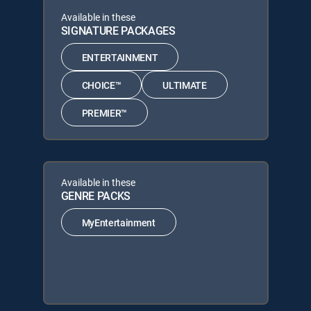
Available in these
SIGNATURE PACKAGES
ENTERTAINMENT
CHOICE™
ULTIMATE
PREMIER™
Available in these
GENRE PACKS
MyEntertainment