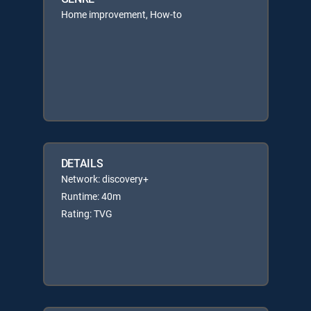
Home improvement, How-to
DETAILS
Network: discovery+
Runtime: 40m
Rating: TVG