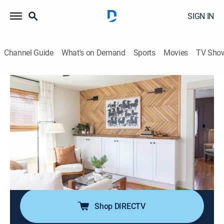
SIGN IN
Channel Guide
What's on Demand
Sports
Movies
TV Sho
Restoring Galveston
S5 E7 | Galveston Ranch House
0h 40m
|
Home improvement, How-to
|
discovery+
|
2023
Buying a newer home isn't the Cordrays' norm, but
adding their iconic character, style and functionality
never gets old; they build a privacy fence for the deck,
a herringbone design focal wall, and raise and make
over the original kitchen cabinets.
Shop DIRECTV