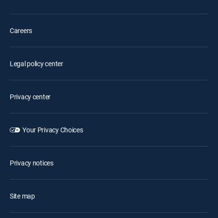
Careers
Legal policy center
Privacy center
Your Privacy Choices
Privacy notices
Site map