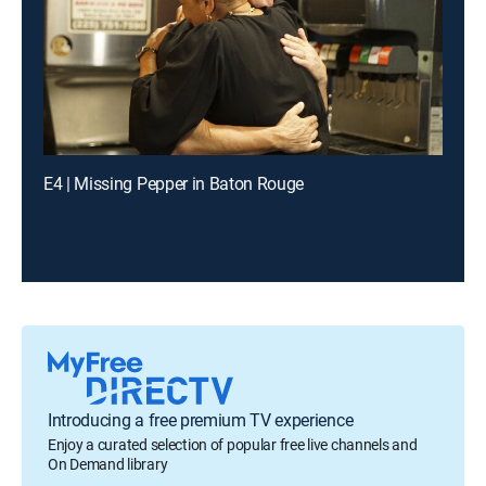
E4 | Missing Pepper in Baton Rouge
Introducing a free premium TV experience
Enjoy a curated selection of popular free live channels and
On Demand library