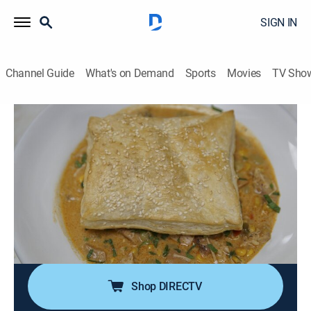
SIGN IN
Channel Guide
What's on Demand
Sports
Movies
TV Sho
Restaurant: Impossible
S22 E5 | Roux the Day
0h 42m
|
Reality, Cooking
|
discovery+
|
2023
In Baton Rouge, La., Maurice claims to be proud of his
restaurant, but his lack of leadership and inability to
inspire his staff threaten to destroy the business; if
Robert Irvine can't teach him how to lead effectively,
his restaurant won't survive.
Shop DIRECTV