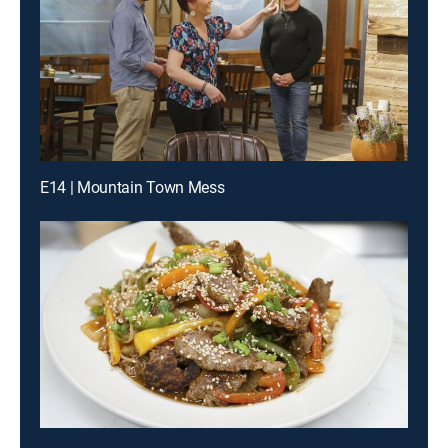
E14 | Mountain Town Mess