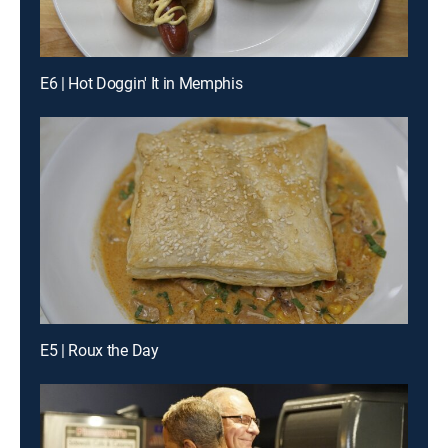
E6 | Hot Doggin' It in Memphis
E5 | Roux the Day