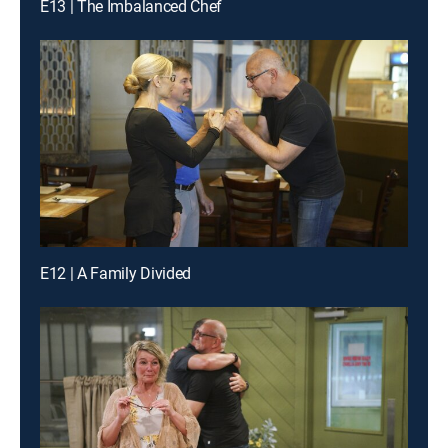
E13 | The Imbalanced Chef
E12 | A Family Divided