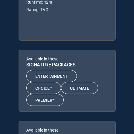
Runtime: 42m
Rating: TVG
Available in these
SIGNATURE PACKAGES
ENTERTAINMENT
CHOICE™
ULTIMATE
PREMIER™
Available in these