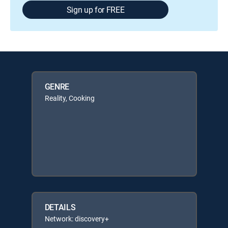
Sign up for FREE
GENRE
Reality, Cooking
DETAILS
Network: discovery+