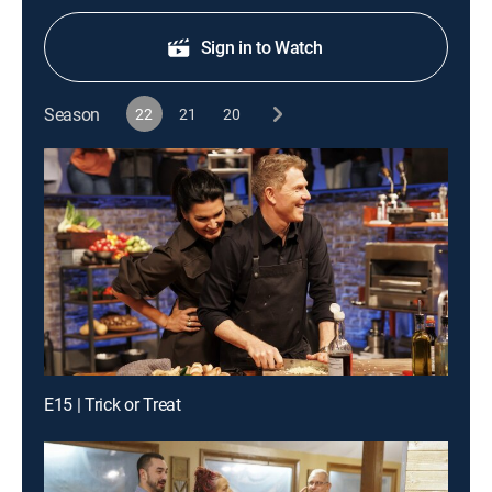
Sign in to Watch
Season
22
21
20
E15 | Trick or Treat