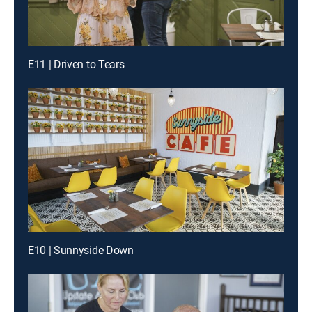
E11 | Driven to Tears
E10 | Sunnyside Down