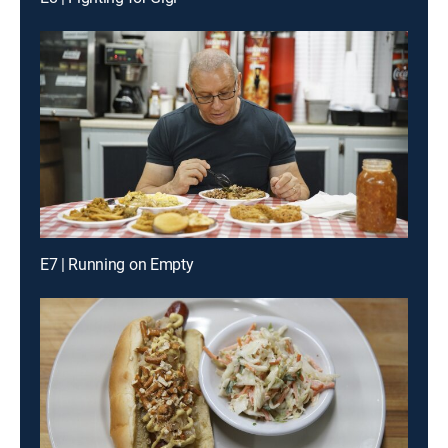
E7 | Running on Empty