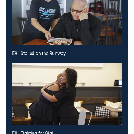
E9 | Stalled on the Runway
E8 | Fighting for Gigi