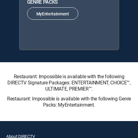
GENRE PACKS
MyEntertainment
Restaurant: Impossible is available with the following
DIRECTV Signature Packages: ENTERTAINMENT, CHOICE™,
ULTIMATE, PREMIER™.
Restaurant: Impossible is available with the following Genre
Packs: MyEntertainment.
About DIRECTV