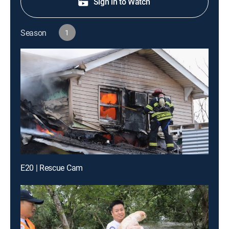
Sign in to Watch
Season
1
E20 | Rescue Cam