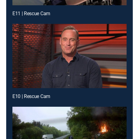
E11 | Rescue Cam
E10 | Rescue Cam