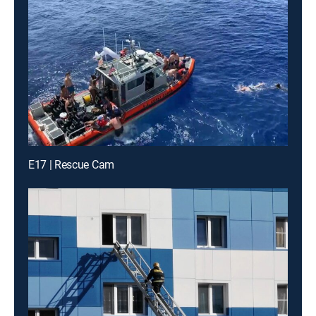
E17 | Rescue Cam