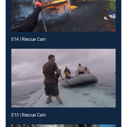
E14 | Rescue Cam
E13 | Rescue Cam