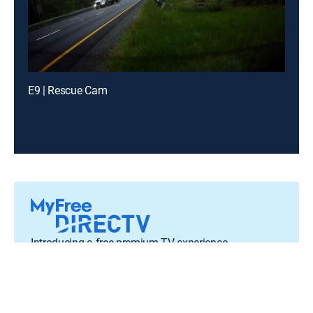
E9 | Rescue Cam
Introducing a free premium TV experience
Enjoy a curated selection of popular free live channels and
On Demand library
Sign up for FREE