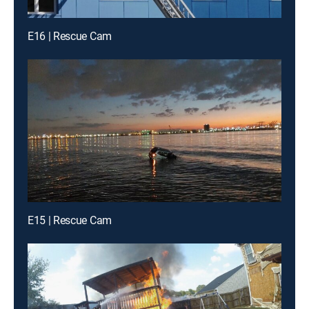
E16 | Rescue Cam
E15 | Rescue Cam