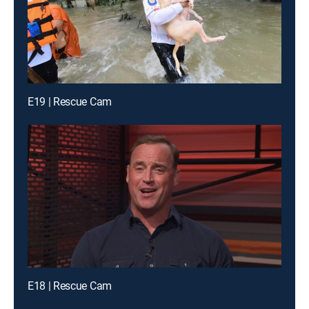
E19 | Rescue Cam
E18 | Rescue Cam