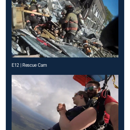
E12 | Rescue Cam