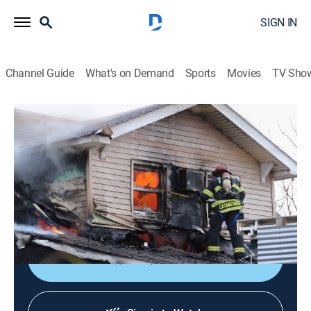
SIGN IN
Channel Guide
What's on Demand
Sports
Movies
TV Sho
Rescue Cam
S1 E20 | Rescue Cam
0h 20m
|
TV14
|
Reality
|
A&E
|
A&E
|
2021
Driver trapped in a tornado; snowboarder in the middle
of an avalanche; a choking man runs to his neighbors
for help.
Shop DIRECTV