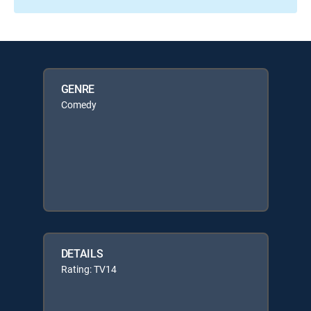
GENRE
Comedy
DETAILS
Rating: TV14