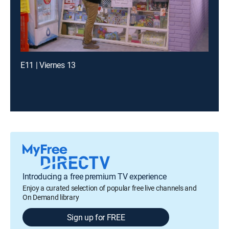
E11 | Viernes 13
Introducing a free premium TV experience
Enjoy a curated selection of popular free live channels and
On Demand library
Sign up for FREE