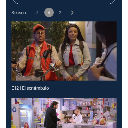
Season
5
4
2
E12 | El sonámbulo