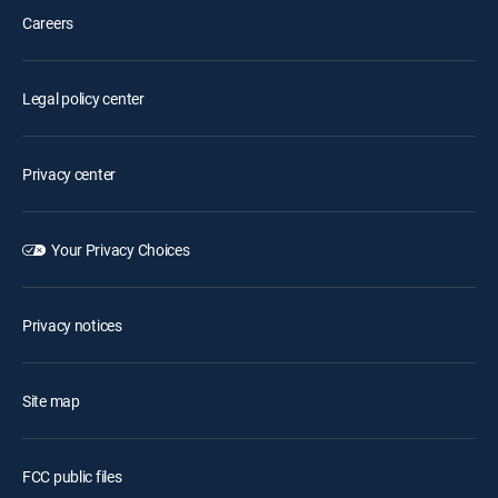
Careers
Legal policy center
Privacy center
Your Privacy Choices
Privacy notices
Site map
FCC public files