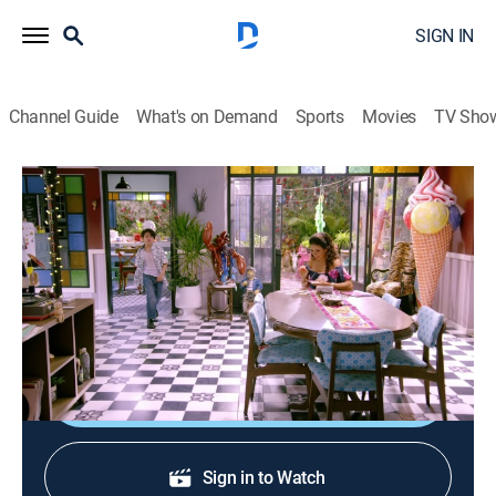
SIGN IN
Channel Guide
What's on Demand
Sports
Movies
TV Sho
Renta congelada
S4 E7 | No hay pedido
TV14
|
Comedy
|
2022
Fer debe entregar 80 pedidos para llegar a la meta y
conseguir el siguiente nivel en su empleo.
Shop DIRECTV
Sign in to Watch