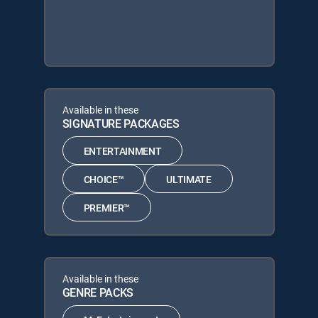
Available in these
SIGNATURE PACKAGES
ENTERTAINMENT
CHOICE™
ULTIMATE
PREMIER™
Available in these
GENRE PACKS