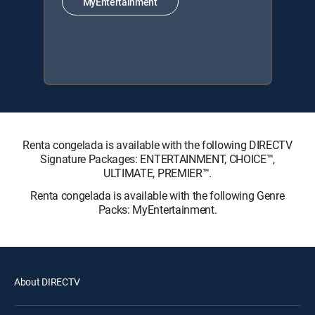
MyEntertainment
Renta congelada is available with the following DIRECTV
Signature Packages: ENTERTAINMENT, CHOICE™,
ULTIMATE, PREMIER™.
Renta congelada is available with the following Genre
Packs: MyEntertainment.
About DIRECTV