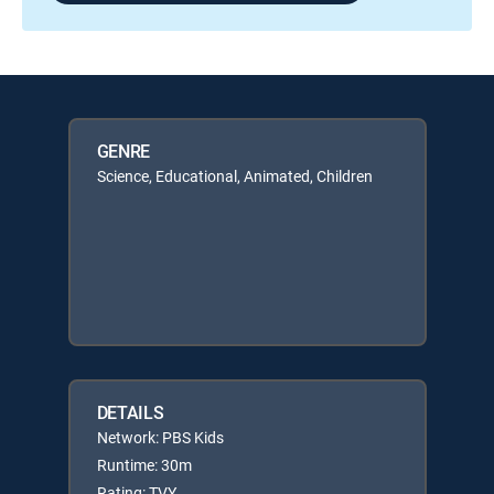
GENRE
Science, Educational, Animated, Children
DETAILS
Network: PBS Kids
Runtime: 30m
Rating: TVY