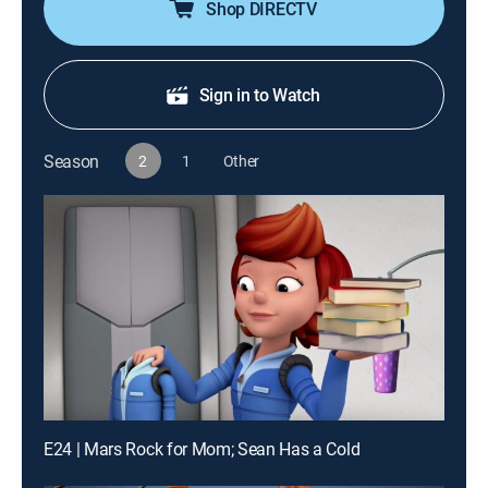
Shop DIRECTV
Sign in to Watch
Season
2
1
Other
E24 | Mars Rock for Mom; Sean Has a Cold