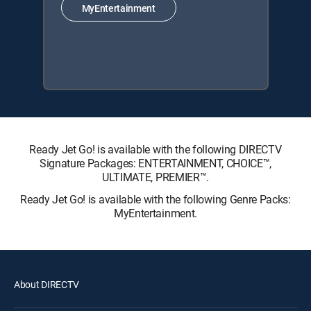
MyEntertainment
Ready Jet Go! is available with the following DIRECTV
Signature Packages: ENTERTAINMENT, CHOICE™,
ULTIMATE, PREMIER™.
Ready Jet Go! is available with the following Genre Packs:
MyEntertainment.
About DIRECTV