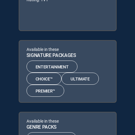
Available in these
SIGNATURE PACKAGES
ENTERTAINMENT
CHOICE™
ULTIMATE
PREMIER™
Available in these
GENRE PACKS