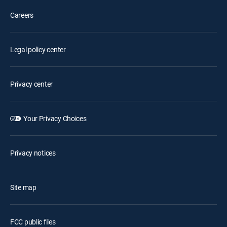
Careers
Legal policy center
Privacy center
Your Privacy Choices
Privacy notices
Site map
FCC public files