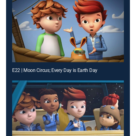
E22 | Moon Circus; Every Day is Earth Day