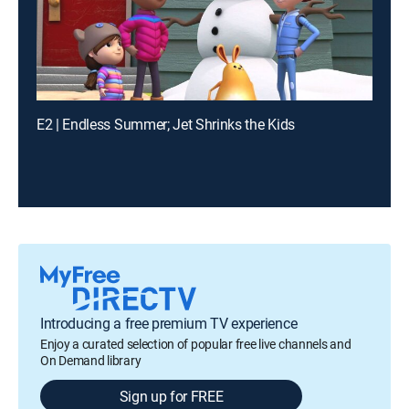
E2 | Endless Summer; Jet Shrinks the Kids
Introducing a free premium TV experience
Enjoy a curated selection of popular free live channels and
On Demand library
Sign up for FREE