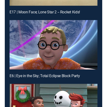
E17 | Moon Face; Lone Star 2 -- Rocket Kids!
E6 | Eye in the Sky; Total Eclipse Block Party