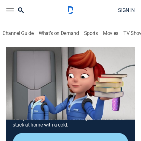
SIGN IN
Channel Guide
What's on Demand
Sports
Movies
TV Sho
Ready Jet Go!
Airing | 8/17, 1:30a
S2 E24 | Mars Rock for Mom; Sean Has
a Cold
0h 30m
|
TVY
|
Science, Educational, Animated, Children
|
PBS Kids
|
2019
Jet and his friends make their way to Mars to recover
Jet 2; Sean decides to use his imagination when he is
stuck at home with a cold.