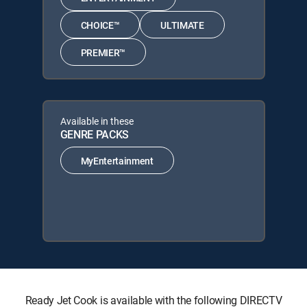
CHOICE™
ULTIMATE
PREMIER™
Available in these
GENRE PACKS
MyEntertainment
Ready Jet Cook is available with the following DIRECTV