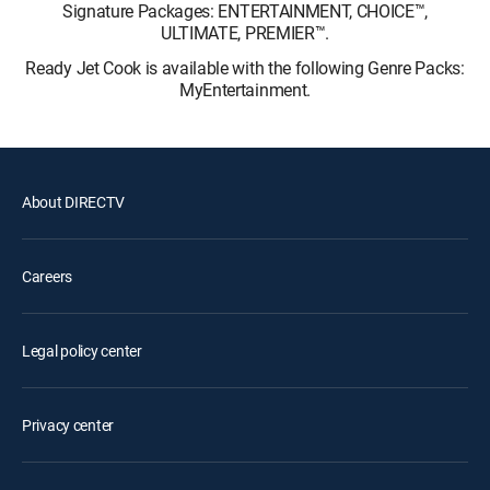
Signature Packages: ENTERTAINMENT, CHOICE™,
ULTIMATE, PREMIER™.
Ready Jet Cook is available with the following Genre Packs:
MyEntertainment.
About DIRECTV
Careers
Legal policy center
Privacy center