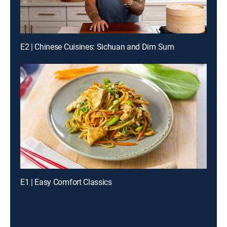
E2 | Chinese Cuisines: Sichuan and Dim Sum
E1 | Easy Comfort Classics