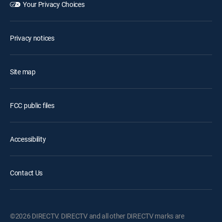
Your Privacy Choices
Privacy notices
Site map
FCC public files
Accessibility
Contact Us
©2026 DIRECTV. DIRECTV and all other DIRECTV marks are