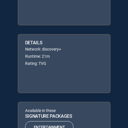
DETAILS
Network: discovery+
Runtime: 21m
Rating: TVG
Available in these
SIGNATURE PACKAGES
ENTERTAINMENT