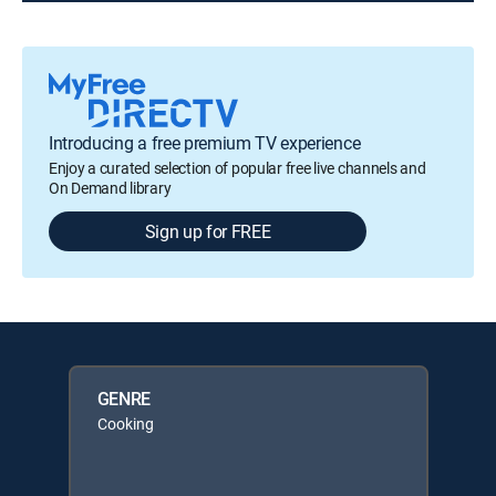
Introducing a free premium TV experience
Enjoy a curated selection of popular free live channels and
On Demand library
Sign up for FREE
GENRE
Cooking