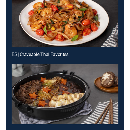
E5 | Craveable Thai Favorites