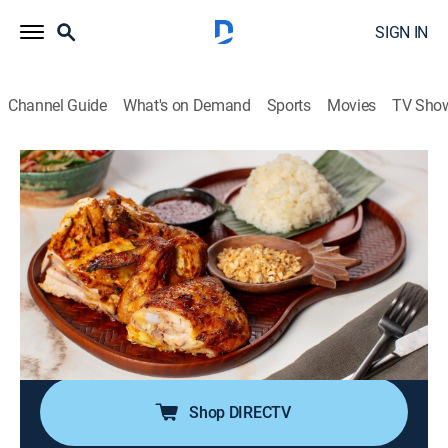
SIGN IN
Channel Guide
What's on Demand
Sports
Movies
TV Sho
Ready Jet Cook
S2 E6 | Irresistible Chicken Dishes
0h 21m
|
Cooking
|
discovery+
|
2024
Jet Tila whips up two world-famous chicken dishes to
prove how delicious chicken can be; he serves up a
Thai BBQ chicken paired with papaya salad and what
is considered to be Taiwan's national dish, Three Cup
Chicken.
Shop DIRECTV