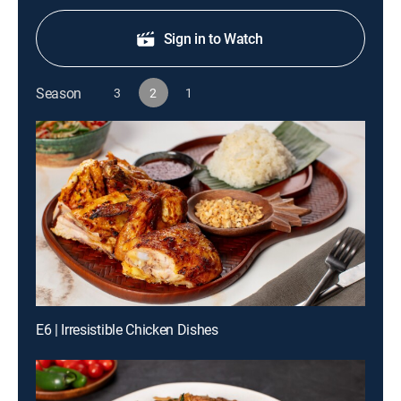
Sign in to Watch
Season
3
2
1
E6 | Irresistible Chicken Dishes