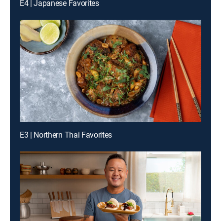
E4 | Japanese Favorites
E3 | Northern Thai Favorites