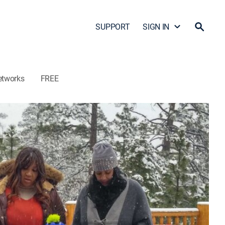
SUPPORT
SIGN IN
etworks
FREE