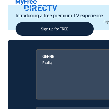
Introducing a free premium TV experience
Enj
Sign up for FREE
GENRE
Reality