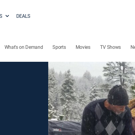
S
DEALS
What's on Demand
Sports
Movies
TV Shows
N