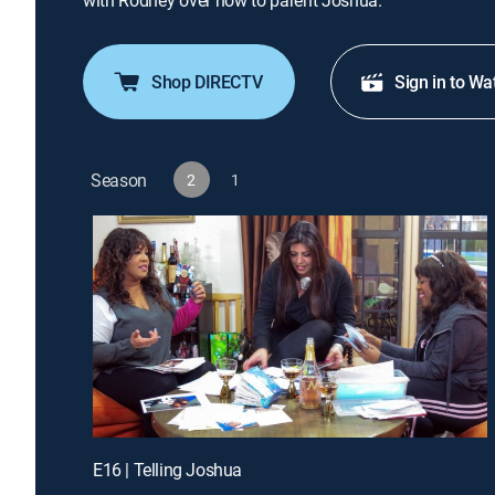
with Rodney over how to parent Joshua.
Shop DIRECTV
Sign in to Wa
Season
2
1
E16 | Telling Joshua