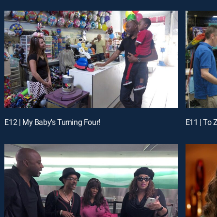
E12 | My Baby's Turning Four!
E11 | To Z