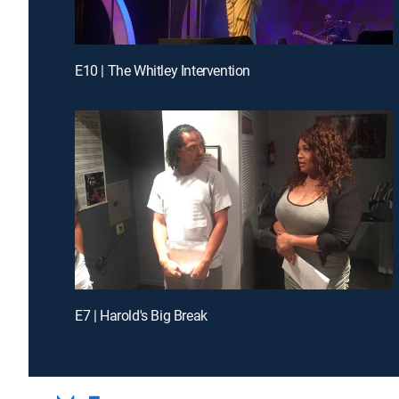
E10 | The Whitley Intervention
E7 | Harold's Big Break