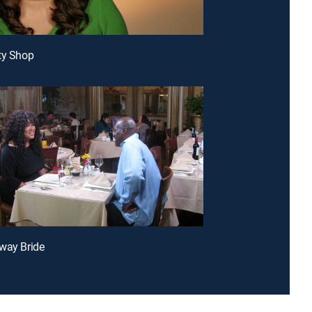
ty Shop
way Bride