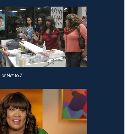
 or Not to Z