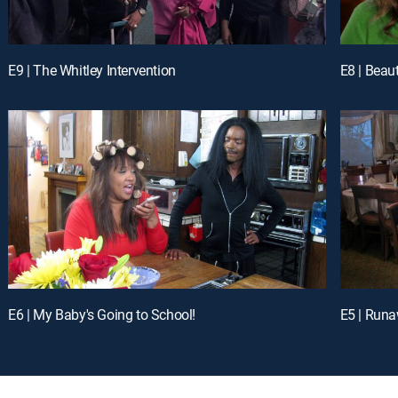
E9 | The Whitley Intervention
E8 | Beau
E6 | My Baby's Going to School!
E5 | Runa