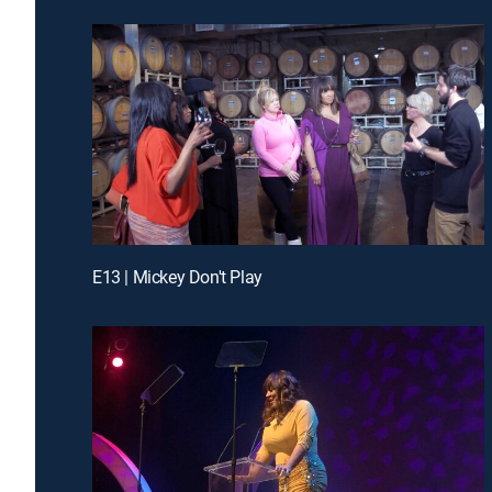
E13 | Mickey Don't Play