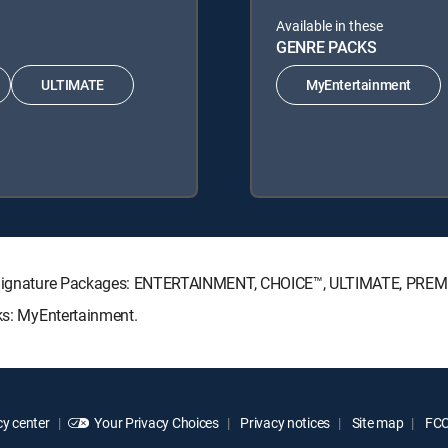
Available in these
GENRE PACKS
ULTIMATE
MyEntertainment
CTV Signature Packages: ENTERTAINMENT, CHOICE™, ULTIMATE, PREM
cks: MyEntertainment.
y center
Your Privacy Choices
Privacy notices
Site map
FCC 