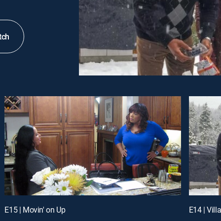
tch
E15 | Movin' on Up
E14 | Vil