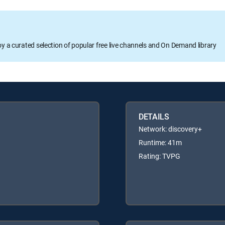
oy a curated selection of popular free live channels and On Demand library
DETAILS
Network: discovery+
Runtime: 41m
Rating: TVPG