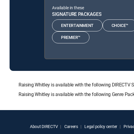
Available in these
SIGNATURE PACKAGES
ENTERTAINMENT
CHOICE™
PREMIER™
Raising Whitley is available with the following DIRE
Raising Whitley is available with the following Genre Pa
About DIRECTV
Careers
Legal policy center
Privac