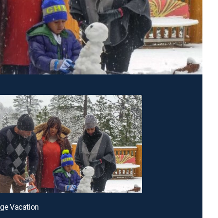
lage Vacation