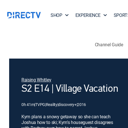
SHOP
EXPERIENCE
SPORT
Channel Guide
Raising Whitley
S2 E14 | Village Vacation
0h 41m
|
TVPG
|
Reality
|
discovery+
|
2016
Kym plans a snowy getaway so she can teach
Joshua how to ski; Kym's houseguest disagrees