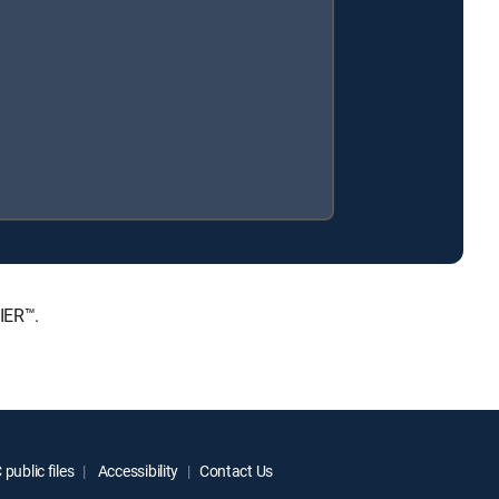
IER™.
public files
Accessibility
Contact Us