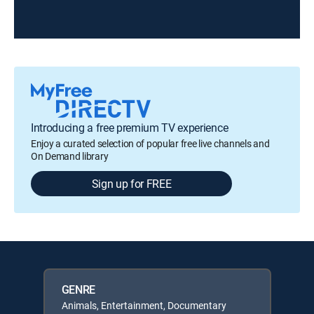
Introducing a free premium TV experience
Enjoy a curated selection of popular free live channels and
On Demand library
Sign up for FREE
GENRE
Animals, Entertainment, Documentary