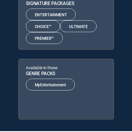
SIGNATURE PACKAGES
ENTERTAINMENT
CHOICE™
ULTIMATE
PREMIER™
Available in these
GENRE PACKS
MyEntertainment