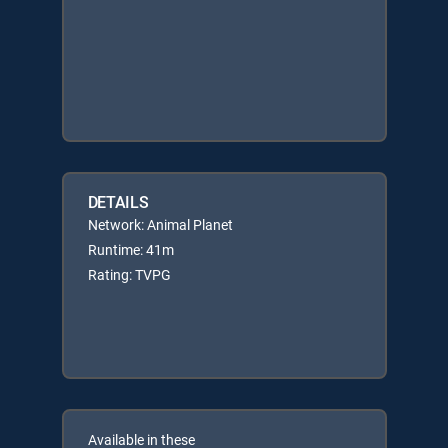
DETAILS
Network: Animal Planet
Runtime: 41m
Rating: TVPG
Available in these