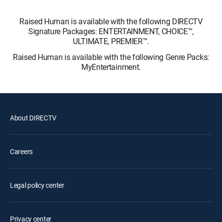
Raised Human is available with the following DIRECTV
Signature Packages: ENTERTAINMENT, CHOICE™,
ULTIMATE, PREMIER™.
Raised Human is available with the following Genre Packs:
MyEntertainment.
About DIRECTV
Careers
Legal policy center
Privacy center