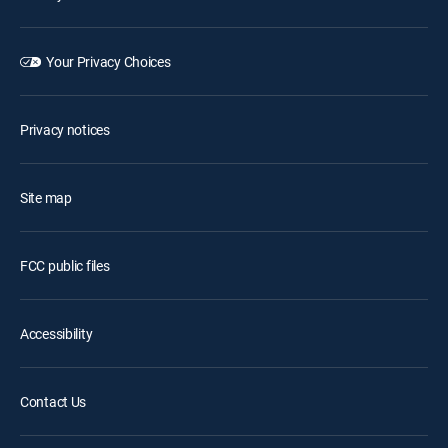
Your Privacy Choices
Privacy notices
Site map
FCC public files
Accessibility
Contact Us