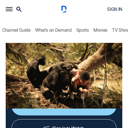
SIGN IN
Channel Guide
What's on Demand
Sports
Movies
TV Sho
Raised Human
S2 E2 | Princess the Orangutan
0h 41m
|
TVPG
|
Animals, Entertainment, Documentary
|
APL
|
Animal Planet
|
2018
Telling the story of some extraordinary animals that
formed a surprising attachment with humans.
Shop DIRECTV