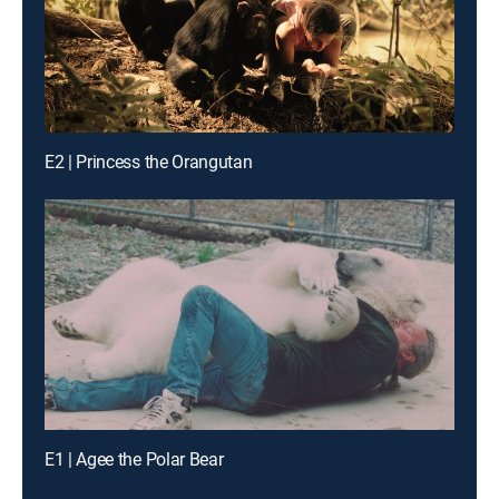
E2 | Princess the Orangutan
E1 | Agee the Polar Bear