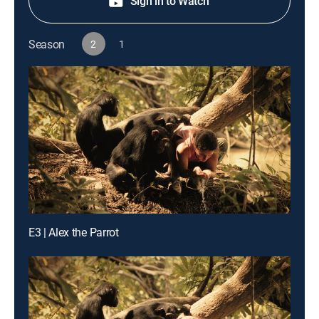
Sign in to Watch
Season
2
1
E3 | Alex the Parrot