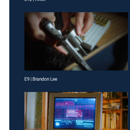
E9 | Brandon Lee