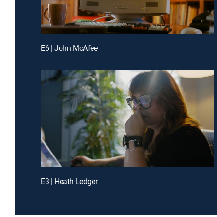
E6 | John McAfee
E3 | Heath Ledger