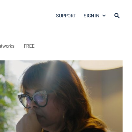
SUPPORT
SIGN IN
etworks
FREE