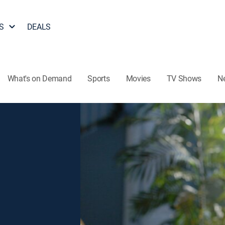
S
DEALS
What's on Demand
Sports
Movies
TV Shows
N