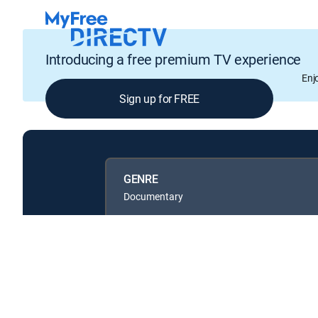
Introducing a free premium TV experience
Enj
Sign up for FREE
GENRE
Documentary