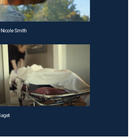
 Nicole Smith
Saget