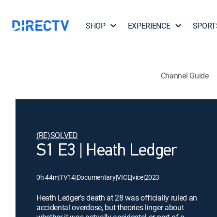
SHOP
EXPERIENCE
SPORT
Channel Guide
(RE)SOLVED
S1 E3 | Heath Ledger
0h 44m
|
TV14
|
Documentary
|
VICE
|
vice
|
2023
Heath Ledger's death at 28 was officially ruled an
accidental overdose, but theories linger about