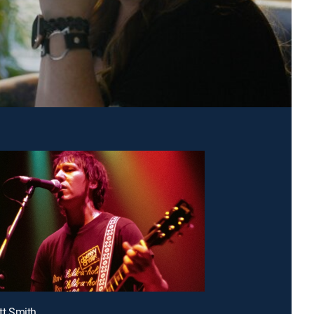
ott Smith