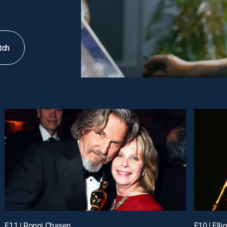
tch
E11 | Ronni Chasen
E10 | Elli