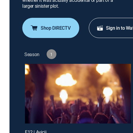
whether it was actually accidental or part of a
larger sinister plot.
Shop DIRECTV
Sign in to Wa
Season
1
E12 | Avicii