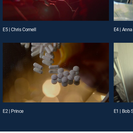
E5 | Chris Cornell
E4 | Anna
E2 | Prince
E1 | Bob 