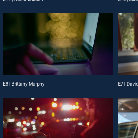
E8 | Brittany Murphy
E7 | Davi