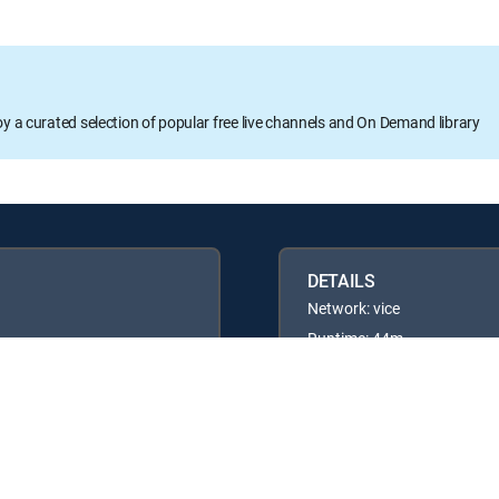
oy a curated selection of popular free live channels and On Demand library
DETAILS
Network: vice
Runtime: 44m
Rating: TV14