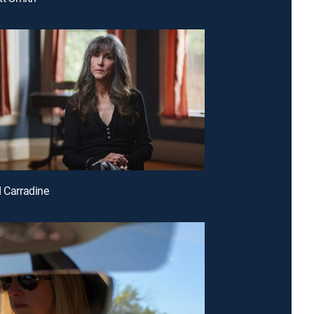
d Carradine