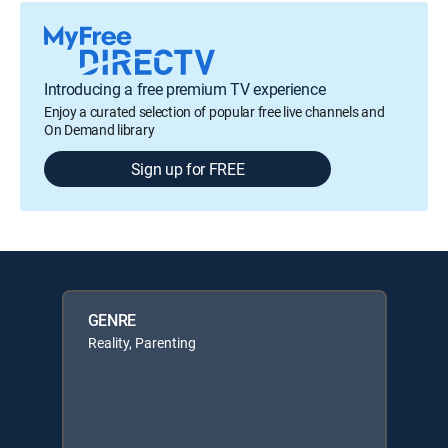
Introducing a free premium TV experience
Enjoy a curated selection of popular free live channels and
On Demand library
Sign up for FREE
GENRE
Reality, Parenting