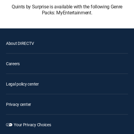
Quints by Surprise is available with the following Genre
Packs: MyEntertainment.
About DIRECTV
Careers
Legal policy center
Privacy center
Your Privacy Choices