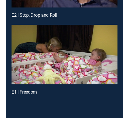
E2 | Stop, Drop and Roll
E1 | Freedom