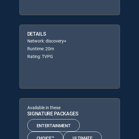
DETAILS
Network: discovery+
Runtime: 20m
Rating: TVPG
Available in these
SIGNATURE PACKAGES
ENTERTAINMENT
CHOICE™
ULTIMATE