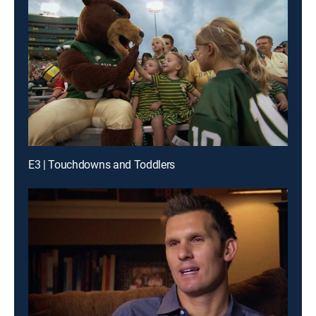
E3 | Touchdowns and Toddlers