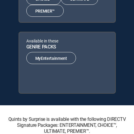
PREMIER™
Available in these
GENRE PACKS
MyEntertainment
Quints by Surprise is available with the following DIRECTV
Signature Packages: ENTERTAINMENT, CHOICE™,
ULTIMATE, PREMIER™.