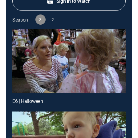
Sign in to Watch
Season
3
2
E6 | Halloween