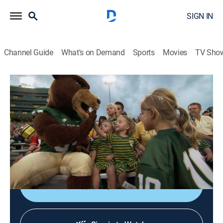
SIGN IN
Channel Guide
What's on Demand
Sports
Movies
TV Sho
Quints by Surprise
S3 E3 | Touchdowns and Toddlers
0h 20m
|
TVPG
|
Reality, Parenting
|
discovery+
|
2011
Casey surprised Ethan with tickets for the whole
family to go to a college football game to see his alma
mater play.
Shop DIRECTV