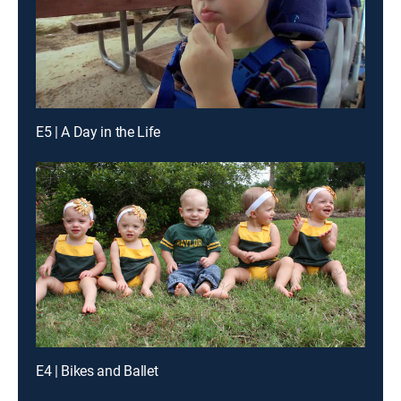
E5 | A Day in the Life
E4 | Bikes and Ballet