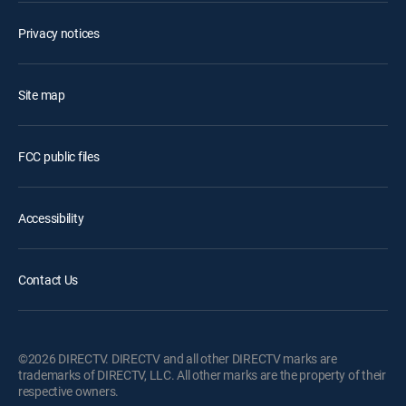
Privacy notices
Site map
FCC public files
Accessibility
Contact Us
©2026 DIRECTV. DIRECTV and all other DIRECTV marks are
trademarks of DIRECTV, LLC. All other marks are the property of their
respective owners.