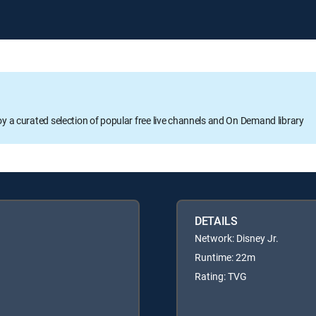
oy a curated selection of popular free live channels and On Demand library
DETAILS
Network: Disney Jr.
Runtime: 22m
Rating: TVG