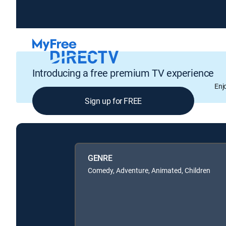
Introducing a free premium TV experience
Enj
Sign up for FREE
GENRE
Comedy, Adventure, Animated, Children