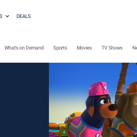
S
DEALS
What's on Demand
Sports
Movies
TV Shows
N