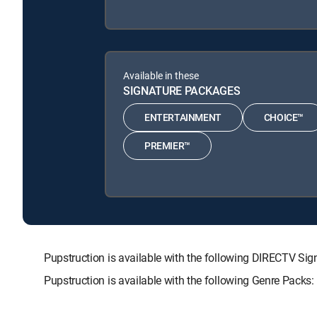
Available in these
SIGNATURE PACKAGES
ENTERTAINMENT
CHOICE™
PREMIER™
Pupstruction is available with the following DIRECTV
Pupstruction is available with the following Genre Packs