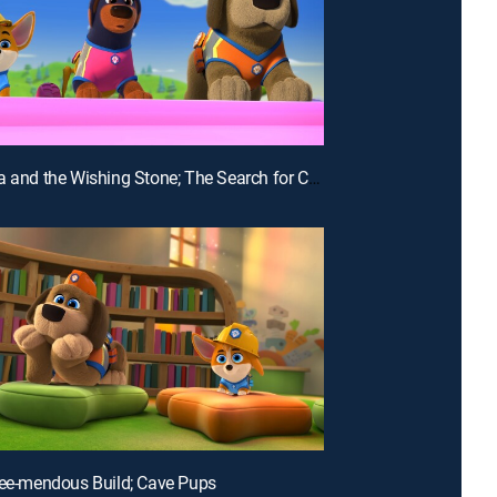
E17 | Luna and the Wishing Stone; The Search for Catlantis
ree-mendous Build; Cave Pups