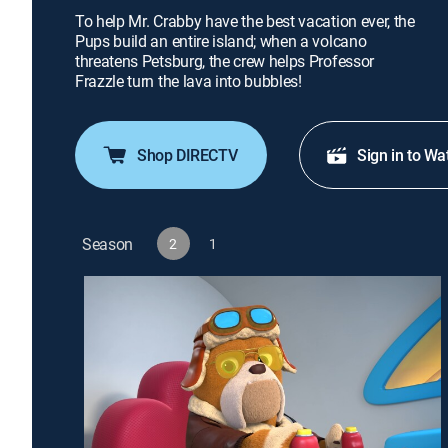
To help Mr. Crabby have the best vacation ever, the
Pups build an entire island; when a volcano
threatens Petsburg, the crew helps Professor
Frazzle turn the lava into bubbles!
Shop DIRECTV
Sign in to Wa
Season
2
1