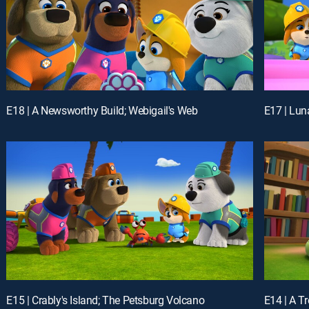
E18 | A Newsworthy Build; Webigail's Web
E15 | Crably's Island; The Petsburg Volcano
E14 | A T