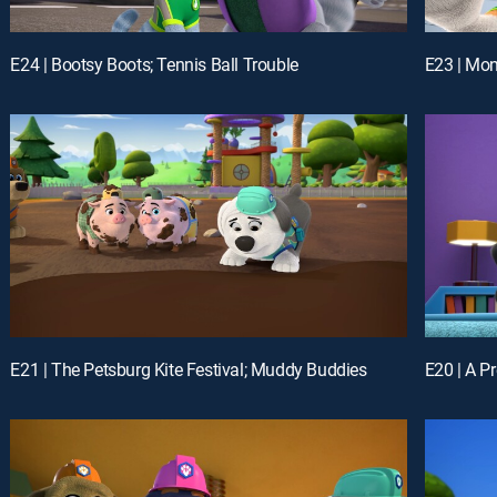
E24 | Bootsy Boots; Tennis Ball Trouble
E23 | Mon
E21 | The Petsburg Kite Festival; Muddy Buddies
E20 | A P