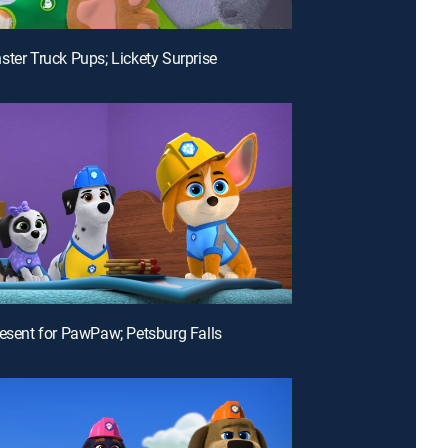
ster Truck Pups; Lickety Surprise
resent for PawPaw; Petsburg Falls