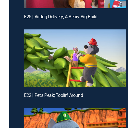
E25 | Airdog Delivery; A Beary Big Build
E22 | Pet's Peak; Toolin' Around