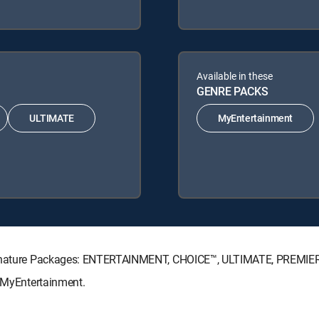
Available in these
GENRE PACKS
ULTIMATE
MyEntertainment
 Signature Packages: ENTERTAINMENT, CHOICE™, ULTIMATE, PREMIE
: MyEntertainment.