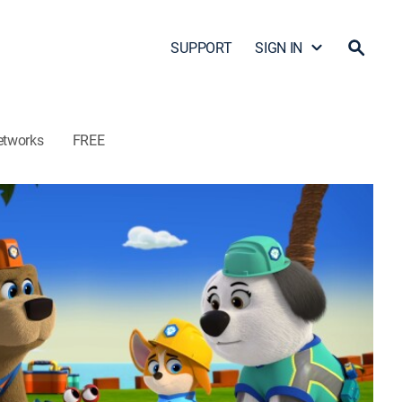
SUPPORT
SIGN IN
etworks
FREE