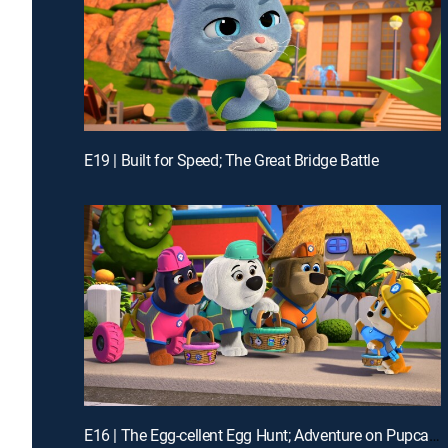
E19 | Built for Speed; The Great Bridge Battle
E16 | The Egg-cellent Egg Hunt; Adventure on Pupcake Mountain