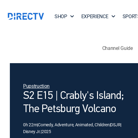
SHOP
EXPERIENCE
SPORT
Channel Guide
Pupstruction
S2 E15 | Crably's Island;
The Petsburg Volcano
0h 22m
|
Comedy, Adventure, Animated, Children
|
DSJR
|
Disney Jr.
|
2025