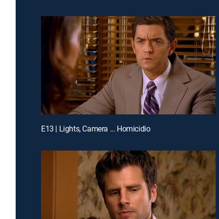
E13 | Lights, Camera ... Homicidio