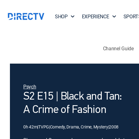
SHOP
EXPERIENCE
SPORT
Channel Guide
Psych
S2 E15 | Black and Tan:
A Crime of Fashion
0h 42m
|
TVPG
|
Comedy, Drama, Crime, Mystery
|
2008