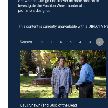
Shawn and Gus go undercover as male models to
investigate the Fashion Week murder of a
prominent designer.
This content is currently unavailable with a DIRECTV P
Season
8
7
6
5
4
3
2
E16 | Shawn (and Gus) of the Dead