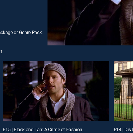
ackage or Genre Pack.
1
E15 | Black and Tan: A Crime of Fashion
E14 | Dis