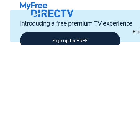
Introducing a free premium TV experience
Enj
Sign up for FREE
GENRE
Comedy, Drama, Crime, Mystery