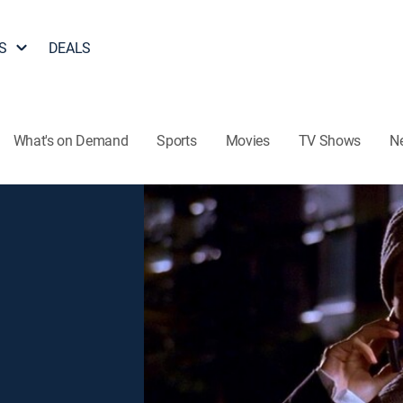
S
DEALS
What's on Demand
Sports
Movies
TV Shows
N