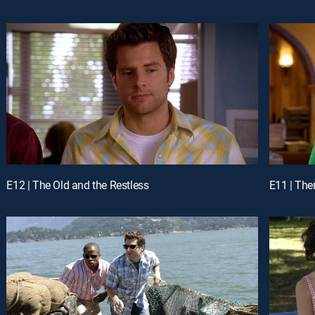
E12 | The Old and the Restless
E11 | The