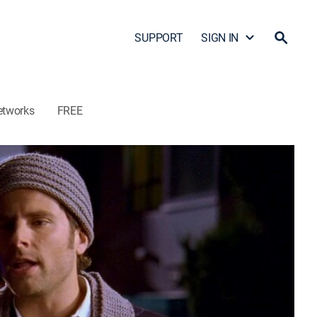
SUPPORT
SIGN IN
etworks
FREE