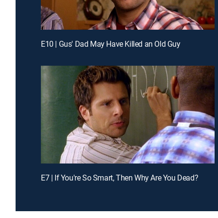
E10 | Gus' Dad May Have Killed an Old Guy
E7 | If You're So Smart, Then Why Are You Dead?