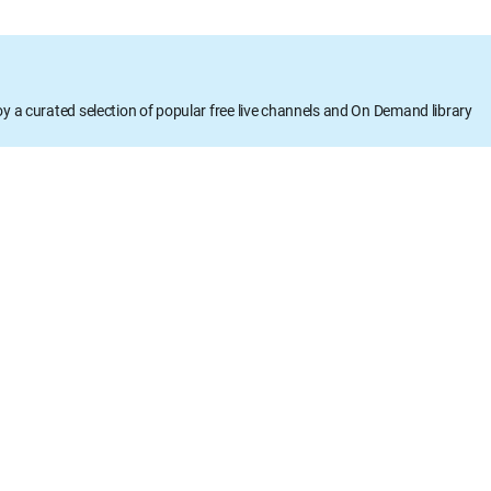
oy a curated selection of popular free live channels and On Demand library
DETAILS
Runtime: 42m
Rating: TVPG