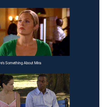
re's Something About Mira