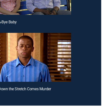
A-Bye Baby
Down the Stretch Comes Murder