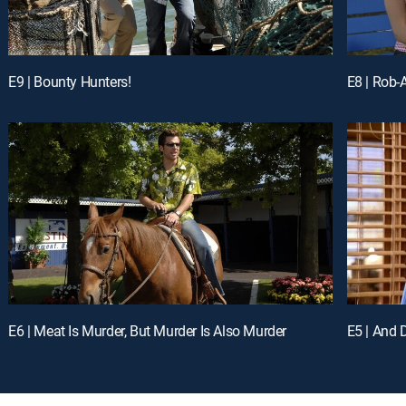
E9 | Bounty Hunters!
E8 | Rob-
E6 | Meat Is Murder, But Murder Is Also Murder
E5 | And 