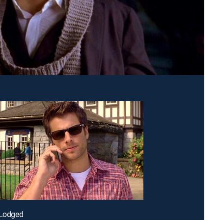
-Lodged