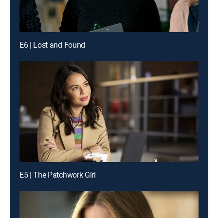
E6 | Lost and Found
E5 | The Patchwork Girl