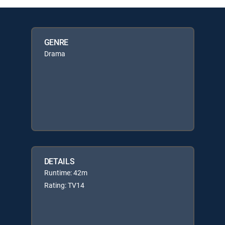
GENRE
Drama
DETAILS
Runtime: 42m
Rating: TV14