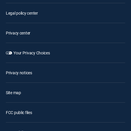
Legal policy center
Privacy center
Your Privacy Choices
Privacy notices
Site map
FCC public files