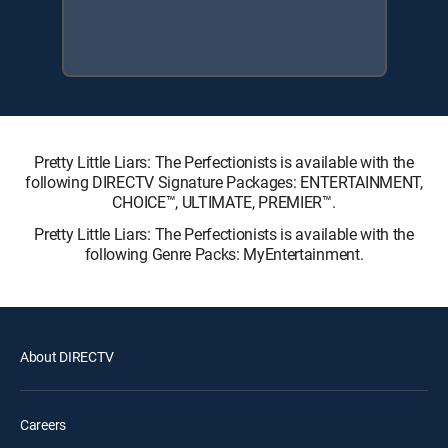
Pretty Little Liars: The Perfectionists is available with the
following DIRECTV Signature Packages: ENTERTAINMENT,
CHOICE™, ULTIMATE, PREMIER™.
Pretty Little Liars: The Perfectionists is available with the
following Genre Packs: MyEntertainment.
About DIRECTV
Careers