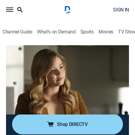
SIGN IN
Channel Guide
What's on Demand
Sports
Movies
TV Sho
Pretty Little Liars: The Perfectionists
S1 E7 | Dead Week
0h 42m
|
TV14
|
Drama
|
2019
The Perfectionists try to get their personal lives back in
order during Dead Week at BHU; Caitlin attempts to
take her relationship with Jeremy to a new level;
Dylan's nerve damage threatens his solo project; Ali
makes inroads with Taylor.
Shop DIRECTV