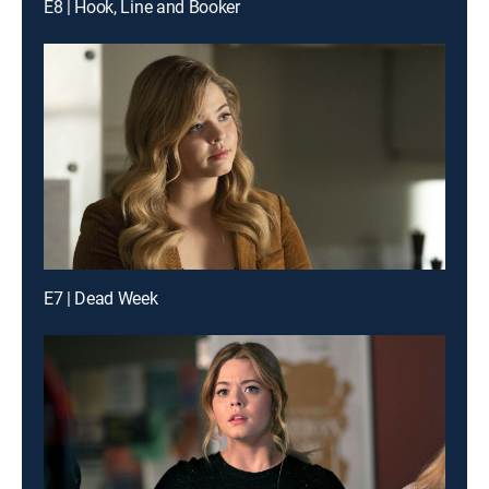
E8 | Hook, Line and Booker
E7 | Dead Week