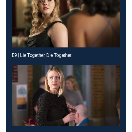
E9 | Lie Together, Die Together