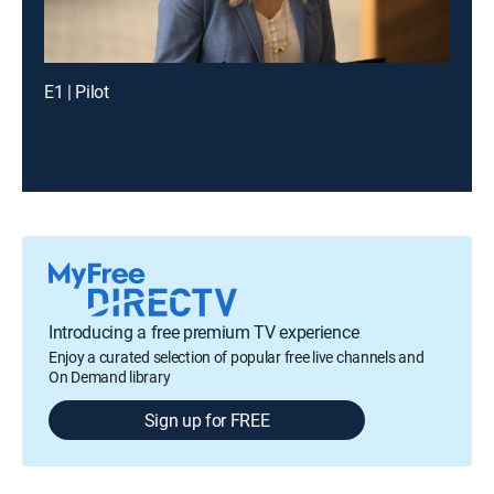
E1 | Pilot
Introducing a free premium TV experience
Enjoy a curated selection of popular free live channels and
On Demand library
Sign up for FREE