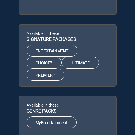
Available in these
SIGNATURE PACKAGES
ENTERTAINMENT
CHOICE™
ULTIMATE
PREMIER™
Available in these
GENRE PACKS
MyEntertainment