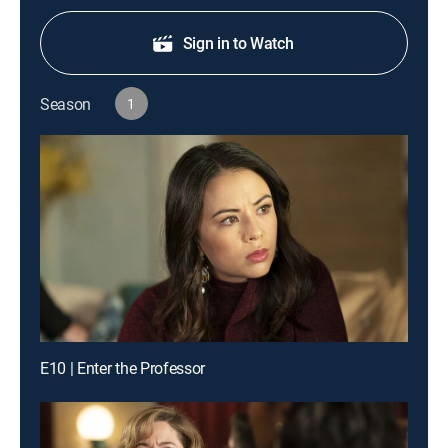
Sign in to Watch
Season
1
E10 | Enter the Professor