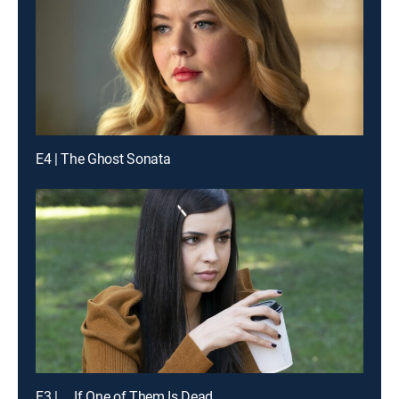
E4 | The Ghost Sonata
E3 | ... If One of Them Is Dead