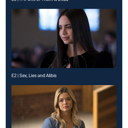
E2 | Sex, Lies and Alibis