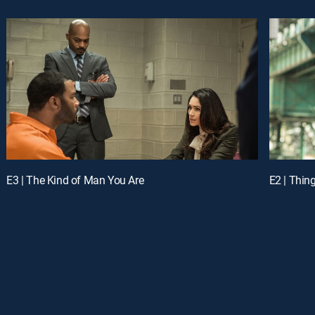
E3 | The Kind of Man You Are
E2 | Thin