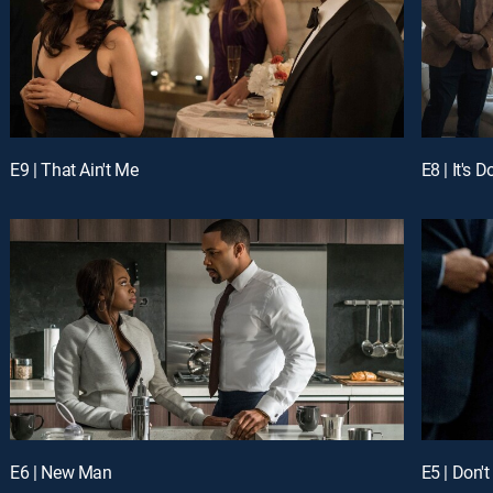
E9 | That Ain't Me
E8 | It's 
E6 | New Man
E5 | Don'