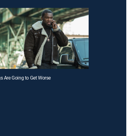
gs Are Going to Get Worse