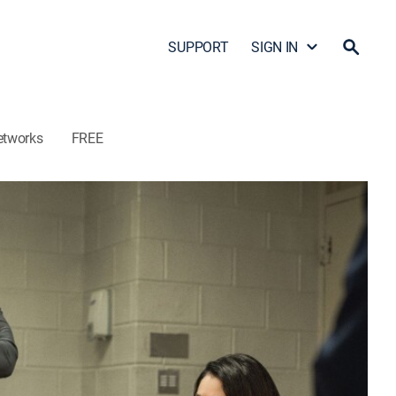
SUPPORT
SIGN IN
etworks
FREE