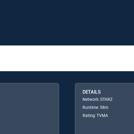
DETAILS
Network: STARZ
Runtime: 58m
Rating: TVMA