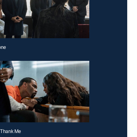
Done
t Thank Me