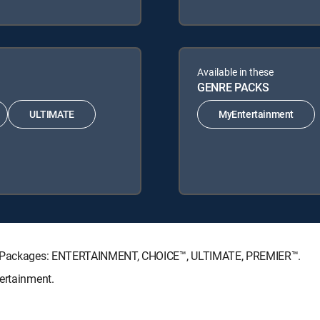
Available in these
GENRE PACKS
ULTIMATE
MyEntertainment
ure Packages: ENTERTAINMENT, CHOICE™, ULTIMATE, PREMIER™.
ertainment.