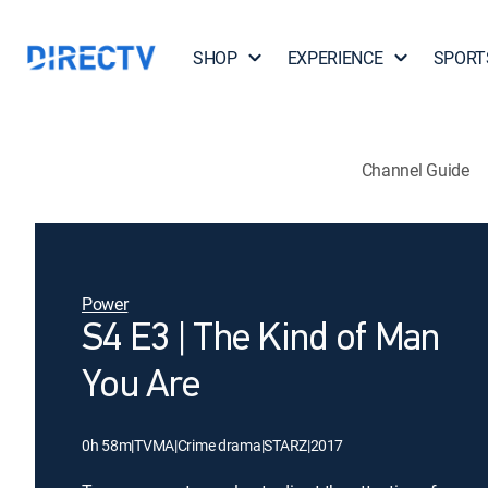
SHOP
EXPERIENCE
SPORT
Channel Guide
Power
S4 E3 | The Kind of Man
You Are
0h 58m
|
TVMA
|
Crime drama
|
STARZ
|
2017