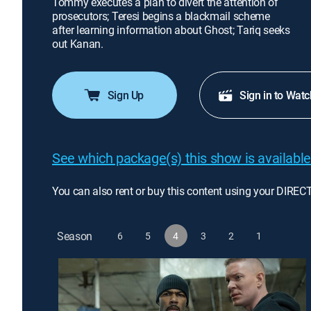
Tommy executes a plan to divert the attention of
prosecutors; Teresi begins a blackmail scheme
after learning information about Ghost; Tariq seeks
out Kanan.
Sign Up
Sign in to Watc
See which package(s) this show is available
You can also rent or buy this content using your DIREC
Season
6
5
4
3
2
1