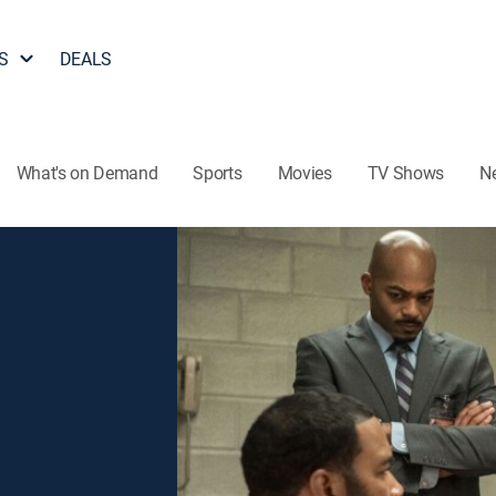
S
DEALS
What's on Demand
Sports
Movies
TV Shows
N