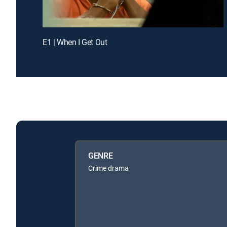
E1 | When I Get Out
GENRE
Crime drama