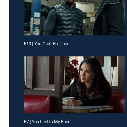
E10 | You Can't Fix This
E7 | You Lied to My Face