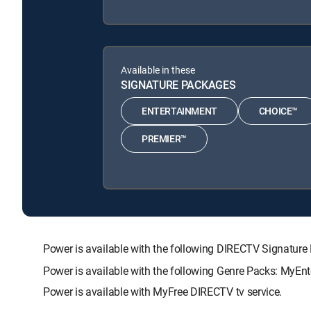
Available in these
SIGNATURE PACKAGES
ENTERTAINMENT
CHOICE™
PREMIER™
Power is available with the following DIRECTV Signat
Power is available with the following Genre Packs: MyEnt
Power is available with MyFree DIRECTV tv service.