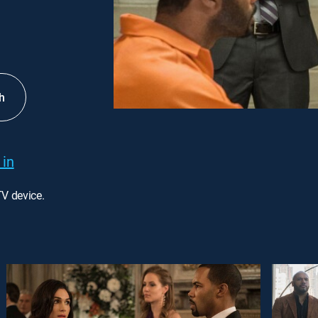
h
 in
TV device.