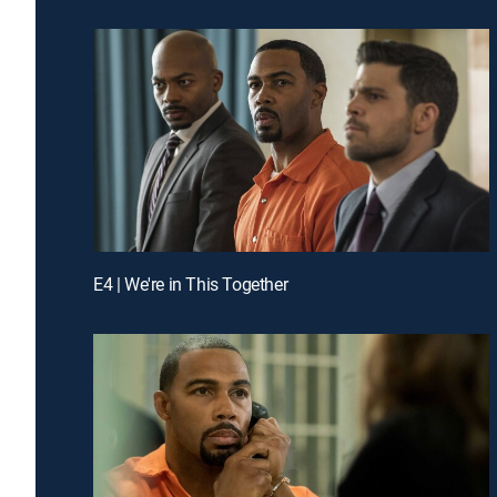
E4 | We're in This Together