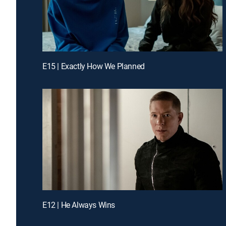
E15 | Exactly How We Planned
E12 | He Always Wins