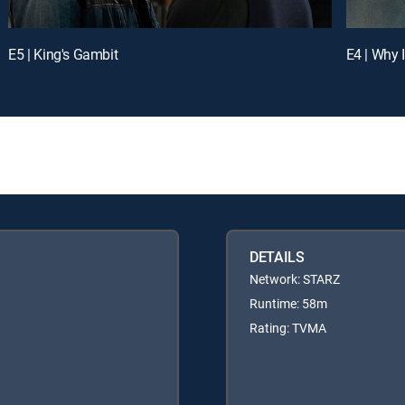
E5 | King's Gambit
E4 | Why 
DETAILS
Network: STARZ
Runtime: 58m
Rating: TVMA