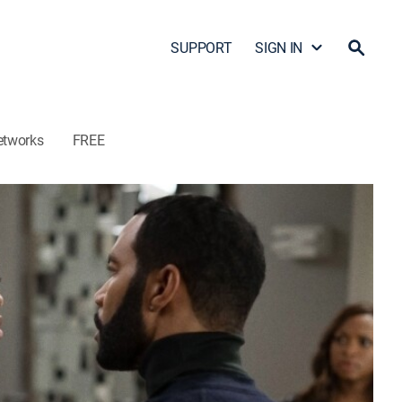
SUPPORT
SIGN IN
etworks
FREE