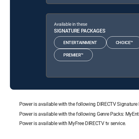
Available in these
SIGNATURE PACKAGES
ENTERTAINMENT
CHOICE™
PREMIER™
Power is available with the following DIRECTV Signat
Power is available with the following Genre Packs: MyEnt
Power is available with MyFree DIRECTV tv service.