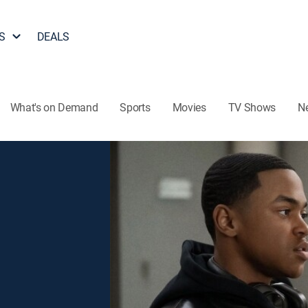
S
DEALS
What's on Demand
Sports
Movies
TV Shows
N