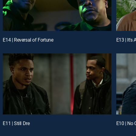
E14 | Reversal of Fortune
E13 | It's 
E11 | Still Dre
E10 | No