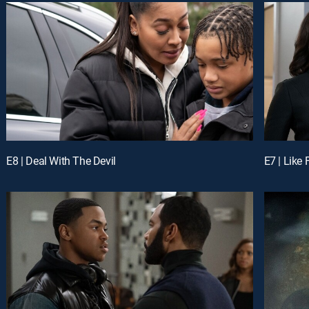
E8 | Deal With The Devil
E7 | Like 