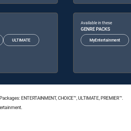
Available in these
GENRE PACKS
ULTIMATE
MyEntertainment
ure Packages: ENTERTAINMENT, CHOICE™, ULTIMATE, PREMIER™.
ertainment.