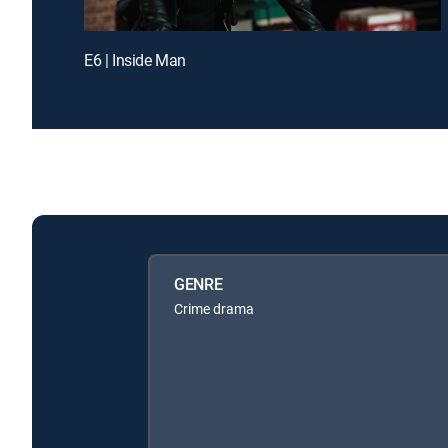
E6 | Inside Man
GENRE
Crime drama