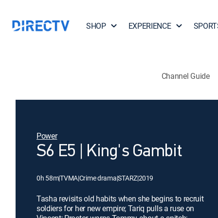
SHOP
EXPERIENCE
SPORT
Channel Guide
Power
S6 E5 | King's Gambit
0h 58m
|
TVMA
|
Crime drama
|
STARZ
|
2019
Tasha revisits old habits when she begins to recruit
soldiers for her new empire; Tariq pulls a ruse on