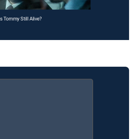
Is Tommy Still Alive?