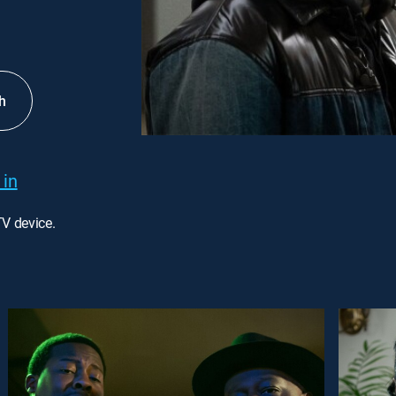
h
 in
TV device.