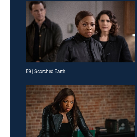
E9 | Scorched Earth