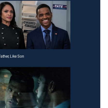
Father, Like Son