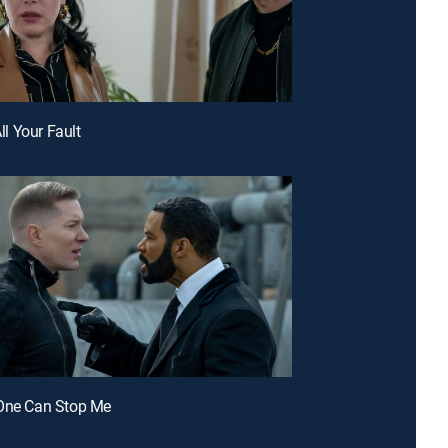
All Your Fault
 One Can Stop Me