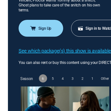
Vincent; Proctor warns Tommy about a snitch;
Ghost plans to take care of the snitch on his own
terms.
Sign Up
Sign in to Watc
See which package(s) this show is available
You can also rent or buy this content using your DIREC
Season
6
5
4
3
2
1
Other