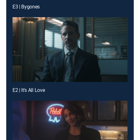
E3 | Bygones
E2 | It's All Love