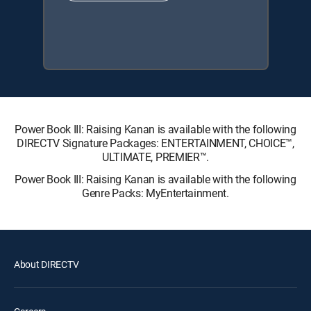
Power Book III: Raising Kanan is available with the following
DIRECTV Signature Packages: ENTERTAINMENT, CHOICE™,
ULTIMATE, PREMIER™.
Power Book III: Raising Kanan is available with the following
Genre Packs: MyEntertainment.
About DIRECTV