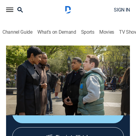
SIGN IN
Channel Guide
What's on Demand
Sports
Movies
TV Sho
Power Book III: Raising Kanan
S4 E6 | The Price of Fame
0h 58m
|
TVMA
|
Crime drama
|
STARZ
|
2025
Raq tries to overcome Marvin's poor judgment; Kanan
recruits Jukebox to help him to get justice for his
friend; Unique assembles the final pieces of his plan.
Shop DIRECTV