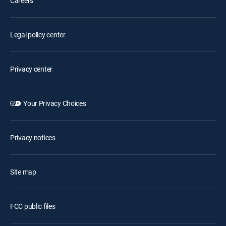
Careers
Legal policy center
Privacy center
Your Privacy Choices
Privacy notices
Site map
FCC public files