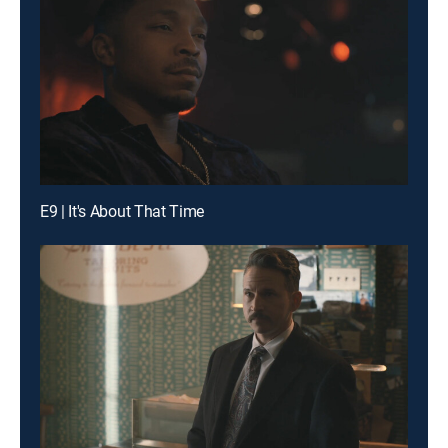
E9 | It's About That Time