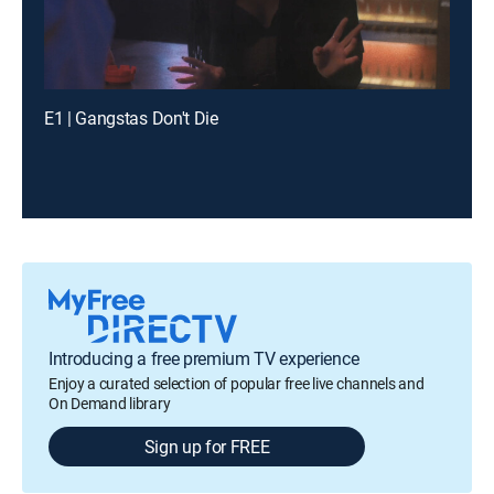
E1 | Gangstas Don't Die
Introducing a free premium TV experience
Enjoy a curated selection of popular free live channels and
On Demand library
Sign up for FREE