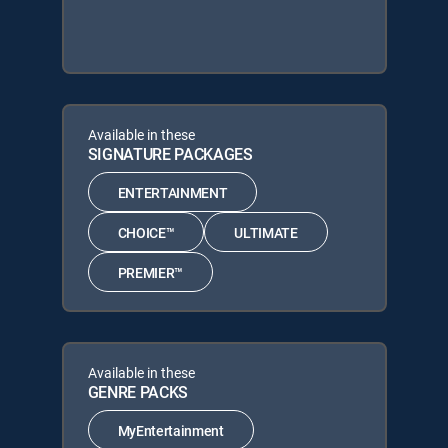
Available in these
SIGNATURE PACKAGES
ENTERTAINMENT
CHOICE™
ULTIMATE
PREMIER™
Available in these
GENRE PACKS
MyEntertainment