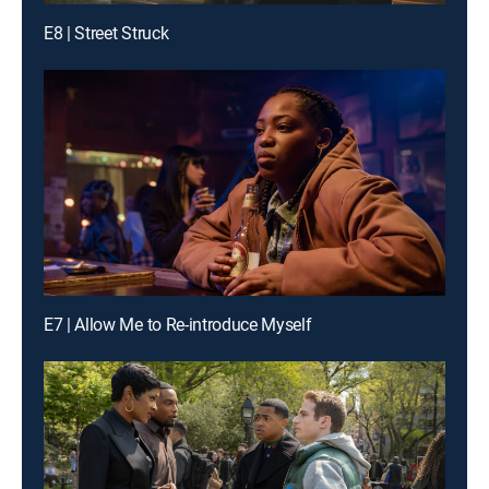
E8 | Street Struck
E7 | Allow Me to Re-introduce Myself