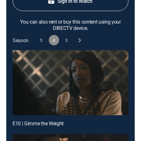
Sign in to Watch
You can also rent or buy this content using your
DIRECTV device.
Season
5
4
3
E10 | Gimme the Weight