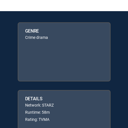
GENRE
Crime drama
DETAILS
Network: STARZ
Runtime: 58m
Rating: TVMA