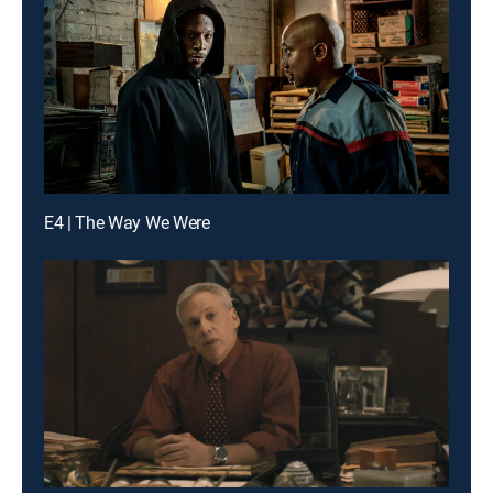
E4 | The Way We Were