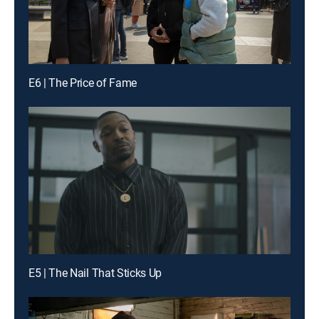
E6 | The Price of Fame
E5 | The Nail That Sticks Up