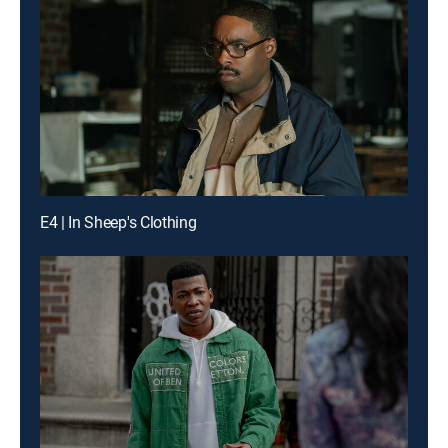
E4 | In Sheep's Clothing