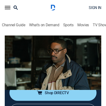
SIGN IN
Channel Guide
What's on Demand
Sports
Movies
TV Sho
Power Book III: Raising Kanan
S3 E4 | In Sheep's Clothing
0h 56m
|
TVMA
|
Crime drama
|
STARZ
|
2023
New business ventures take shape for the Thomas
family, but the outlook is bleaker for the Mathis
brothers as Ronnie's patience runs out; Raq makes a
risky move for Kanan's obedience.
Shop DIRECTV