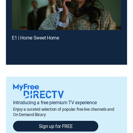
E1 | Home Sweet Home
Introducing a free premium TV experience
Enjoy a curated selection of popular free live channels and
On Demand library
Sign up for FREE