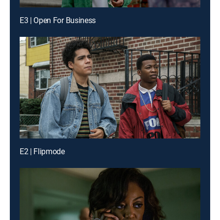
E3 | Open For Business
E2 | Flipmode