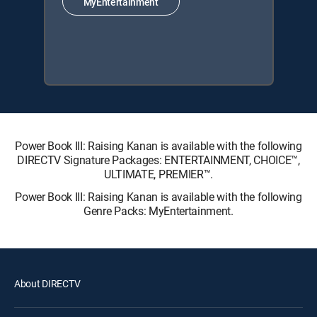
MyEntertainment
Power Book III: Raising Kanan is available with the following
DIRECTV Signature Packages: ENTERTAINMENT, CHOICE™,
ULTIMATE, PREMIER™.
Power Book III: Raising Kanan is available with the following
Genre Packs: MyEntertainment.
About DIRECTV