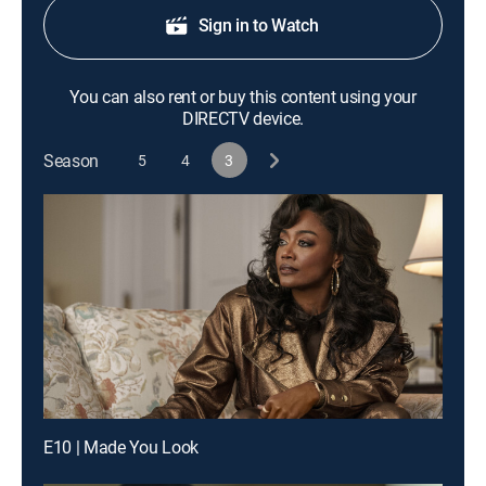
Sign in to Watch
You can also rent or buy this content using your
DIRECTV device.
Season
5
4
3
E10 | Made You Look