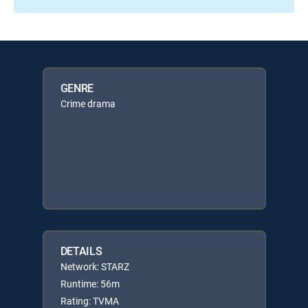
GENRE
Crime drama
DETAILS
Network: STARZ
Runtime: 56m
Rating: TVMA