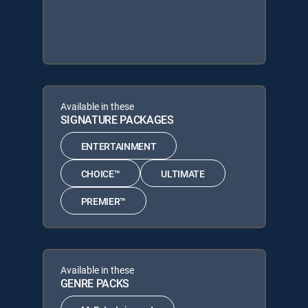
Available in these
SIGNATURE PACKAGES
ENTERTAINMENT
CHOICE™
ULTIMATE
PREMIER™
Available in these
GENRE PACKS