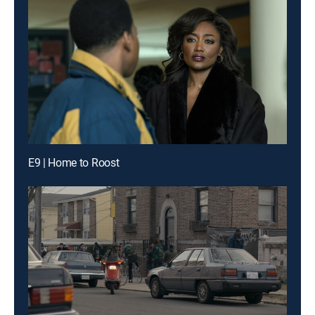
E9 | Home to Roost