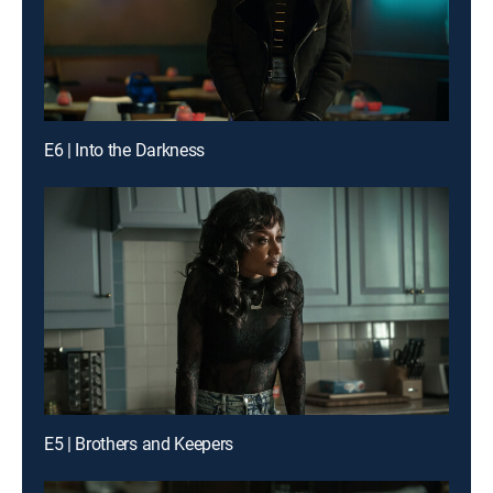
E6 | Into the Darkness
E5 | Brothers and Keepers