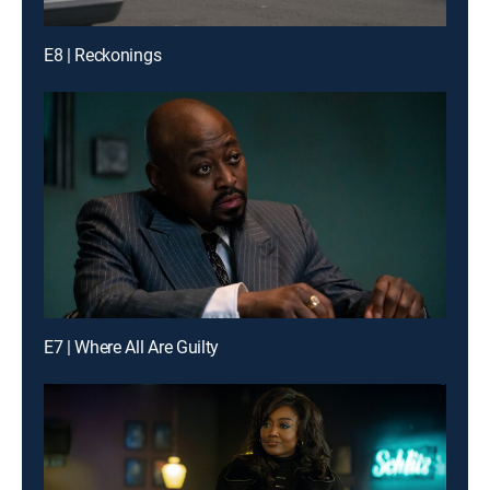
E8 | Reckonings
E7 | Where All Are Guilty