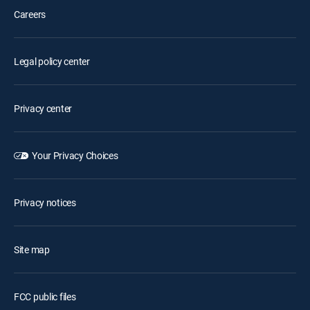
Careers
Legal policy center
Privacy center
Your Privacy Choices
Privacy notices
Site map
FCC public files