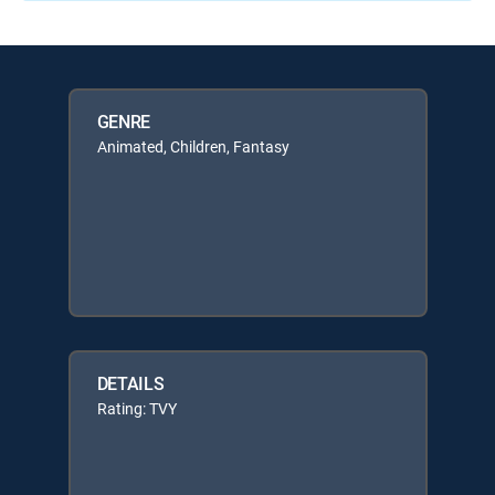
GENRE
Animated, Children, Fantasy
DETAILS
Rating: TVY