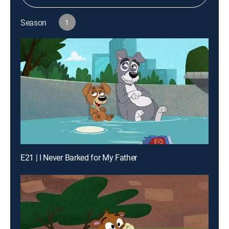
Season
1
E21 | I Never Barked for My Father