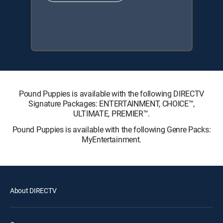
Pound Puppies is available with the following DIRECTV
Signature Packages: ENTERTAINMENT, CHOICE™,
ULTIMATE, PREMIER™.
Pound Puppies is available with the following Genre Packs:
MyEntertainment.
About DIRECTV