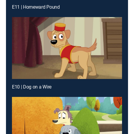
E11 | Homeward Pound
E10 | Dog on a Wire