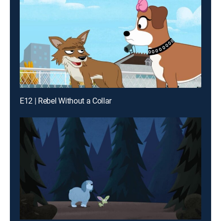
E12 | Rebel Without a Collar