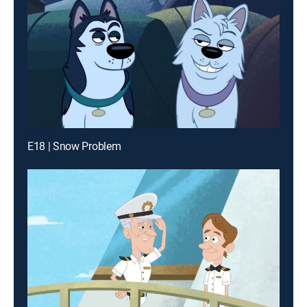
E18 | Snow Problem