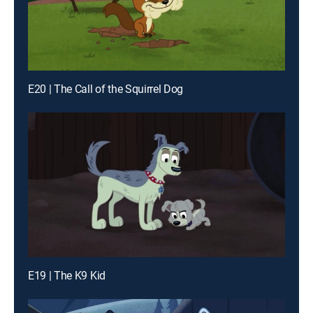
E20 | The Call of the Squirrel Dog
E19 | The K9 Kid