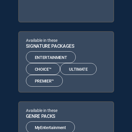
Available in these
SIGNATURE PACKAGES
ENTERTAINMENT
CHOICE™
ULTIMATE
PREMIER™
Available in these
GENRE PACKS
MyEntertainment