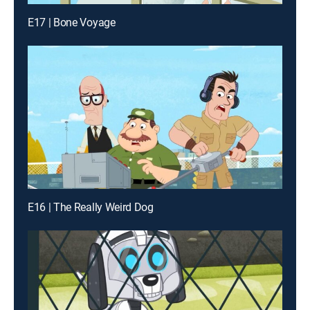
E17 | Bone Voyage
E16 | The Really Weird Dog