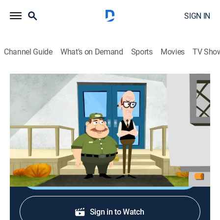
SIGN IN
Channel Guide
What's on Demand
Sports
Movies
TV Sho
Pound Puppies
S1 E24 | Kennel Kittens Return
TVY
|
Animated, Children, Fantasy
|
2012
Squirt goes undercover as a cat to steal Strudel's
invention back from the Kennel Kittens who stole it.
Shop DIRECTV
Sign in to Watch