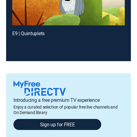
E9 | Quintuplets
Introducing a free premium TV experience
Enjoy a curated selection of popular free live channels and
On Demand library
Sign up for FREE