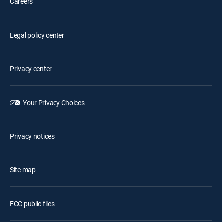
Careers
Legal policy center
Privacy center
Your Privacy Choices
Privacy notices
Site map
FCC public files