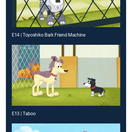
E14 | Toyoshiko Bark Friend Machine
E13 | Taboo