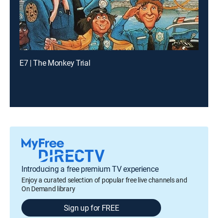
E7 | The Monkey Trial
Introducing a free premium TV experience
Enjoy a curated selection of popular free live channels and
On Demand library
Sign up for FREE