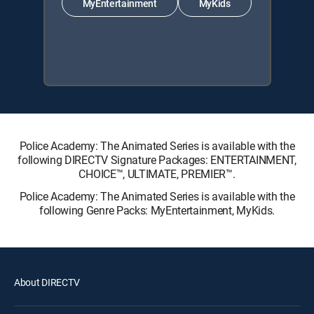
MyEntertainment
MyKids
Police Academy: The Animated Series is available with the
following DIRECTV Signature Packages: ENTERTAINMENT,
CHOICE™, ULTIMATE, PREMIER™.
Police Academy: The Animated Series is available with the
following Genre Packs: MyEntertainment, MyKids.
About DIRECTV