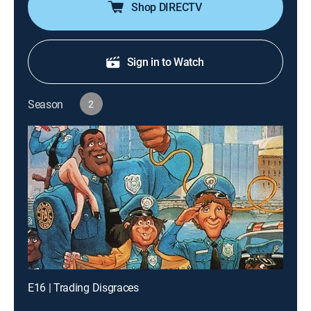
Shop DIRECTV
Sign in to Watch
Season
2
E16 | Trading Disgraces