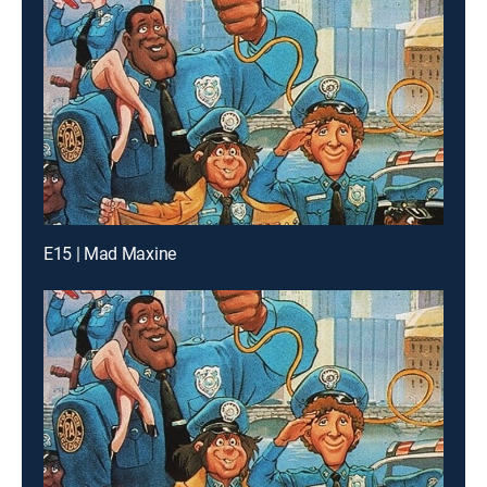
E15 | Mad Maxine