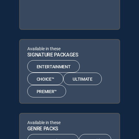
Available in these
SIGNATURE PACKAGES
ENTERTAINMENT
CHOICE™
ULTIMATE
PREMIER™
Available in these
GENRE PACKS