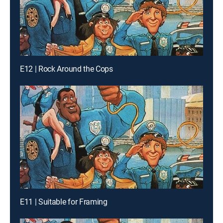
E12 | Rock Around the Cops
E11 | Suitable for Framing