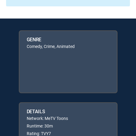
GENRE
Comedy, Crime, Animated
DETAILS
Network: MeTV Toons
Runtime: 30m
Rating: TVY7