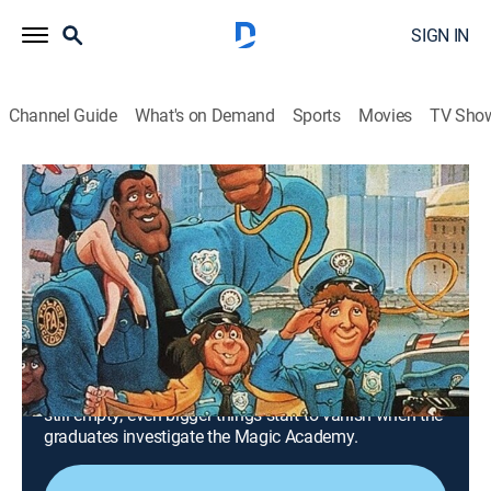
SIGN IN
Channel Guide
What's on Demand
Sports
Movies
TV Sho
Police Academy: The Animated Series
Airing | 8/19, 10:30a
S2 E14 | Now You Steal It, Now You
Don't
0h 30m
|
TVY7
|
Comedy, Crime, Animated
|
MeTV Toons
|
1988
The incredible Shandar uses a magic trick to make an
armored truck disappear; unfortunately for him, it was
still empty; even bigger things start to vanish when the
graduates investigate the Magic Academy.