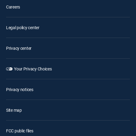
Careers
Legal policy center
Privacy center
Your Privacy Choices
Privacy notices
Site map
FCC public files