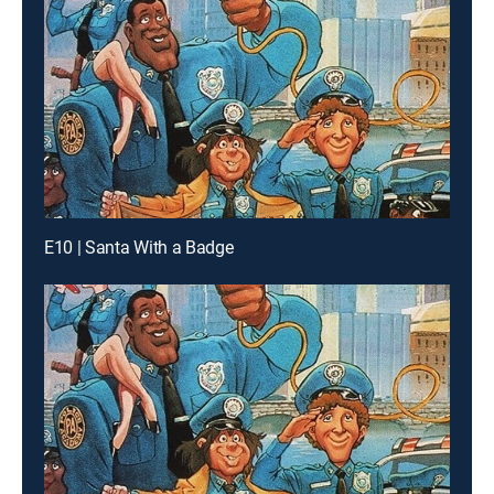
E10 | Santa With a Badge