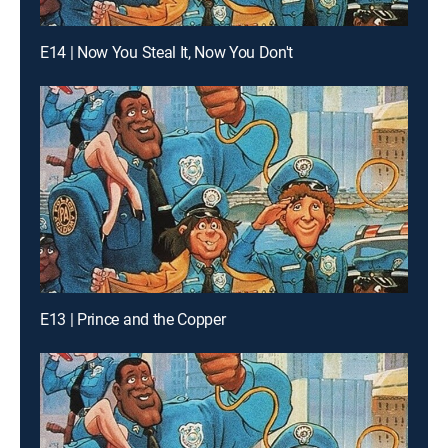
E14 | Now You Steal It, Now You Don't
E13 | Prince and the Copper