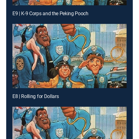
E9 | K-9 Corps and the Peking Pooch
E8 | Rolling for Dollars