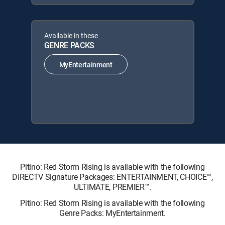
Available in these
GENRE PACKS
MyEntertainment
Pitino: Red Storm Rising is available with the following
DIRECTV Signature Packages: ENTERTAINMENT, CHOICE™,
ULTIMATE, PREMIER™.
Pitino: Red Storm Rising is available with the following
Genre Packs: MyEntertainment.