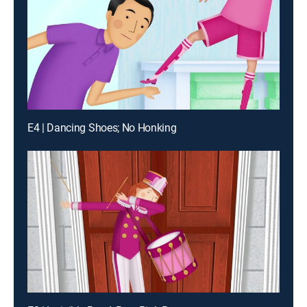
E4 | Dancing Shoes; No Honking