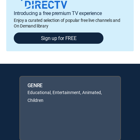
Introducing a free premium TV experience
Enjoy a curated selection of popular free live channels and
On Demand library
Sign up for FREE
GENRE
Educational, Entertainment, Animated,
Children