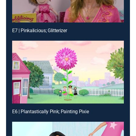
E7 | Pinkalicious; Glitterizer
E6 | Plantastically Pink; Painting Pixie