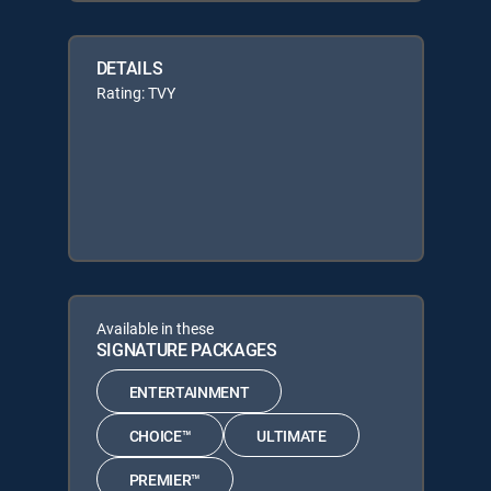
DETAILS
Rating: TVY
Available in these
SIGNATURE PACKAGES
ENTERTAINMENT
CHOICE™
ULTIMATE
PREMIER™