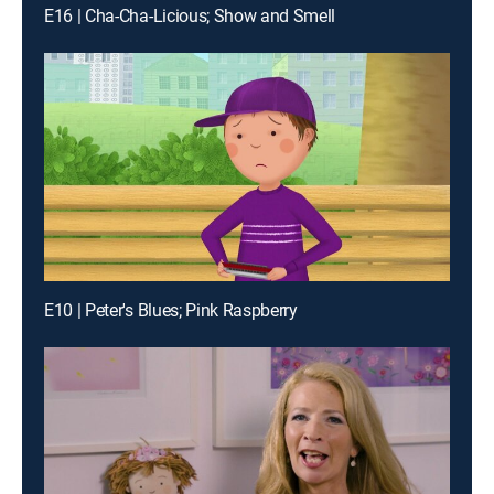
E16 | Cha-Cha-Licious; Show and Smell
E10 | Peter's Blues; Pink Raspberry