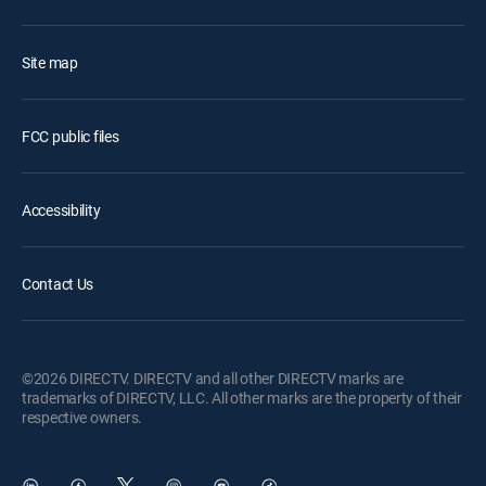
Site map
FCC public files
Accessibility
Contact Us
©2026 DIRECTV. DIRECTV and all other DIRECTV marks are
trademarks of DIRECTV, LLC. All other marks are the property of their
respective owners.