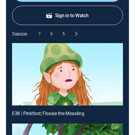
Sign in to Watch
Season
7
6
5
E38 | Pinkfoot; Flossie the Mossling