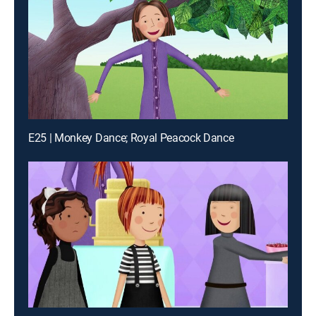
E25 | Monkey Dance; Royal Peacock Dance