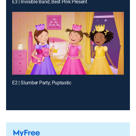
E3 | Invisible Band; Best Pink Present
E2 | Slumber Party; Puptastic