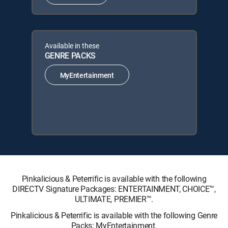
Available in these
GENRE PACKS
MyEntertainment
Pinkalicious & Peterrific is available with the following
DIRECTV Signature Packages: ENTERTAINMENT, CHOICE™,
ULTIMATE, PREMIER™.
Pinkalicious & Peterrific is available with the following Genre
Packs: MyEntertainment.