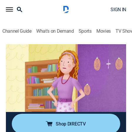
SIGN IN
Channel Guide
What's on Demand
Sports
Movies
TV Sho
Pinkalicious & Peterrific
S1 E17 | That Unicorn Feeling; School
Rules
TVY
|
Educational, Entertainment, Animated, Children
|
2018
Kendra accidentally causes Goldie the unicorn to go
missing; Pinkalicious brings her pet unicorn to school
and discovers that even imaginary unicorns have to
follow rules.
Shop DIRECTV