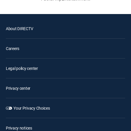
About DIRECTV
Careers
Legal policy center
Privacy center
Your Privacy Choices
Privacy notices