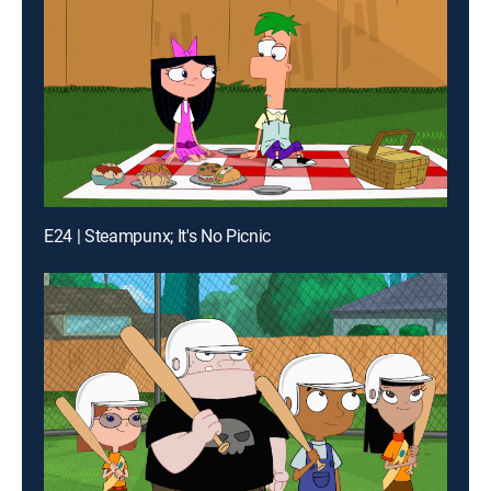
E24 | Steampunx; It's No Picnic