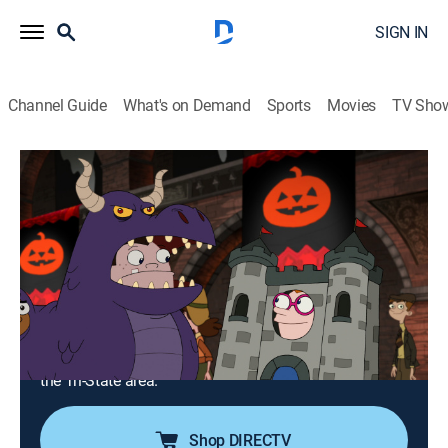
SIGN IN
Channel Guide
What's on Demand
Sports
Movies
TV Sho
Phineas and Ferb
S4 E16 | Druselsteinoween; Face Your
Fear
Comedy, Action, Adventure, Animated, Children
|
2013
Doofenshmirtz inherits a castle in Druselstein, so
Vanessa moves her Halloween party to the new place;
Doofenshmirtz develops a theory that enlarging small,
cute animals into giant beasts will help him take over
the Tri-State area.
Shop DIRECTV