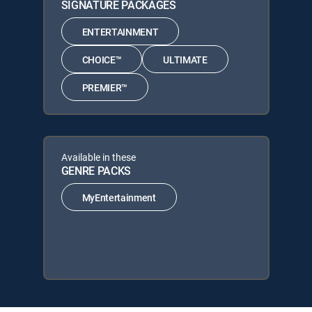
SIGNATURE PACKAGES
ENTERTAINMENT
CHOICE™
ULTIMATE
PREMIER™
Available in these
GENRE PACKS
MyEntertainment