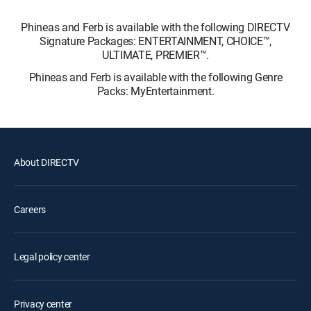
Phineas and Ferb is available with the following DIRECTV
Signature Packages: ENTERTAINMENT, CHOICE™,
ULTIMATE, PREMIER™.
Phineas and Ferb is available with the following Genre
Packs: MyEntertainment.
About DIRECTV
Careers
Legal policy center
Privacy center