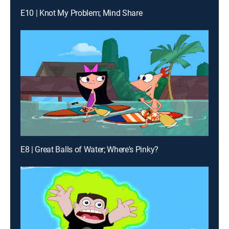
E10 | Knot My Problem; Mind Share
E8 | Great Balls of Water; Where's Pinky?