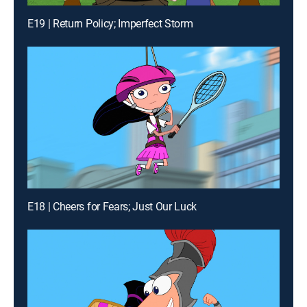
E19 | Return Policy; Imperfect Storm
E18 | Cheers for Fears; Just Our Luck