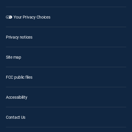
Your Privacy Choices
Privacy notices
Site map
FCC public files
Accessibility
Contact Us