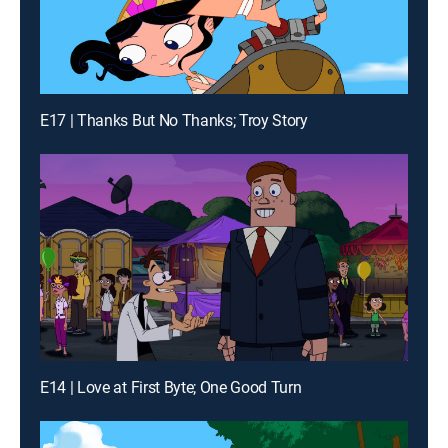
E17 | Thanks But No Thanks; Troy Story
E14 | Love at First Byte; One Good Turn