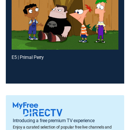
E5 | Primal Perry
Introducing a free premium TV experience
Enjoy a curated selection of popular free live channels and