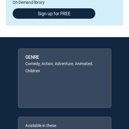
On Demand library
Sign up for FREE
GENRE
Comedy, Action, Adventure, Animated,
Children
Available in these