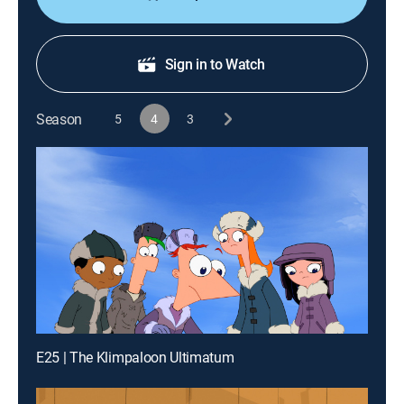
Sign in to Watch
Season
5
4
3
E25 | The Klimpaloon Ultimatum