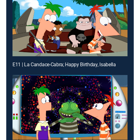
E11 | La Candace-Cabra; Happy Birthday, Isabella