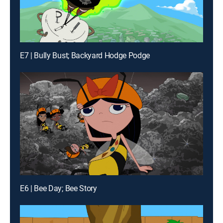
E7 | Bully Bust; Backyard Hodge Podge
E6 | Bee Day; Bee Story