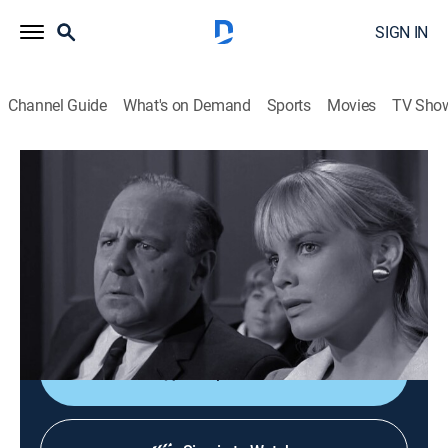
SIGN IN
Channel Guide
What's on Demand
Sports
Movies
TV Sho
Perry Mason
S9 E26 | The Case of the Dead Ringer
TVPG
|
Drama, Mystery
|
1966
A Cockney merchant seaman (Raymond Burr in a dual
role) becomes involved in a plot to discredit Perry;
guest Arlene Martel.
Shop DIRECTV