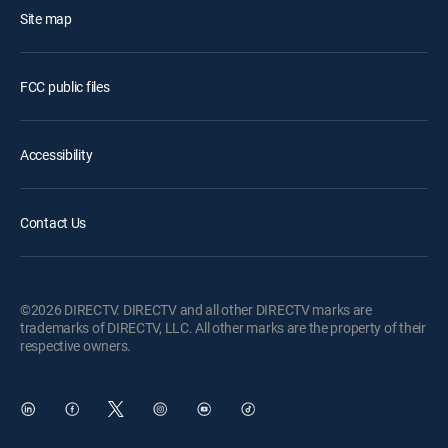
Site map
FCC public files
Accessibility
Contact Us
©2026 DIRECTV. DIRECTV and all other DIRECTV marks are
trademarks of DIRECTV, LLC. All other marks are the property of their
respective owners.