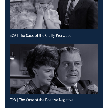
E29 | The Case of the Crafty Kidnapper
E28 | The Case of the Positive Negative