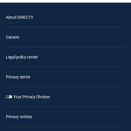
About DIRECTV
Careers
Legal policy center
Privacy center
Your Privacy Choices
Privacy notices