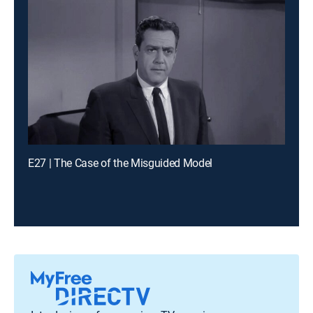
E27 | The Case of the Misguided Model