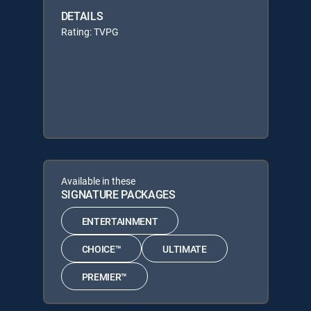
DETAILS
Rating: TVPG
Available in these
SIGNATURE PACKAGES
ENTERTAINMENT
CHOICE™
ULTIMATE
PREMIER™