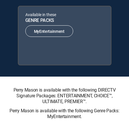
Available in these
GENRE PACKS
MyEntertainment
Perry Mason is available with the following DIRECTV
Signature Packages: ENTERTAINMENT, CHOICE™,
ULTIMATE, PREMIER™.
Perry Mason is available with the following Genre Packs:
MyEntertainment.