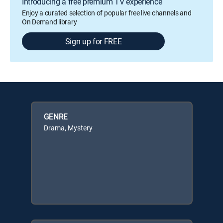
Introducing a free premium TV experience
Enjoy a curated selection of popular free live channels and
On Demand library
Sign up for FREE
GENRE
Drama, Mystery