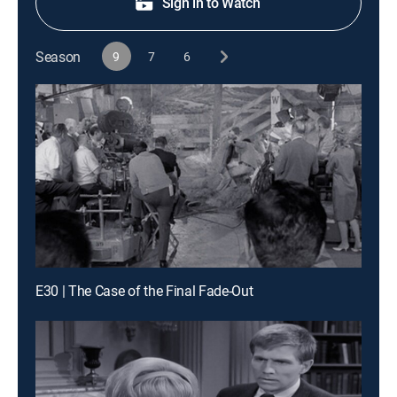
Sign in to Watch
Season
9
7
6
E30 | The Case of the Final Fade-Out