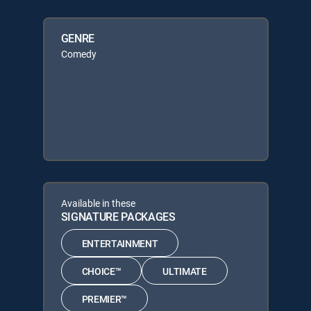
GENRE
Comedy
Available in these
SIGNATURE PACKAGES
ENTERTAINMENT
CHOICE™
ULTIMATE
PREMIER™