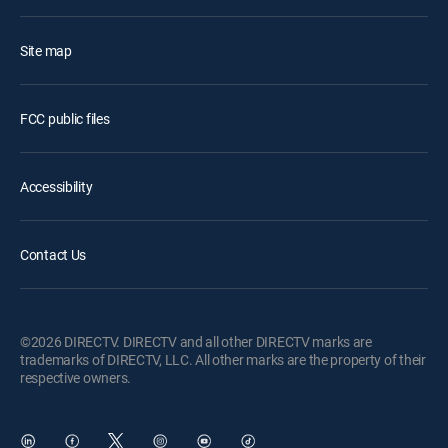
Site map
FCC public files
Accessibility
Contact Us
©2026 DIRECTV. DIRECTV and all other DIRECTV marks are
trademarks of DIRECTV, LLC. All other marks are the property of their
respective owners.