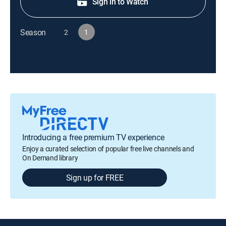
Sign in to Watch
Season
2
1
Introducing a free premium TV experience
Enjoy a curated selection of popular free live channels and
On Demand library
Sign up for FREE