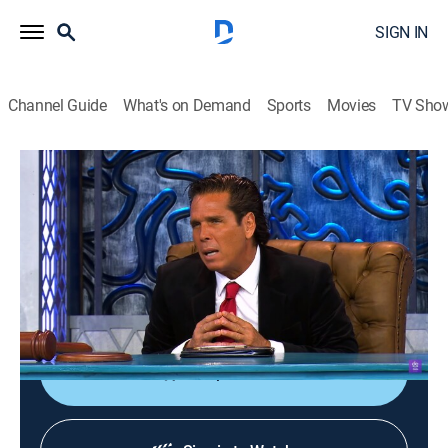
SIGN IN
Channel Guide
What's on Demand
Sports
Movies
TV Sho
Perdiendo el juicio
S1 E9 | Perdiendo el juicio
Comedy
|
2023
Programa en el que se enjuicia a un famoso por
alguna falta que haya cometido o por algo de lo que
se le acuse en el medio artístico.
Shop DIRECTV