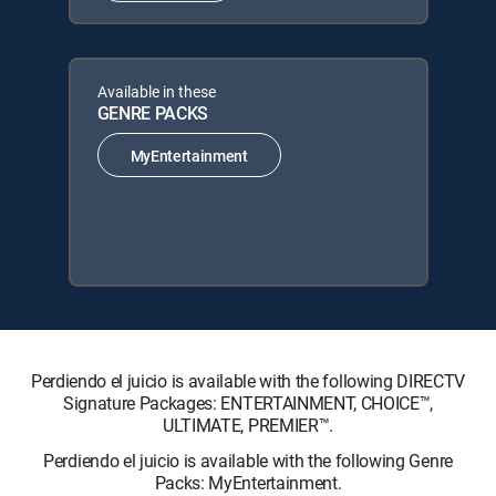
Available in these
GENRE PACKS
MyEntertainment
Perdiendo el juicio is available with the following DIRECTV
Signature Packages: ENTERTAINMENT, CHOICE™,
ULTIMATE, PREMIER™.
Perdiendo el juicio is available with the following Genre
Packs: MyEntertainment.