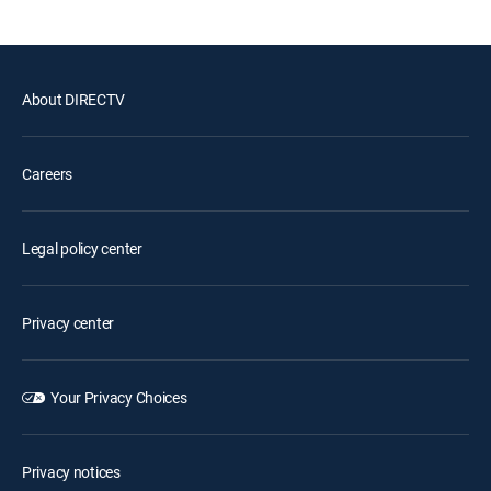
About DIRECTV
Careers
Legal policy center
Privacy center
Your Privacy Choices
Privacy notices