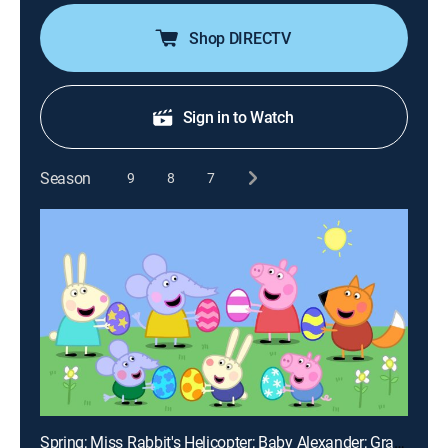
Shop DIRECTV
Sign in to Watch
Season
9
8
7
Spring; Miss Rabbit's Helicopter; Baby Alexander; Grampy Rabbit's Lighthouse; Miss Rabbit's Day Off