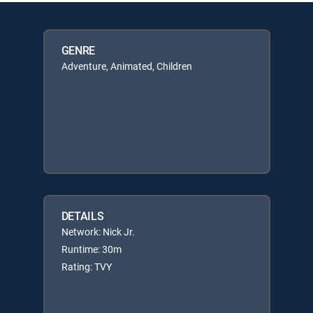
GENRE
Adventure, Animated, Children
DETAILS
Network: Nick Jr.
Runtime: 30m
Rating: TVY