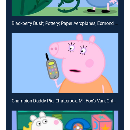
Blackberry Bush; Pottery; Paper Aeroplanes; Edmond Elephant's Birthday; The Biggest Muddy Puddle in the World
Champion Daddy Pig; Chatterbox; Mr. Fox's Van; Chloe's Big Friends; Gym Class