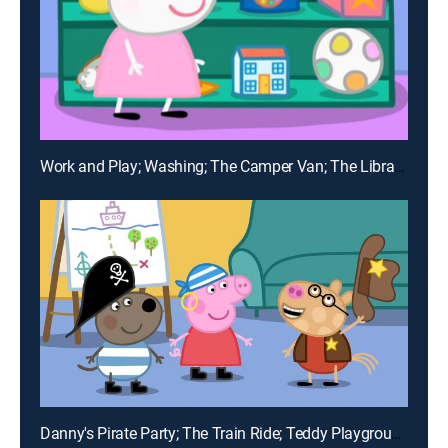
Work and Play; Washing; The Camper Van; The Library; Pedro's Cough
Danny's Pirate Party; The Train Ride; Teddy Playgroup; A Trip to the Moon; Numbers