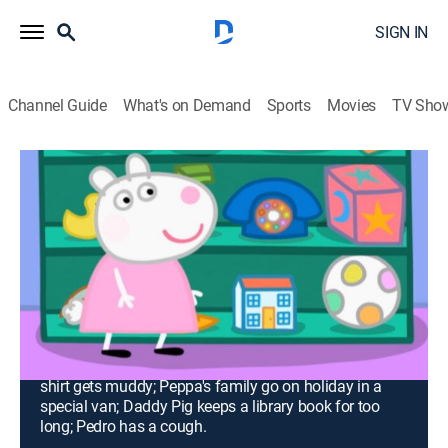
SIGN IN
Channel Guide
What's on Demand
Sports
Movies
TV Sho
Peppa Pig
Airing | 8/14, 2:00p
S3 | Work and Play; Washing; The
Camper Van; The Library; Pedro's
Cough
0h 30m
|
TVY
|
Adventure, Animated, Children
|
Nick Jr.
|
2011
Peppa and Suzy learn about work; Daddy Pig's clean
shirt gets muddy; Peppa's family go on holiday in a
special van; Daddy Pig keeps a library book for too
long; Pedro has a cough.