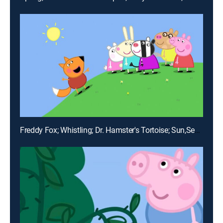
Freddy Fox; Whistling; Dr. Hamster's Tortoise; Sun,Sea and Snow; Hospital