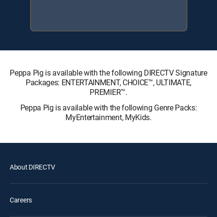
Peppa Pig is available with the following DIRECTV Signature
Packages: ENTERTAINMENT, CHOICE™, ULTIMATE,
PREMIER™.
Peppa Pig is available with the following Genre Packs:
MyEntertainment, MyKids.
About DIRECTV
Careers