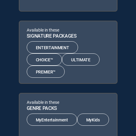
Available in these
SIGNATURE PACKAGES
ENTERTAINMENT
CHOICE™
ULTIMATE
PREMIER™
Available in these
GENRE PACKS
MyEntertainment
MyKids