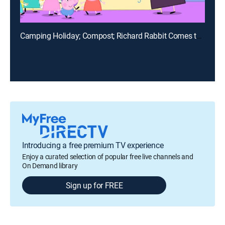
Camping Holiday; Compost; Richard Rabbit Comes to Play; Fun Run; The Rainbow
Introducing a free premium TV experience
Enjoy a curated selection of popular free live channels and
On Demand library
Sign up for FREE