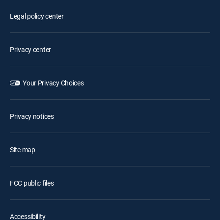
Legal policy center
Privacy center
Your Privacy Choices
Privacy notices
Site map
FCC public files
Accessibility