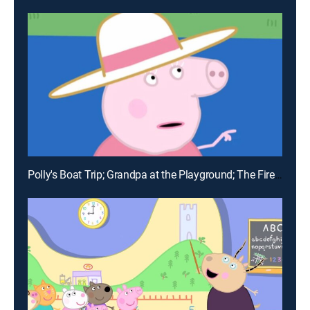
Polly's Boat Trip; Grandpa at the Playground; The Fire Engine; Funfair; Delphine Donkey