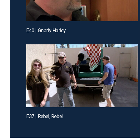
E40 | Gnarly Harley
E37 | Rebel, Rebel