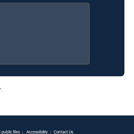
™.
public files
Accessibility
Contact Us