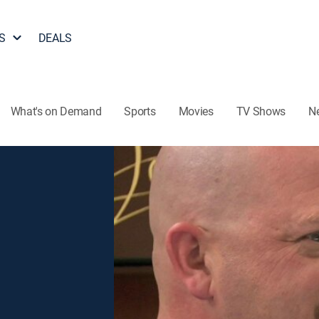
S
DEALS
What's on Demand
Sports
Movies
TV Shows
N