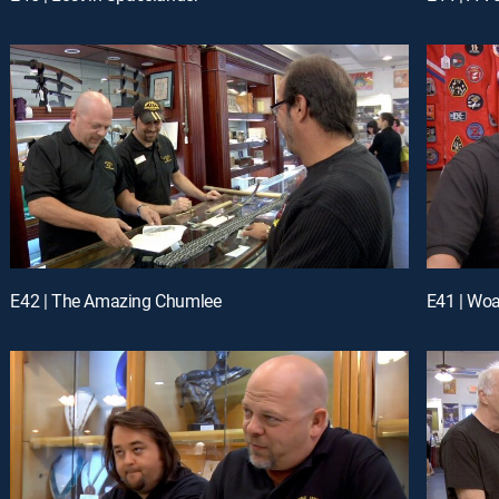
E42 | The Amazing Chumlee
E41 | Woa