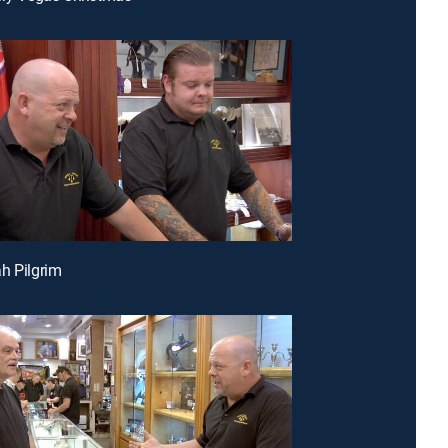
h Pilgrim