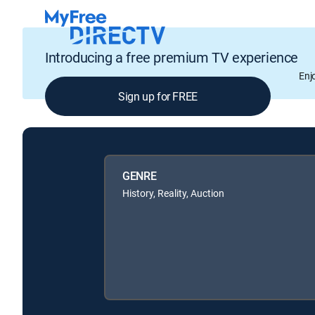
Introducing a free premium TV experience
Enj
Sign up for FREE
GENRE
History, Reality, Auction