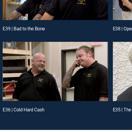
E39 | Bad to the Bone
E38 | Ope
E36 | Cold Hard Cash
E35 | The