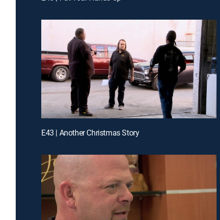
E43 | Another Christmas Story