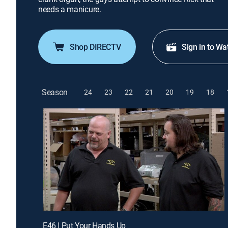
needs a manicure.
Shop DIRECTV
Sign in to Wa
Season
24
23
22
21
20
19
18
E46 | Put Your Hands Up