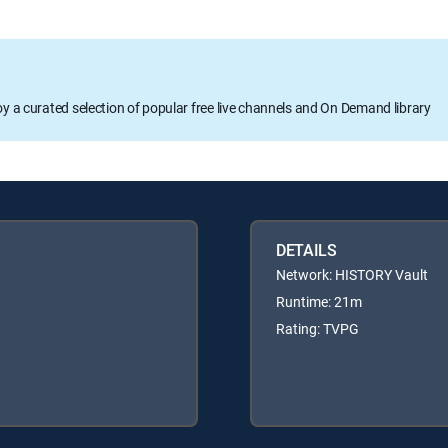
oy a curated selection of popular free live channels and On Demand library
DETAILS
Network: HISTORY Vault
Runtime: 21m
Rating: TVPG