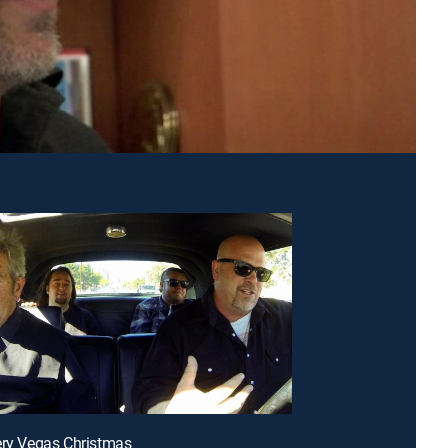
ery Vegas Christmas