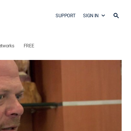
SUPPORT
SIGN IN
etworks
FREE