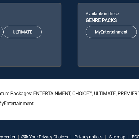
Available in these
GENRE PACKS
ULTIMATE
MyEntertainment
ignature Packages: ENTERTAINMENT, CHOICE™, ULTIMATE, PREMIER
 MyEntertainment.
y center
Your Privacy Choices
Privacy notices
Site map
FCC 