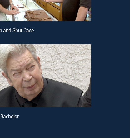
n and Shut Case
 Bachelor