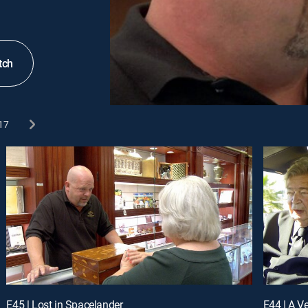
tch
17
E45 | Lost in Spacelander
E44 | A V