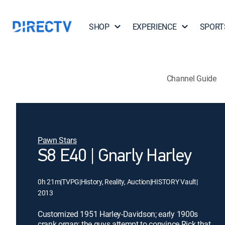
SHOP
EXPERIENCE
SPORT
Channel Guide
Pawn Stars
S8 E40 | Gnarly Harley
0h 21m
|
TVPG
|
History, Reality, Auction
|
HISTORY Vault
|
2013
Customized 1951 Harley-Davidson; early 1900s
crank organ; the guys attempt to convince Rick that