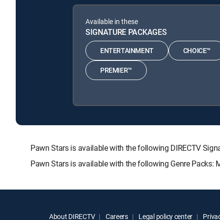
Available in these
SIGNATURE PACKAGES
ENTERTAINMENT
CHOICE™
PREMIER™
Pawn Stars is available with the following DIRECTV S
Pawn Stars is available with the following Genre Packs:
About DIRECTV
Careers
Legal policy center
Privac