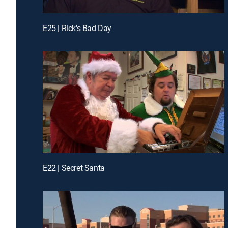
E25 | Rick's Bad Day
E22 | Secret Santa