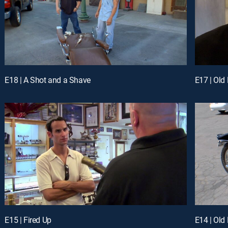
E18 | A Shot and a Shave
E17 | Old
E15 | Fired Up
E14 | Old