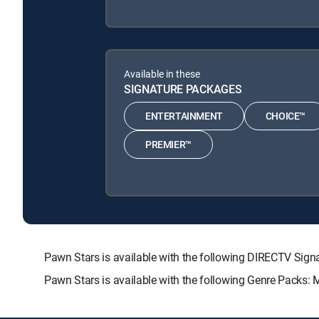
Available in these
SIGNATURE PACKAGES
ENTERTAINMENT
CHOICE™
PREMIER™
Pawn Stars is available with the following DIRECTV S
Pawn Stars is available with the following Genre Packs: