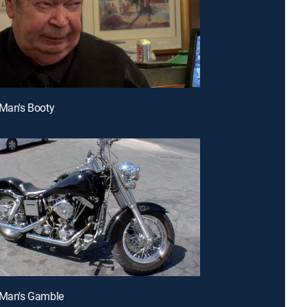
 Man's Booty
 Man's Gamble