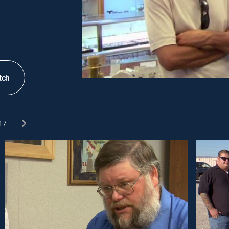
tch
17