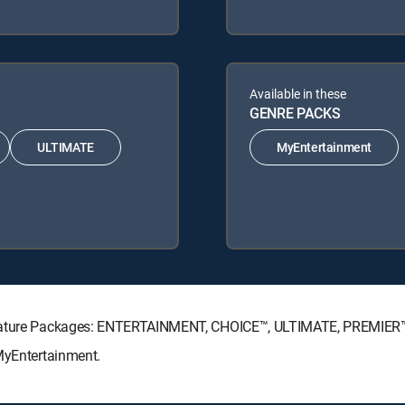
Available in these
GENRE PACKS
ULTIMATE
MyEntertainment
ignature Packages: ENTERTAINMENT, CHOICE™, ULTIMATE, PREMIER
 MyEntertainment.