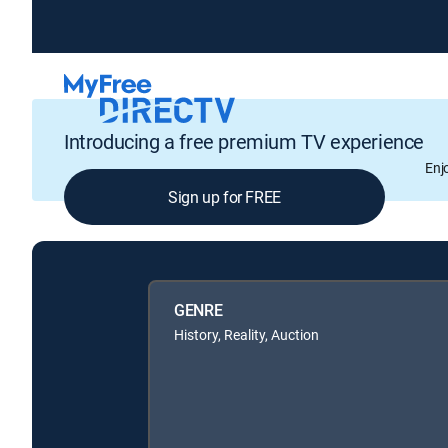
Introducing a free premium TV experience
Enj
Sign up for FREE
GENRE
History, Reality, Auction