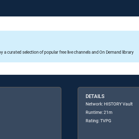
oy a curated selection of popular free live channels and On Demand library
DETAILS
Network: HISTORY Vault
Runtime: 21m
Rating: TVPG