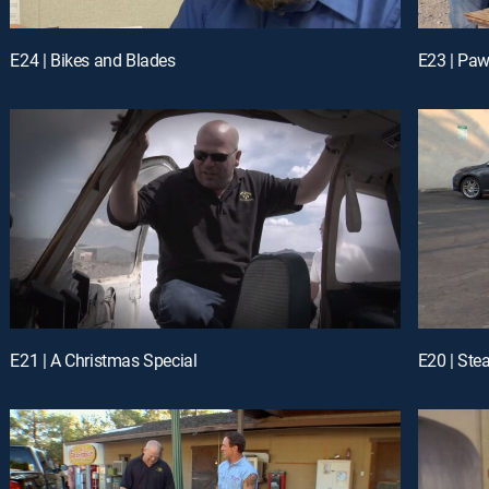
E24 | Bikes and Blades
E23 | Pa
E21 | A Christmas Special
E20 | Ste