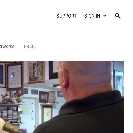
SUPPORT
SIGN IN
etworks
FREE