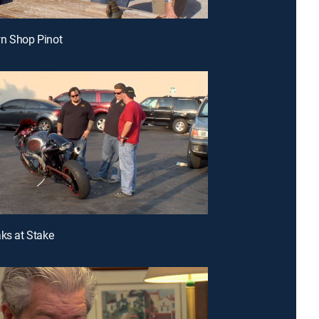
wn Shop Pinot
aks at Stake