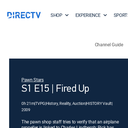
SHOP
EXPERIENCE
SPORT
Channel Guide
Pawn Stars
S1 E15 | Fired Up
0h 21m
|
TVPG
|
History, Reality, Auction
|
HISTORY Vault
|
2009
The pawn shop staff tries to verify that an airplane
propeller is linked to Charles Lindbergh; Rick has