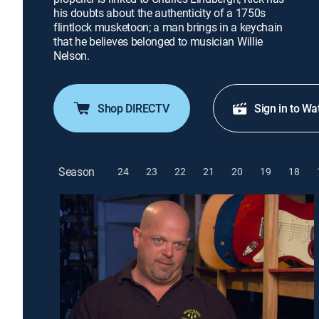
his doubts about the authenticity of a 1750s
flintlock musketoon; a man brings in a keychain
that he believes belonged to musician Willie
Nelson.
Shop DIRECTV
Sign in to Wa
Season
24
23
22
21
20
19
18