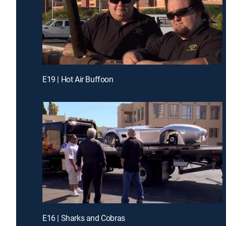
E19 | Hot Air Buffoon
E16 | Sharks and Cobras