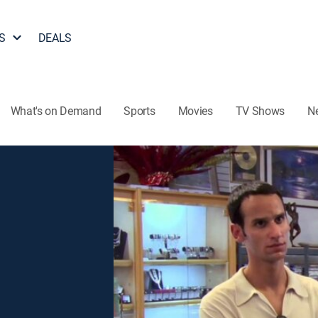
S
DEALS
What's on Demand
Sports
Movies
TV Shows
N