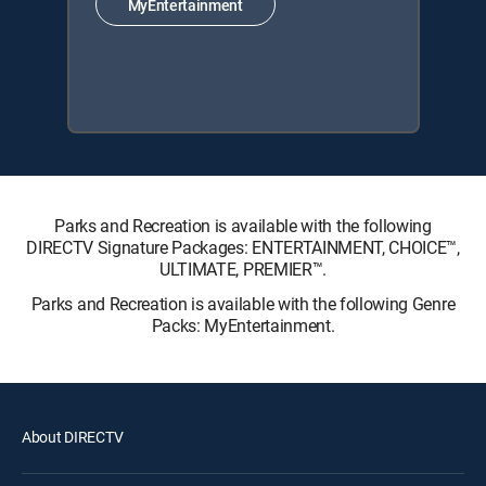
MyEntertainment
Parks and Recreation is available with the following
DIRECTV Signature Packages: ENTERTAINMENT, CHOICE™,
ULTIMATE, PREMIER™.
Parks and Recreation is available with the following Genre
Packs: MyEntertainment.
About DIRECTV