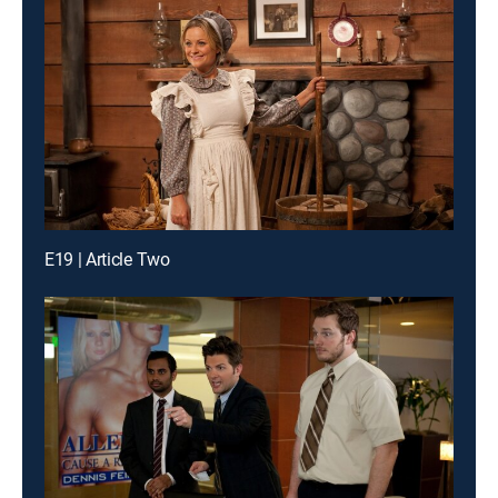
E19 | Article Two