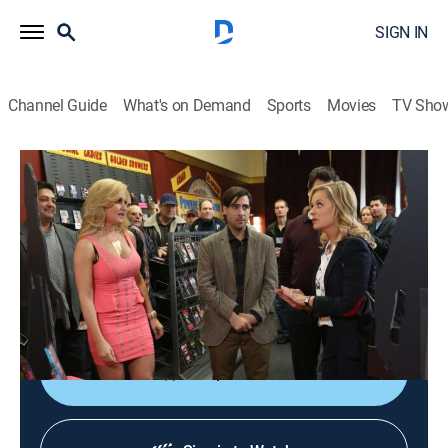
SIGN IN
Channel Guide
What's on Demand
Sports
Movies
TV Sho
Parks and Recreation
S5 E16 | Bailout
0h 21m
|
TVPG
|
Sitcom
|
2013
Leslie tries to help a failing video store stay open; Chris
advises Tom on dealing with a difficult employee; Ann
tries to force April to be her friend.
Shop DIRECTV