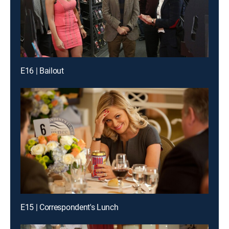
E16 | Bailout
E15 | Correspondent's Lunch