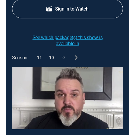
Sign in to Watch
See which package(s) this show is
available in
Season
11
10
9