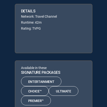
DETAILS
Network: Travel Channel
Runtime: 42m
Rating: TVPG
Available in these
SIGNATURE PACKAGES
ENTERTAINMENT
CHOICE™
ULTIMATE
PREMIER™