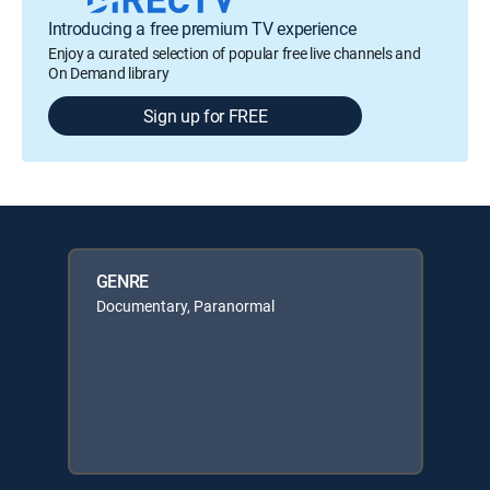
Introducing a free premium TV experience
Enjoy a curated selection of popular free live channels and
On Demand library
Sign up for FREE
GENRE
Documentary, Paranormal