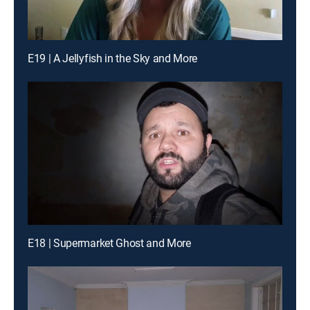
E19 | A Jellyfish in the Sky and More
E18 | Supermarket Ghost and More