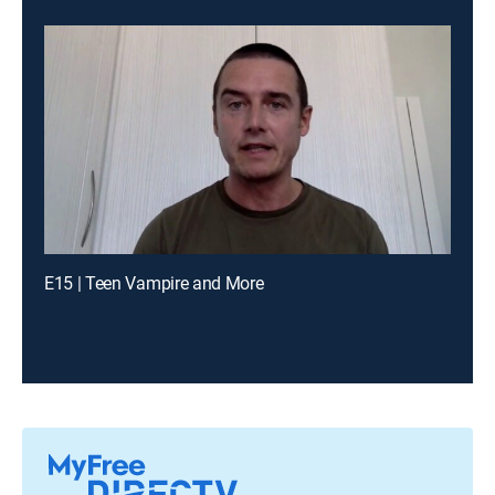
E15 | Teen Vampire and More