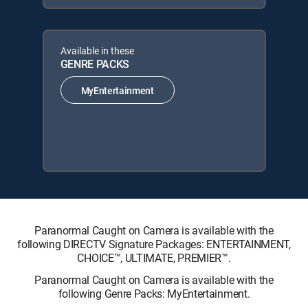
Available in these
GENRE PACKS
MyEntertainment
Paranormal Caught on Camera is available with the
following DIRECTV Signature Packages: ENTERTAINMENT,
CHOICE™, ULTIMATE, PREMIER™.
Paranormal Caught on Camera is available with the
following Genre Packs: MyEntertainment.