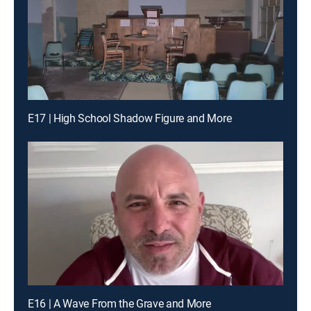
E17 | High School Shadow Figure and More
E16 | A Wave From the Grave and More