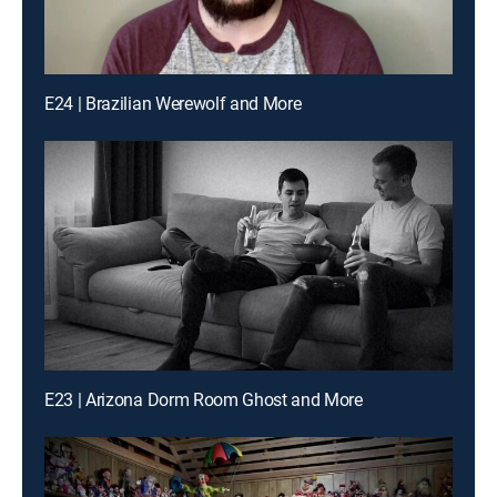
E24 | Brazilian Werewolf and More
E23 | Arizona Dorm Room Ghost and More