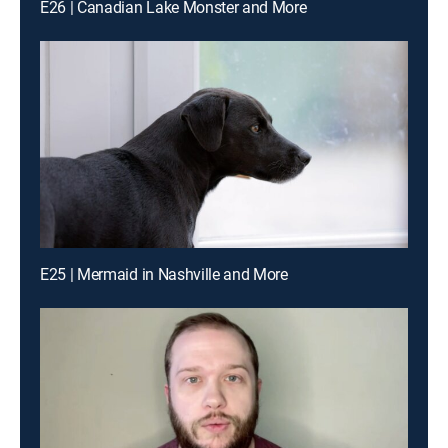
E26 | Canadian Lake Monster and More
E25 | Mermaid in Nashville and More