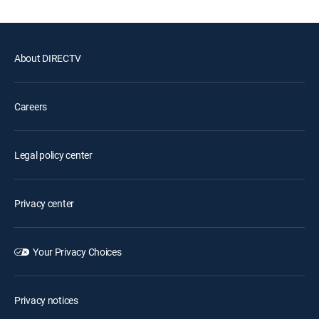
About DIRECTV
Careers
Legal policy center
Privacy center
Your Privacy Choices
Privacy notices