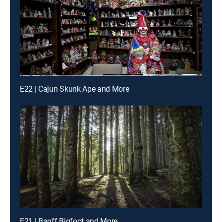
E22 | Cajun Skunk Ape and More
E21 | Banff Bigfoot and More