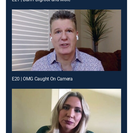
E20 | OMG Caught On Camera