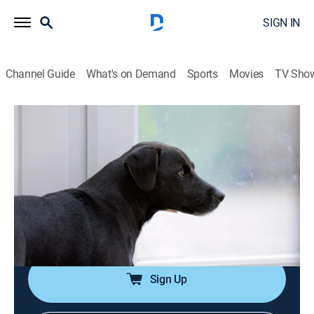
SIGN IN
Channel Guide
What's on Demand
Sports
Movies
TV Sho
Paranormal Caught on Camera
S3 E25 | Mermaid in Nashville and
More
0h 42m
|
TVPG
|
Documentary, Paranormal
|
TRAV
|
Travel Channel
|
2021
A mermaid goes for a dip in Tennessee, a spirit takes
control and more.
Sign Up