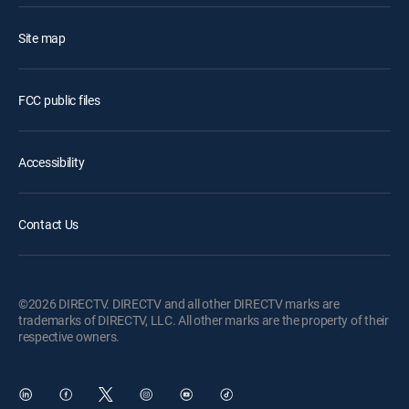
Site map
FCC public files
Accessibility
Contact Us
©2026 DIRECTV. DIRECTV and all other DIRECTV marks are
trademarks of DIRECTV, LLC. All other marks are the property of their
respective owners.