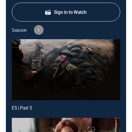
Sign in to Watch
Season
1
E5 | Part 5