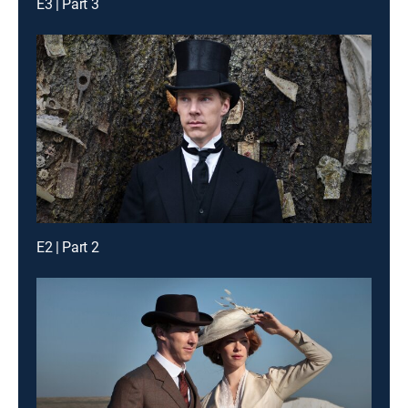
E3 | Part 3
E2 | Part 2