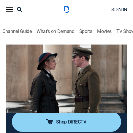
SIGN IN
Channel Guide
What's on Demand
Sports
Movies
TV Sho
Parade's End
S1 E3 | Part 3
1h 1m
|
TVMA
|
Drama, Action, Miniseries, War
|
HBO Max
|
HBO Max
|
2013
Christopher recovers from shell shock in France; Sylvia
finds a new admirer; Edith and Macmaster plan a new
life together; Valentine secures a teaching job in
London.
Shop DIRECTV