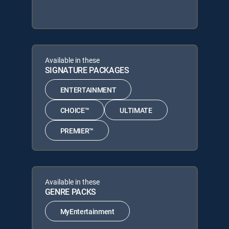
Available in these
SIGNATURE PACKAGES
ENTERTAINMENT
CHOICE™
ULTIMATE
PREMIER™
Available in these
GENRE PACKS
MyEntertainment