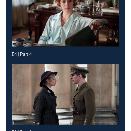
E4 | Part 4