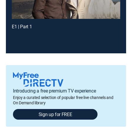
E1 | Part 1
Introducing a free premium TV experience
Enjoy a curated selection of popular free live channels and
On Demand library
Sign up for FREE