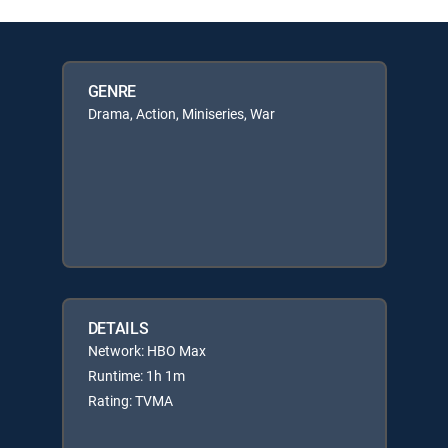
GENRE
Drama, Action, Miniseries, War
DETAILS
Network: HBO Max
Runtime: 1h 1m
Rating: TVMA