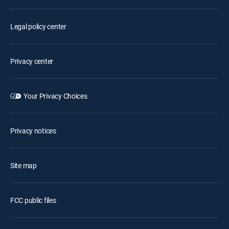
Legal policy center
Privacy center
Your Privacy Choices
Privacy notices
Site map
FCC public files