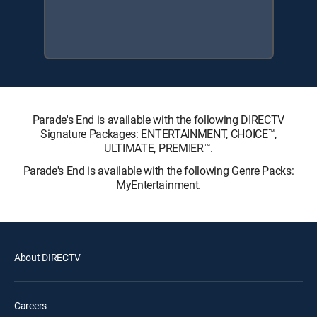
Parade's End is available with the following DIRECTV
Signature Packages: ENTERTAINMENT, CHOICE™,
ULTIMATE, PREMIER™.
Parade's End is available with the following Genre Packs:
MyEntertainment.
About DIRECTV
Careers