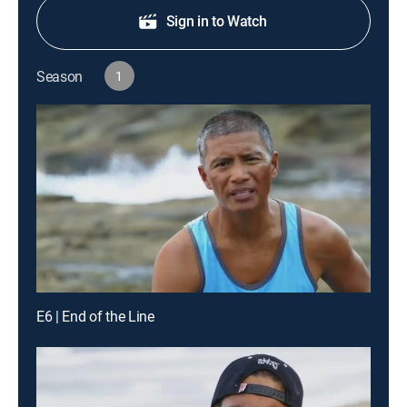
Sign in to Watch
Season
1
E6 | End of the Line