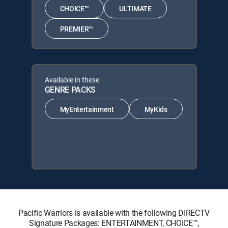
CHOICE™
ULTIMATE
PREMIER™
Available in these
GENRE PACKS
MyEntertainment
MyKids
Pacific Warriors is available with the following DIRECTV
Signature Packages: ENTERTAINMENT, CHOICE™,