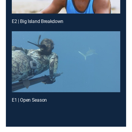
E2 | Big Island Breakdown
E1 | Open Season