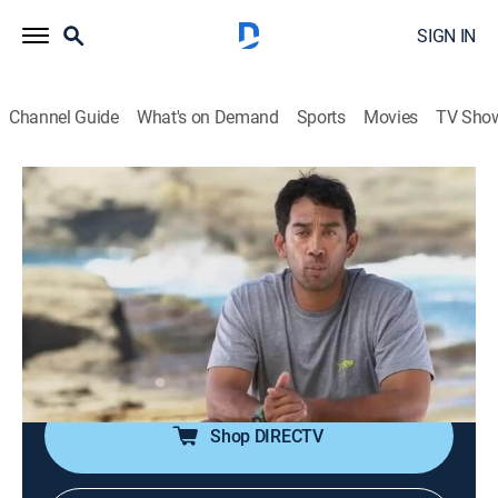
SIGN IN
Channel Guide
What's on Demand
Sports
Movies
TV Sho
Pacific Warriors
S1 E3 | Heart of Darkness
0h 42m
|
TV14
|
Reality, Fishing, Adventure
|
discovery+
|
2015
Jon must impress a local in order to gain access to a
secret marlin hunting ground; Isaac braves Oahu's
jungles; Adam and Jason battle the unforgiving seas
of Kauai; Kimi hunts for an invasive species.
Shop DIRECTV