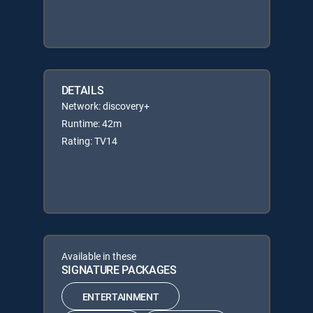
DETAILS
Network: discovery+
Runtime: 42m
Rating: TV14
Available in these
SIGNATURE PACKAGES
ENTERTAINMENT