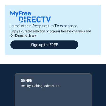
Introducing a free premium TV experience
Enjoy a curated selection of popular free live channels and
On Demand library
Sign up for FREE
GENRE
Reality, Fishing, Adventure