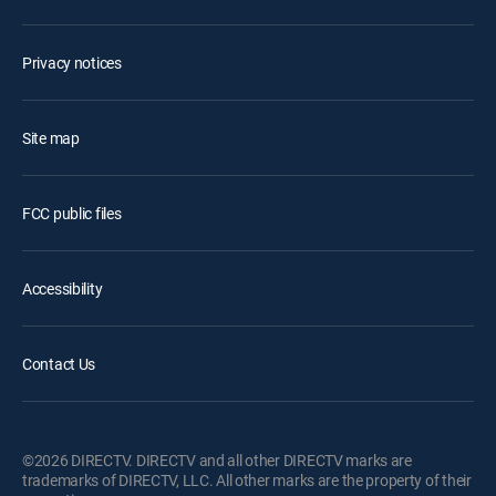
Privacy notices
Site map
FCC public files
Accessibility
Contact Us
©2026 DIRECTV. DIRECTV and all other DIRECTV marks are
trademarks of DIRECTV, LLC. All other marks are the property of their