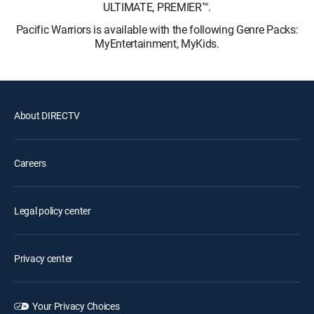
ULTIMATE, PREMIER™.
Pacific Warriors is available with the following Genre Packs:
MyEntertainment, MyKids.
About DIRECTV
Careers
Legal policy center
Privacy center
Your Privacy Choices