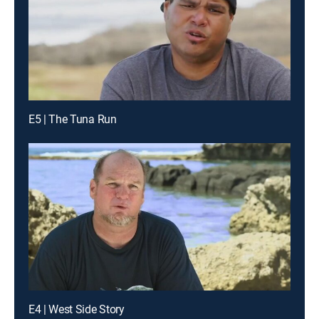
E5 | The Tuna Run
E4 | West Side Story