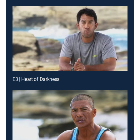
E3 | Heart of Darkness