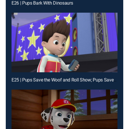
E26 | Pups Bark With Dinosaurs
E25 | Pups Save the Woof and Roll Show; Pups Save an Eagle