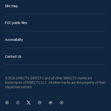
Site map
FCC public files
Accessibility
Contact Us
©2026 DIRECTV. DIRECTV and all other DIRECTV marks are
trademarks of DIRECTV, LLC. All other marks are the property of their
respective owners.