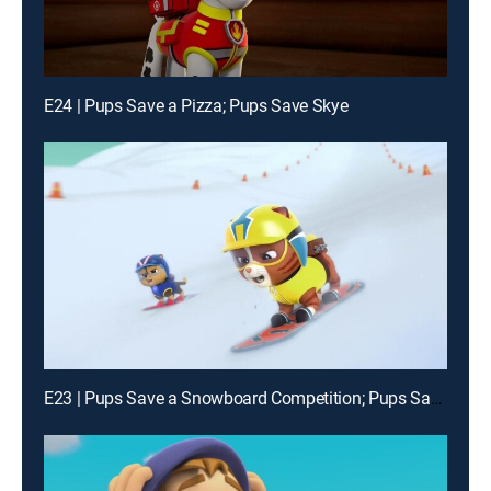
E24 | Pups Save a Pizza; Pups Save Skye
E23 | Pups Save a Snowboard Competition; Pups Save a Chicken of the Sea