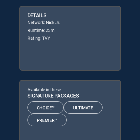
DETAILS
Network: Nick Jr.
Runtime: 23m
Rating: TVY
Available in these
SIGNATURE PACKAGES
CHOICE™
ULTIMATE
PREMIER™