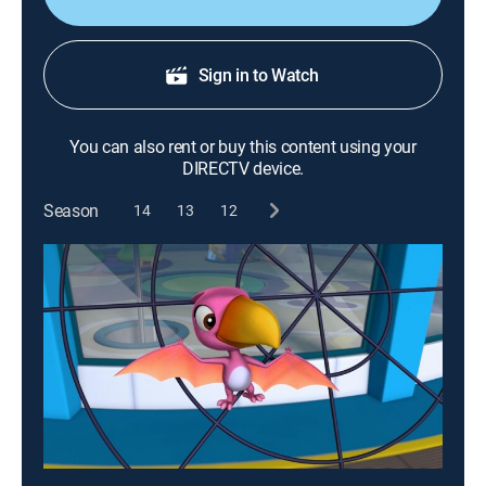
Sign in to Watch
You can also rent or buy this content using your
DIRECTV device.
Season
14
13
12