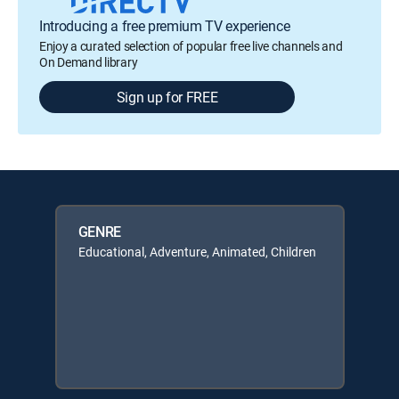
Introducing a free premium TV experience
Enjoy a curated selection of popular free live channels and
On Demand library
Sign up for FREE
GENRE
Educational, Adventure, Animated, Children