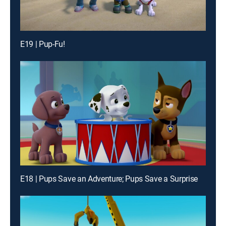
E19 | Pup-Fu!
E18 | Pups Save an Adventure; Pups Save a Surprise