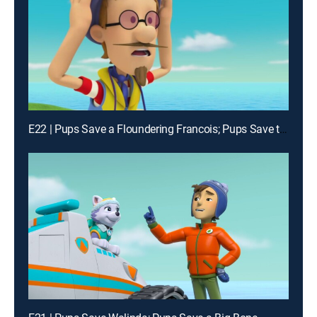
E22 | Pups Save a Floundering Francois; Pups Save the Pop-Up Penguins