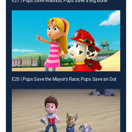
E21 | Pups Save Walinda; Pups Save a Big Bone
E20 | Pups Save the Mayor's Race; Pups Save an Outlaw's Loot