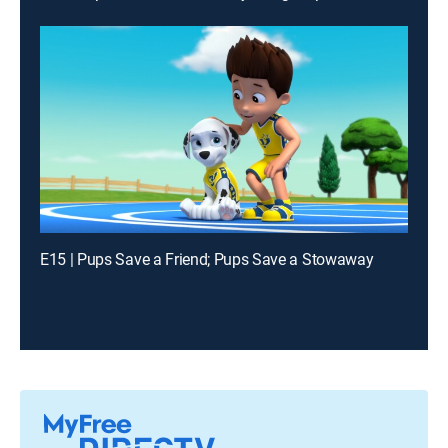
E15 | Pups Save a Friend; Pups Save a Stowaway