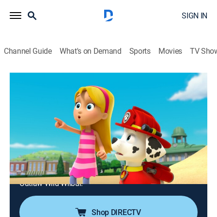
SIGN IN
Channel Guide
What's on Demand
Sports
Movies
TV Sho
PAW Patrol
S2 E20 | Pups Save the Mayor's Race;
Pups Save an Outlaw's Loot
0h 23m
|
TVY
|
Educational, Adventure, Animated, Children
|
Nick Jr.
|
2015
Mayor Humdinger plans to cheat in the annual
Mayor's Race; Ryder and Mayor Goodway find a
treasure map while sorting through the old cabin of
Outlaw Wild Wilbur.
Shop DIRECTV