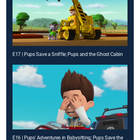
E17 | Pups Save a Sniffle; Pups and the Ghost Cabin
E16 | Pups' Adventures in Babysitting; Pups Save the Fireworks