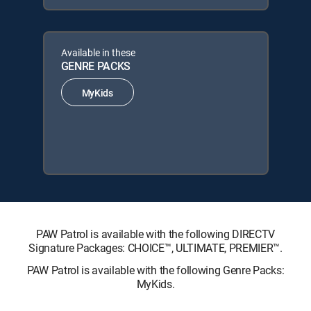
Available in these
GENRE PACKS
MyKids
PAW Patrol is available with the following DIRECTV
Signature Packages: CHOICE™, ULTIMATE, PREMIER™.
PAW Patrol is available with the following Genre Packs:
MyKids.