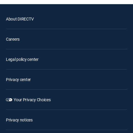
About DIRECTV
Careers
Legal policy center
Privacy center
Your Privacy Choices
Privacy notices