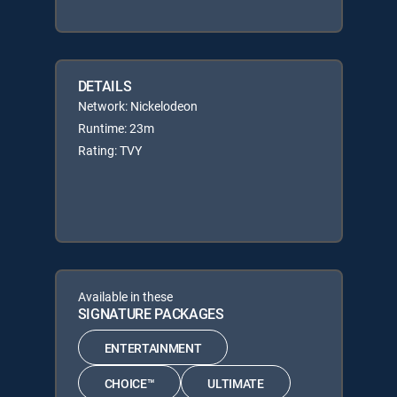
DETAILS
Network: Nickelodeon
Runtime: 23m
Rating: TVY
Available in these
SIGNATURE PACKAGES
ENTERTAINMENT
CHOICE™
ULTIMATE