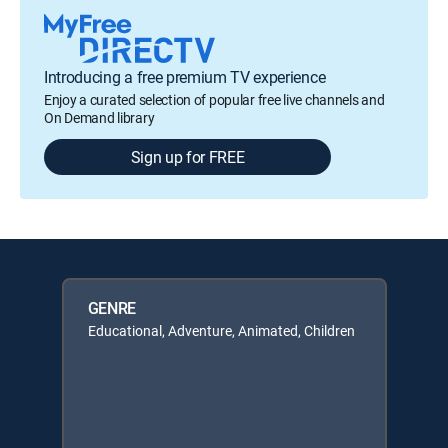
Introducing a free premium TV experience
Enjoy a curated selection of popular free live channels and
On Demand library
Sign up for FREE
GENRE
Educational, Adventure, Animated, Children