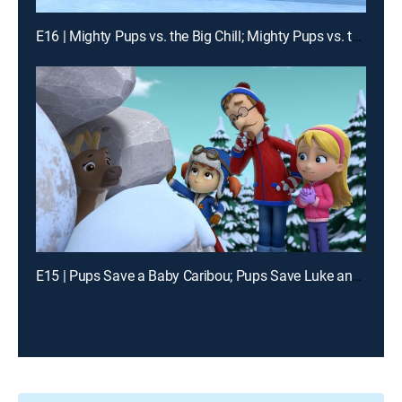
E16 | Mighty Pups vs. the Big Chill; Mighty Pups vs. the Mighty Cheetah
E15 | Pups Save a Baby Caribou; Pups Save Luke and His Luke-Alike