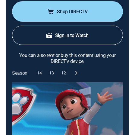
Shop DIRECTV
Sign in to Watch
You can also rent or buy this content using your
DIRECTV device.
Season
14
13
12