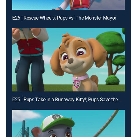
E26 | Rescue Wheels: Pups vs. The Monster Mayor
E25 | Pups Take in a Runaway Kitty!; Pups Save the Cheese Goat!