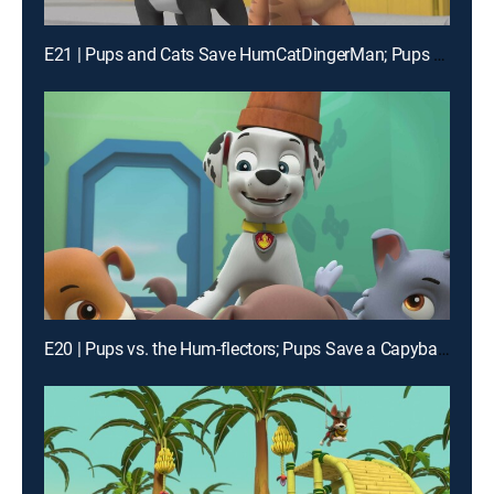
E21 | Pups and Cats Save HumCatDingerMan; Pups Save a Turbot Tournament
E20 | Pups vs. the Hum-flectors; Pups Save a Capybara