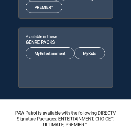
PREMIER™
Available in these
GENRE PACKS
MyEntertainment
MyKids
PAW Patrol is available with the following DIRECTV
Signature Packages: ENTERTAINMENT, CHOICE™,
ULTIMATE, PREMIER™.