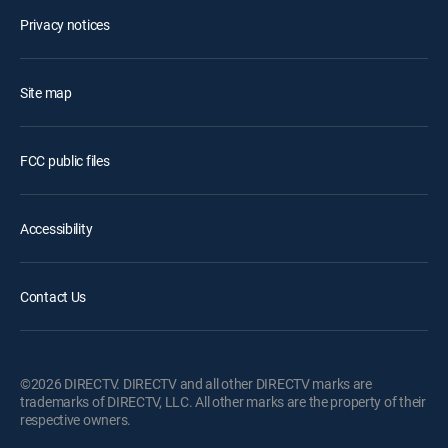
Privacy notices
Site map
FCC public files
Accessibility
Contact Us
©2026 DIRECTV. DIRECTV and all other DIRECTV marks are
trademarks of DIRECTV, LLC. All other marks are the property of their
respective owners.