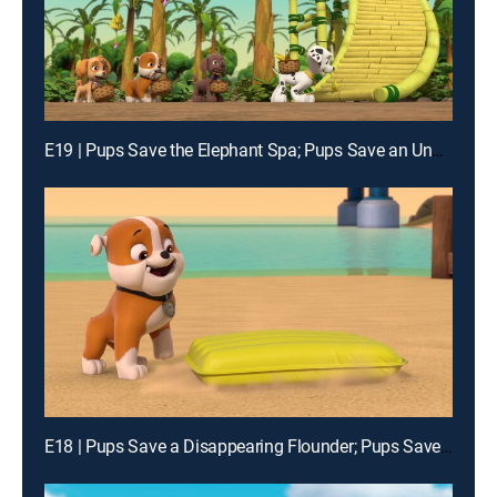
E19 | Pups Save the Elephant Spa; Pups Save an Underwater Otis
E18 | Pups Save a Disappearing Flounder; Pups Save Little Grandpa and Mr. Alex