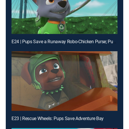
E24 | Pups Save a Runaway Robo-Chicken Purse; Pups Save the Buggy Trekkers
E23 | Rescue Wheels: Pups Save Adventure Bay