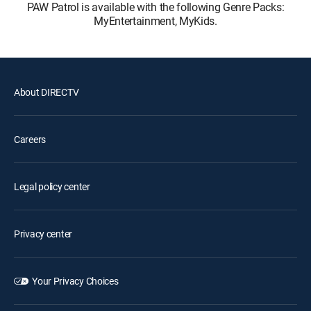
PAW Patrol is available with the following Genre Packs:
MyEntertainment, MyKids.
About DIRECTV
Careers
Legal policy center
Privacy center
Your Privacy Choices