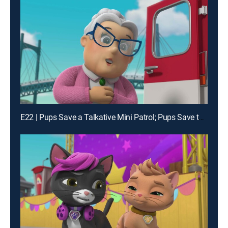
E22 | Pups Save a Talkative Mini Patrol; Pups Save the History of Adventure Bay