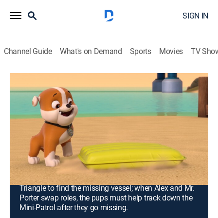
SIGN IN
Channel Guide
What's on Demand
Sports
Movies
TV Sho
PAW Patrol
S10 E18 | Pups Save a Disappearing
Flounder; Pups Save Little Grandpa and
Mr. Alex
0h 23m
|
TVY
|
Educational, Adventure, Animated, Children
|
Nickelodeon
|
2024
When Cap'n Turbot's ship disappears, the PAW Patrol
must venture into the mysterious Adventure Bay
Triangle to find the missing vessel; when Alex and Mr.
Porter swap roles, the pups must help track down the
Mini-Patrol after they go missing.