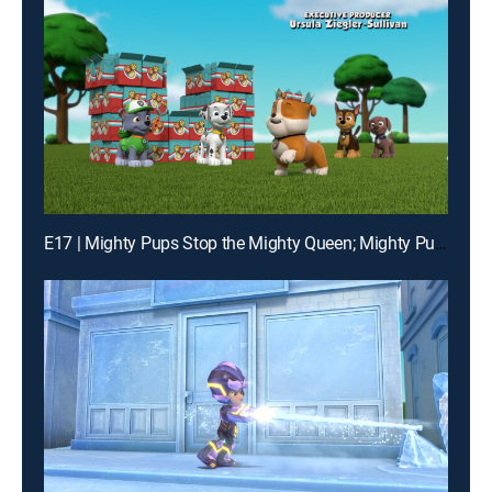
E17 | Mighty Pups Stop the Mighty Queen; Mighty Pups Stop the Hiccups