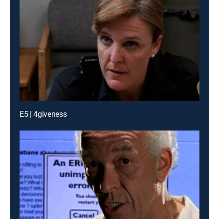
E5 | 4giveness