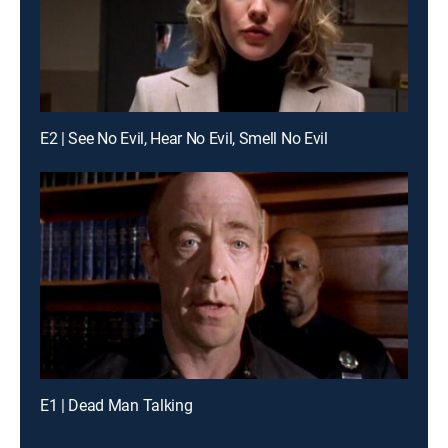
E2 | See No Evil, Hear No Evil, Smell No Evil
E1 | Dead Man Talking