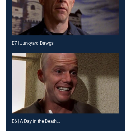
E7 | Junkyard Dawgs
E6 | A Day in the Death...