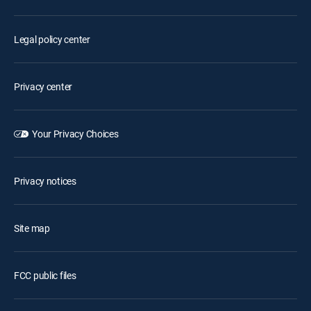
Legal policy center
Privacy center
Your Privacy Choices
Privacy notices
Site map
FCC public files