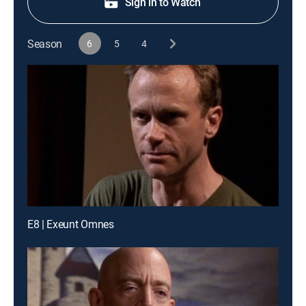
Sign in to Watch
Season
6
5
4
E8 | Exeunt Omnes