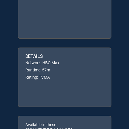
DETAILS
Network: HBO Max
Runtime: 57m
Rating: TVMA
Available in these