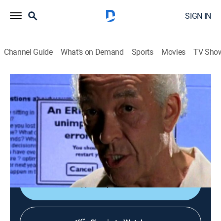
SIGN IN
Channel Guide
What's on Demand
Sports
Movies
TV Sho
Oz
S6 E4 | A Failure to Communicate
0h 57m
|
TVMA
|
Drama, Crime, Thriller
|
HBO Max
|
HBO Max
|
2003
Glynn receives mixed news on the poison problem;
Keller and Beecher work out an agreement; Robson
finally gets some redemption.
Shop DIRECTV