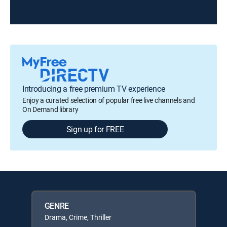
Introducing a free premium TV experience
Enjoy a curated selection of popular free live channels and
On Demand library
Sign up for FREE
GENRE
Drama, Crime, Thriller