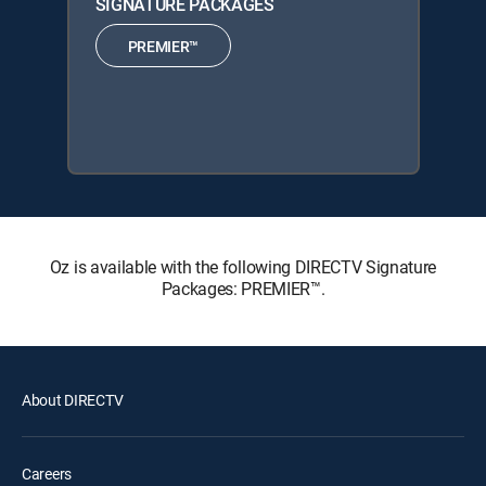
SIGNATURE PACKAGES
PREMIER™
Oz is available with the following DIRECTV Signature
Packages: PREMIER™.
About DIRECTV
Careers