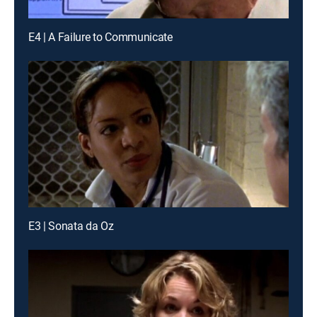
E4 | A Failure to Communicate
E3 | Sonata da Oz