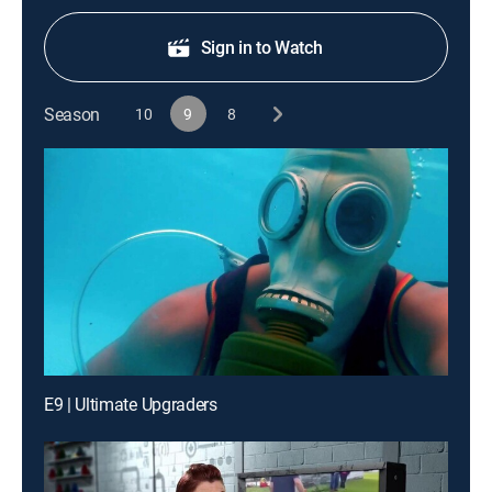
Sign in to Watch
Season
10
9
8
E9 | Ultimate Upgraders