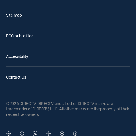
Site map
FCC public files
Accessibility
Contact Us
©2026 DIRECTV. DIRECTV and all other DIRECTV marks are
trademarks of DIRECTV, LLC. All other marks are the property of their
respective owners.