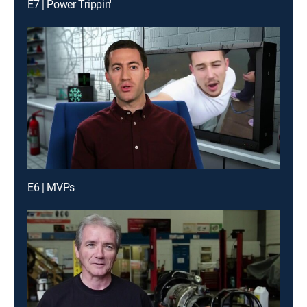
E7 | Power Trippin'
E6 | MVPs