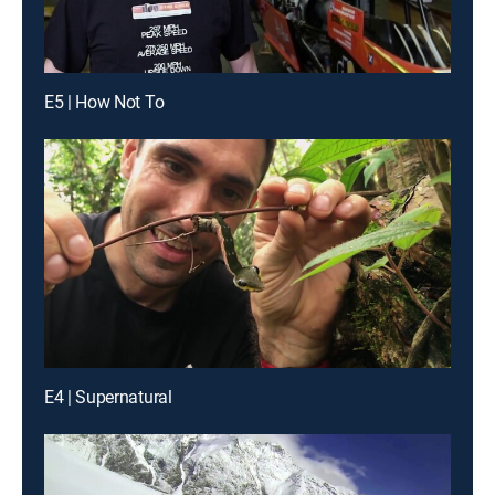
E5 | How Not To
E4 | Supernatural