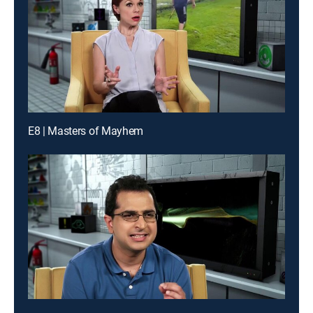
E8 | Masters of Mayhem