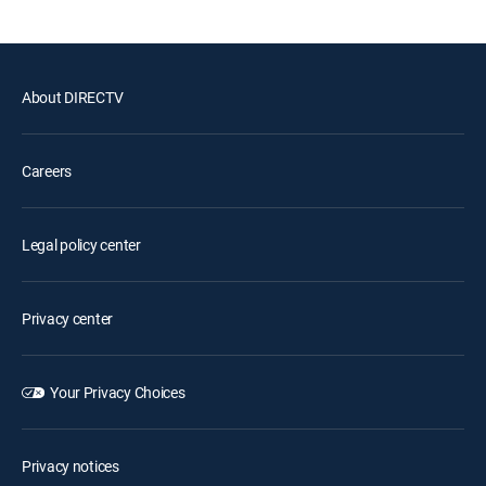
About DIRECTV
Careers
Legal policy center
Privacy center
Your Privacy Choices
Privacy notices