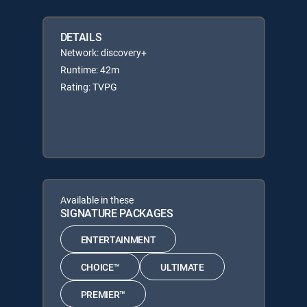
DETAILS
Network: discovery+
Runtime: 42m
Rating: TVPG
Available in these
SIGNATURE PACKAGES
ENTERTAINMENT
CHOICE™
ULTIMATE
PREMIER™