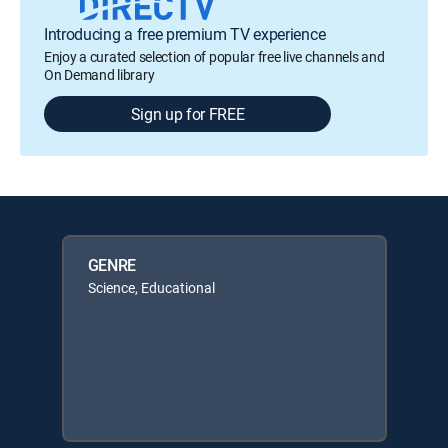
Introducing a free premium TV experience
Enjoy a curated selection of popular free live channels and
On Demand library
Sign up for FREE
GENRE
Science, Educational