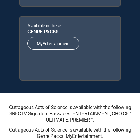
Available in these
GENRE PACKS
MyEntertainment
Outrageous Acts of Science is available with the following
DIRECTV Signature Packages: ENTERTAINMENT, CHOICE™,
ULTIMATE, PREMIER™.
Outrageous Acts of Science is available with the following
Genre Packs: MyEntertainment.