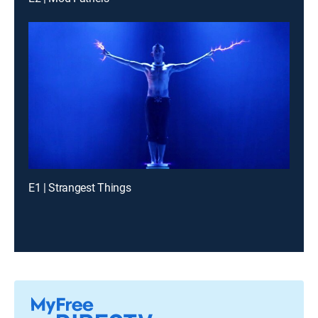
E1 | Strangest Things