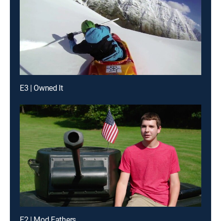
E3 | Owned It
E2 | Mod Fathers