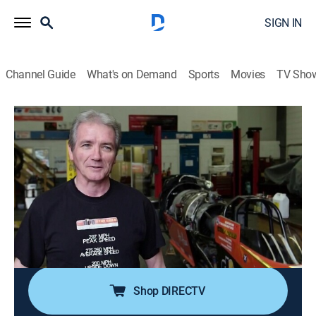
SIGN IN
Channel Guide
What's on Demand
Sports
Movies
TV Sho
Outrageous Acts of Science
S9 E5 | How Not To
0h 42m
|
TVPG
|
Science, Educational
|
discovery+
|
2018
Counting down the most epic fails with the internet's
ultimate mistake makers; these clips are an instruction
manual in failure; a crash at 300 mph; a person freaks
out in virtual reality; a jetpack goes catastrophically
wrong.
Shop DIRECTV