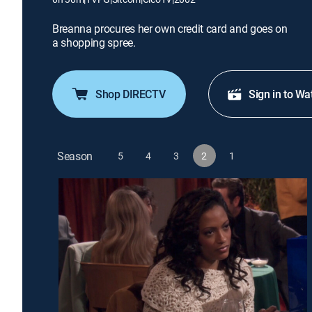
Breanna procures her own credit card and goes on
a shopping spree.
Shop DIRECTV
Sign in to Wa
Season
5
4
3
2
1