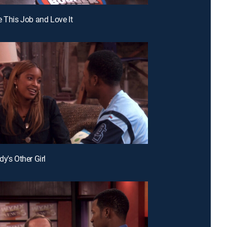
e This Job and Love It
y's Other Girl