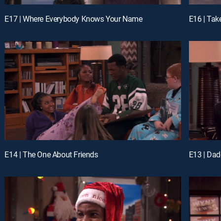
E17 | Where Everybody Knows Your Name
E16 | Tak
E14 | The One About Friends
E13 | Dadd