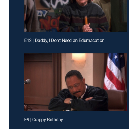
E12 | Daddy, I Don't Need an Edumacation
E9 | Crappy Birthday