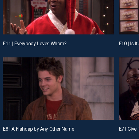
E11 | Everybody Loves Whom?
E10 | Is I
E8 | A Flahdap by Any Other Name
E7 | Give