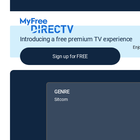
Introducing a free premium TV experience
Enj
Sign up for FREE
GENRE
Sitcom