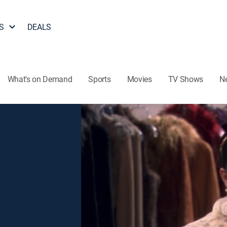
S
DEALS
What's on Demand
Sports
Movies
TV Shows
N