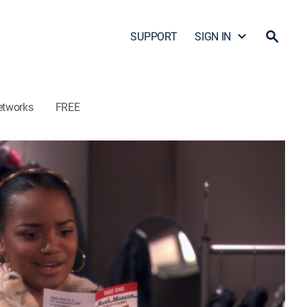
SUPPORT
SIGN IN
etworks
FREE