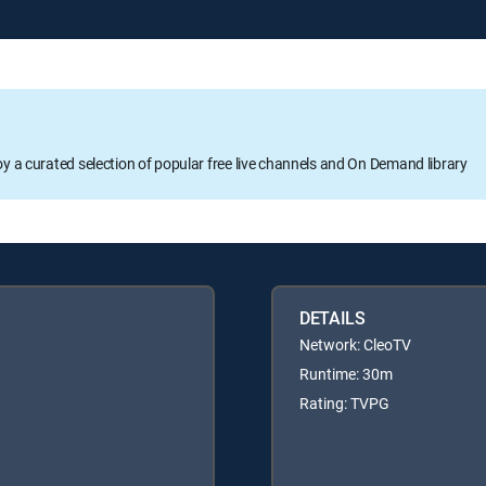
oy a curated selection of popular free live channels and On Demand library
DETAILS
Network: CleoTV
Runtime: 30m
Rating: TVPG