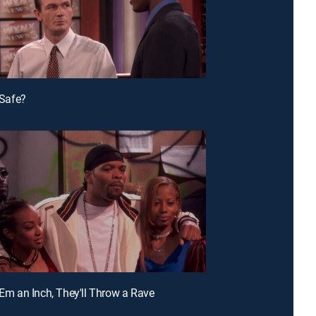
t Safe?
 'Em an Inch, They'll Throw a Rave