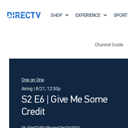
SHOP
EXPERIENCE
SPORT
Channel Guide
One on One
Airing | 8/21, 12:30p
S2 E6 | Give Me Some
Credit
0h 30m
|
TVPG
|
Sitcom
|
CleoTV
|
2002