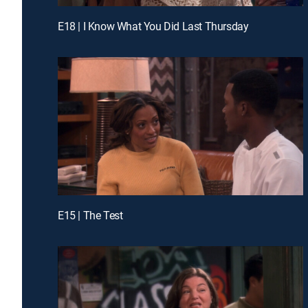
E18 | I Know What You Did Last Thursday
E15 | The Test