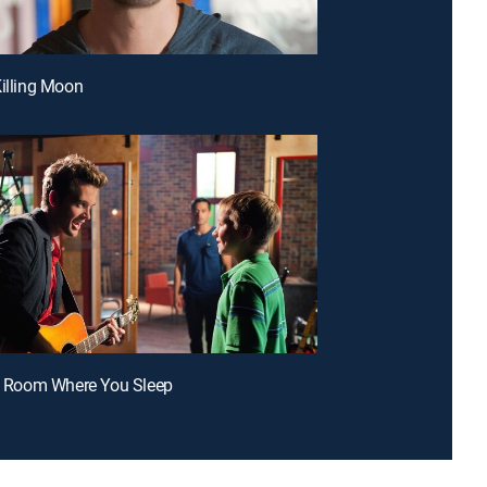
Killing Moon
he Room Where You Sleep