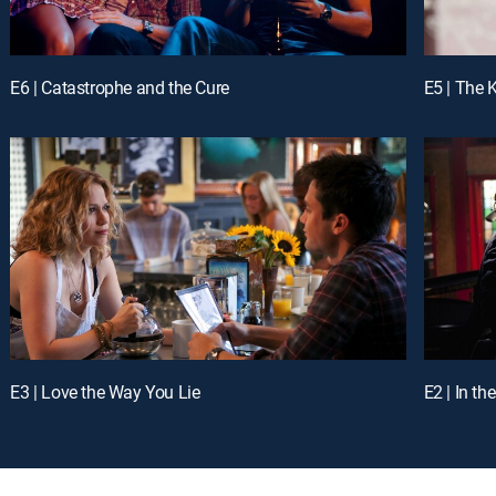
E6 | Catastrophe and the Cure
E5 | The 
E3 | Love the Way You Lie
E2 | In t