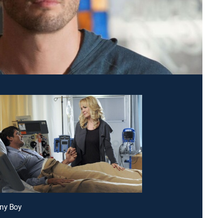
nny Boy