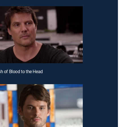
sh of Blood to the Head