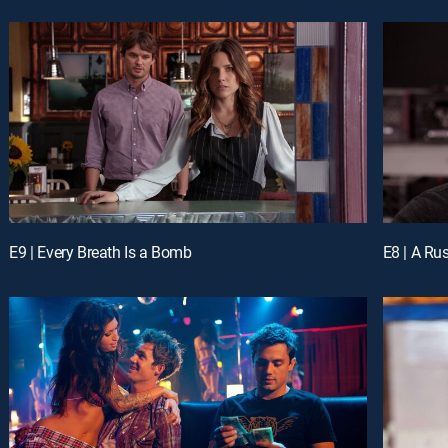
E9 | Every Breath Is a Bomb
E8 | A Ru