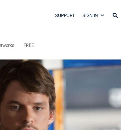
SUPPORT
SIGN IN
etworks
FREE