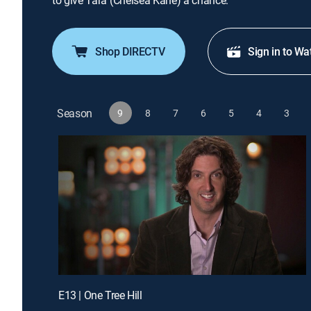
to give Tara (Chelsea Kane) a chance.
Shop DIRECTV
Sign in to Wa
Season
9
8
7
6
5
4
3
E13 | One Tree Hill