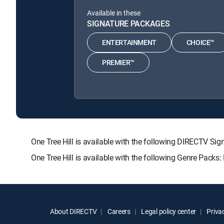
Available in these
SIGNATURE PACKAGES
ENTERTAINMENT
CHOICE™
PREMIER™
One Tree Hill is available with the following DIRECTV
One Tree Hill is available with the following Genre Packs
About DIRECTV
Careers
Legal policy center
Privac