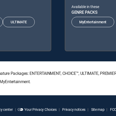
Available in these
GENRE PACKS
ULTIMATE
MyEntertainment
 Signature Packages: ENTERTAINMENT, CHOICE™, ULTIMATE, PREMIE
: MyEntertainment.
y center
Your Privacy Choices
Privacy notices
Site map
FCC 