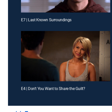
E7 | Last Known Surroundings
E4 | Don't You Want to Share the Guilt?