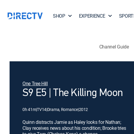
SHOP
EXPERIENCE
SPORT
Channel Guide
One Tree Hill
S9 E5 | The Killing Moon
0h 41m
|
TV14
|
Drama, Romance
|
2012
Quinn distracts Jamie as Haley looks for Nathan;
Clay receives news about his condition; Brooke tries