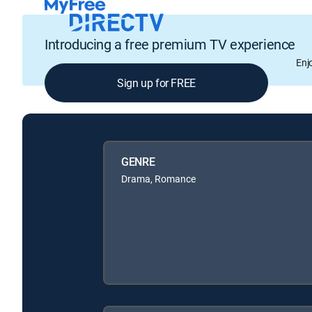
Introducing a free premium TV experience
Enj
Sign up for FREE
GENRE
Drama, Romance