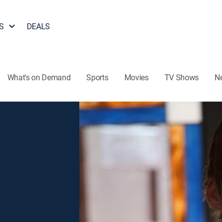
S
DEALS
What's on Demand
Sports
Movies
TV Shows
N