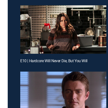
E10 | Hardcore Will Never Die, But You Will