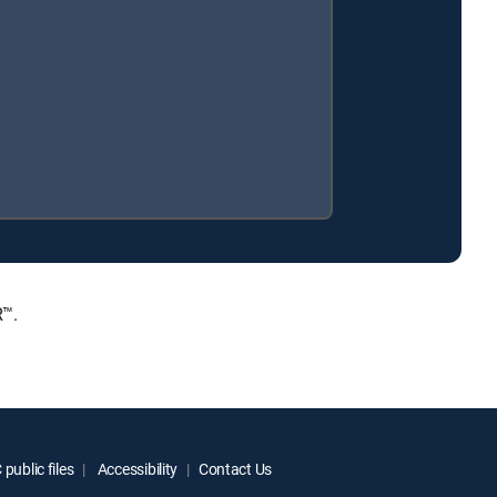
R™.
public files
Accessibility
Contact Us