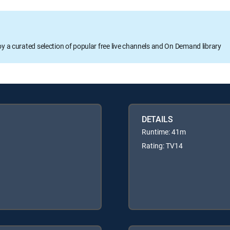
oy a curated selection of popular free live channels and On Demand library
DETAILS
Runtime: 41m
Rating: TV14