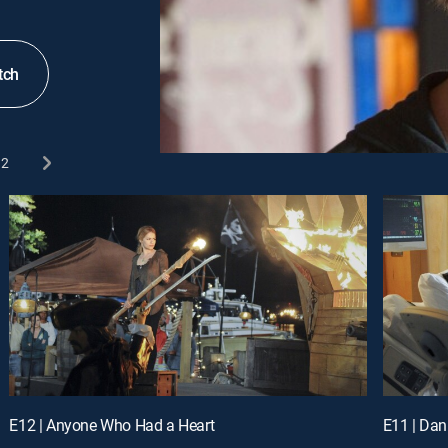
tch
2
E12 | Anyone Who Had a Heart
E11 | Da