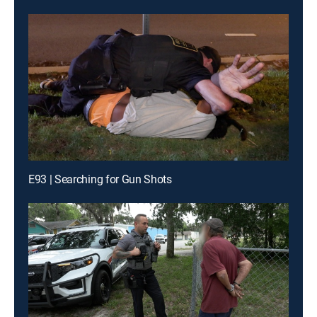
E93 | Searching for Gun Shots