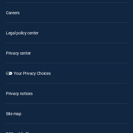
Careers
Legal policy center
Privacy center
Your Privacy Choices
Privacy notices
Site map