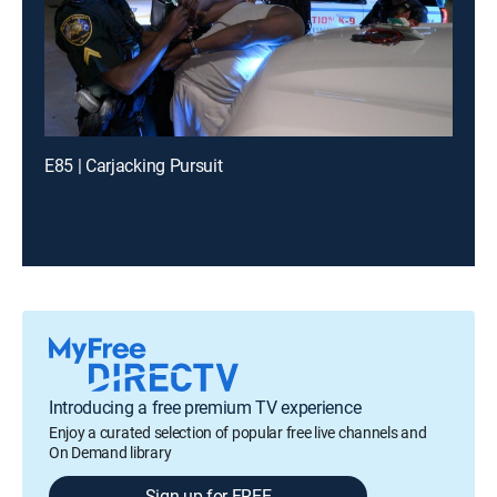
E85 | Carjacking Pursuit
Introducing a free premium TV experience
Enjoy a curated selection of popular free live channels and
On Demand library
Sign up for FREE