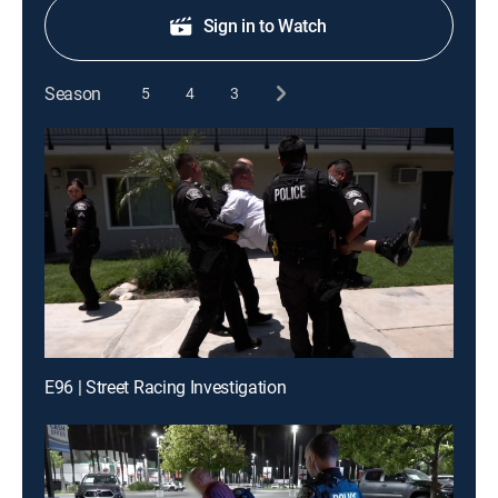
Sign in to Watch
Season
5
4
3
E96 | Street Racing Investigation