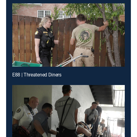
E88 | Threatened Diners