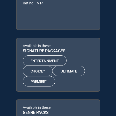
Rating: TV14
Available in these
SIGNATURE PACKAGES
ENTERTAINMENT
CHOICE™
ULTIMATE
PREMIER™
Available in these
GENRE PACKS