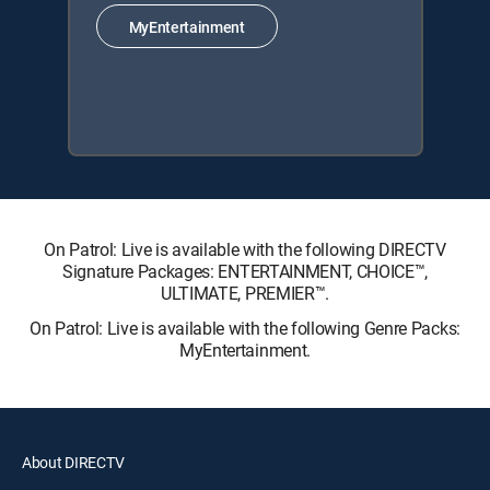
MyEntertainment
On Patrol: Live is available with the following DIRECTV
Signature Packages: ENTERTAINMENT, CHOICE™,
ULTIMATE, PREMIER™.
On Patrol: Live is available with the following Genre Packs:
MyEntertainment.
About DIRECTV