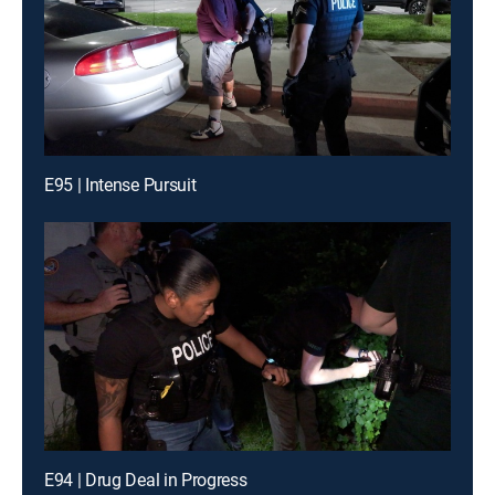
E95 | Intense Pursuit
E94 | Drug Deal in Progress