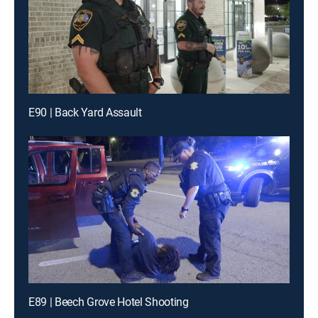
E90 | Back Yard Assault
E89 | Beech Grove Hotel Shooting