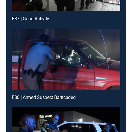
E87 | Gang Activity
E86 | Armed Suspect Barricaded