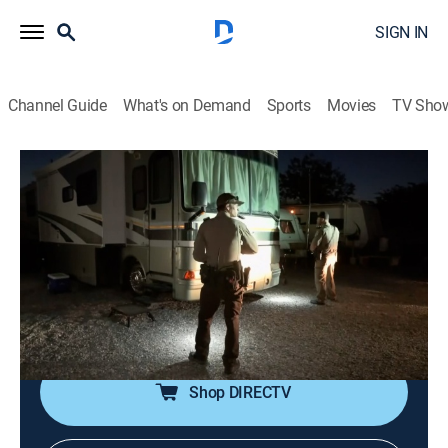
SIGN IN
Channel Guide
What's on Demand
Sports
Movies
TV Sho
On Patrol: Live
S1 E91 | Dirt Bike Pursuit
2h 13m
|
TV14
|
Reality, Law, Crime
|
REELZ
|
REELZ
|
2023
Officers in Wilkes-Barre, Penn., assist an injured man
while responding to a shots-fired call; Nye County, Nev.,
officers pursue a man fleeing on a dirt bike; Volusia
County, Fla., officers respond to a domestic dispute.
Shop DIRECTV