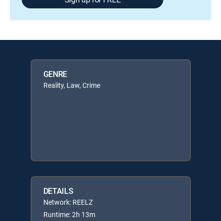
GENRE
Reality, Law, Crime
DETAILS
Network: REELZ
Runtime: 2h 13m