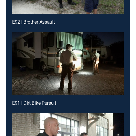
E92 | Brother Assault
E91 | Dirt Bike Pursuit