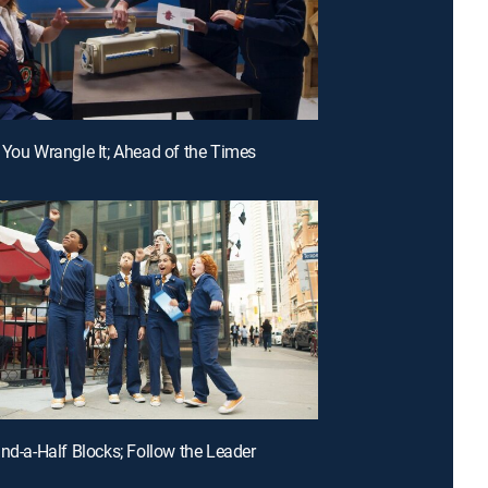
 You Wrangle It; Ahead of the Times
and-a-Half Blocks; Follow the Leader