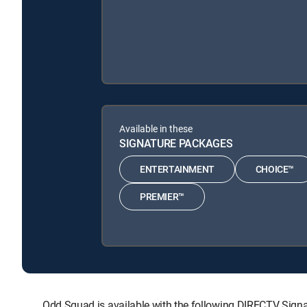
Available in these
SIGNATURE PACKAGES
ENTERTAINMENT
CHOICE™
PREMIER™
Odd Squad is available with the following DIRECTV S