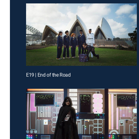
E19 | End of the Road