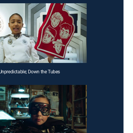
 Unpredictable; Down the Tubes