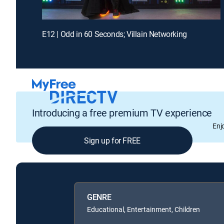
E12 | Odd in 60 Seconds; Villain Networking
Introducing a free premium TV experience
Enj
Sign up for FREE
GENRE
Educational, Entertainment, Children