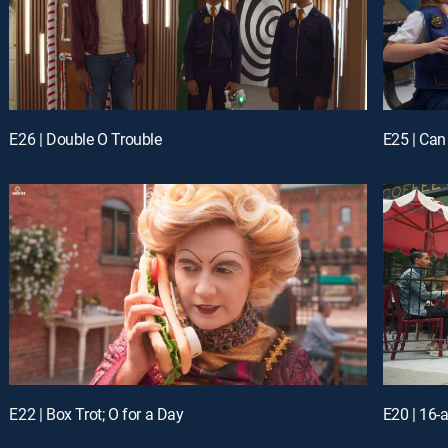
E26 | Double O Trouble
E25 | Can
E22 | Box Trot; O for a Day
E20 | 16-