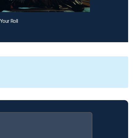
 Your Roll