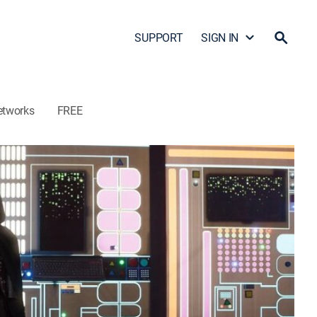
SUPPORT
SIGN IN
etworks
FREE