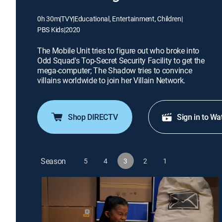
0h 30m
|
TVY
|
Educational, Entertainment, Children
|
PBS Kids
|
2020
The Mobile Unit tries to figure out who broke into
Odd Squad's Top-Secret Security Facility to get the
mega-computer; The Shadow tries to convince
villains worldwide to join her Villain Network.
Shop DIRECTV
Sign in to Wa
Season
5
4
3
2
1