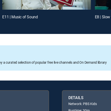
E11 | Music of Sound
E8 | Slow
oy a curated selection of popular free live channels and On Demand library
DETAILS
Network: PBS Kids
Runtime: 30m