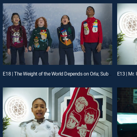
E18 | The Weight of the World Depends on Orla; Substitute Agents
E13 | Mr.