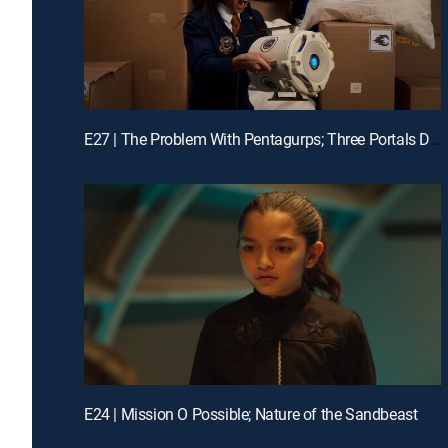
E27 | The Problem With Pentagurps; Three Portals Down
E24 | Mission O Possible; Nature of the Sandbeast