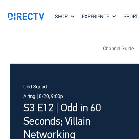
SHOP
EXPERIENCE
SPORT
Channel Guide
Odd Squad
Airing | 8/20, 9:00p
S3 E12 | Odd in 60
Seconds; Villain
Networking