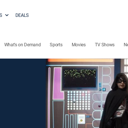
S
DEALS
What's on Demand
Sports
Movies
TV Shows
N