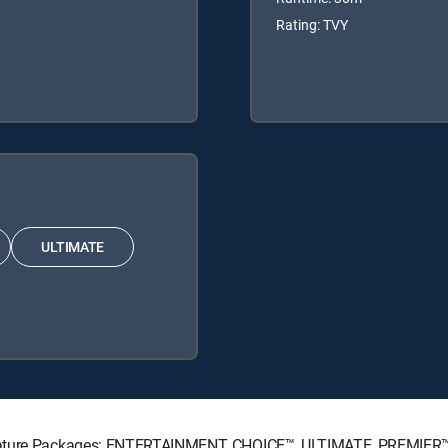
Rating: TVY
ULTIMATE
ignature Packages: ENTERTAINMENT, CHOICE™, ULTIMATE, PREMIER™