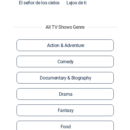
El señor de los cielos
Lejos de ti
All TV Shows Genre
Action & Adventure
Comedy
Documentary & Biography
Drama
Fantasy
Food