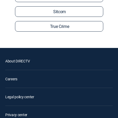
Sitcom
True Crime
About DIRECTV
Careers
Legal policy center
Privacy center