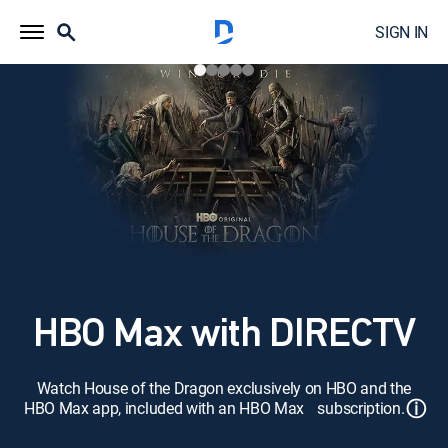
SIGN IN
HBO Max with DIRECTV
Watch House of the Dragon exclusively on HBO and the
ⓘ
HBO Max app, included with an HBO Max subscription.