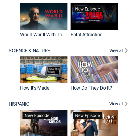
New Episode
World War II With Tom Hanks
Fatal Attraction
SCIENCE & NATURE
View all
How It's Made
How Do They Do It?
HISPANIC
View all
Guardiá
New Episode
New Episode
New E