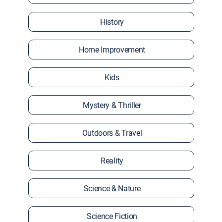
History
Home Improvement
Kids
Mystery & Thriller
Outdoors & Travel
Reality
Science & Nature
Science Fiction