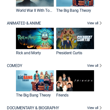
World War II With Tom Hanks
The Big Bang Theory
ANIMATED & ANIME
View all
New E
Rick and Morty
President Curtis
COMEDY
View all
Impract
The Big Bang Theory
Friends
DOCUMENTARY & BIOGRAPHY
View all