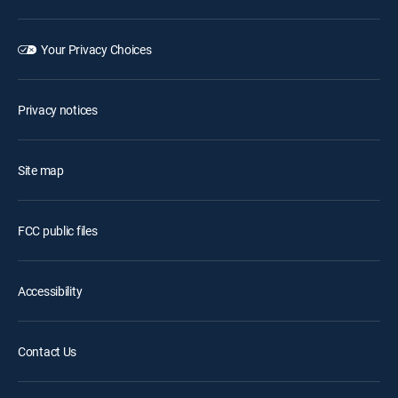
Your Privacy Choices
Privacy notices
Site map
FCC public files
Accessibility
Contact Us