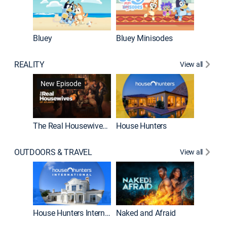
Bluey
Bluey Minisodes
Big City
REALITY
View all
New Episode
New E
The Real Housewives of Atlanta
House Hunters
OUTDOORS & TRAVEL
View all
New E
House Hunters International
Naked and Afraid
Expedit