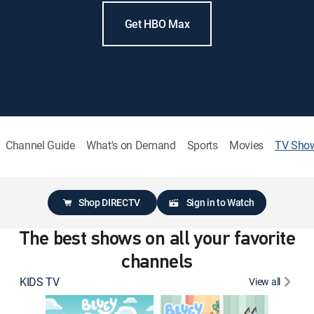
Get HBO Max
Channel Guide
What's on Demand
Sports
Movies
TV Sho
Shop DIRECTV
Sign in to Watch
The best shows on all your favorite
channels
KIDS TV
View all