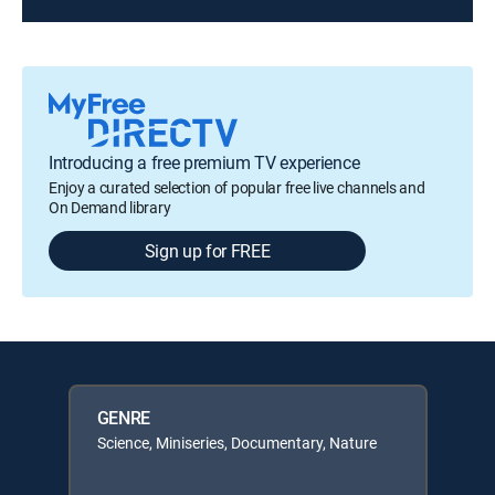
Introducing a free premium TV experience
Enjoy a curated selection of popular free live channels and
On Demand library
Sign up for FREE
GENRE
Science, Miniseries, Documentary, Nature