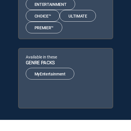
ENTERTAINMENT
CHOICE™
ULTIMATE
PREMIER™
Available in these
GENRE PACKS
MyEntertainment