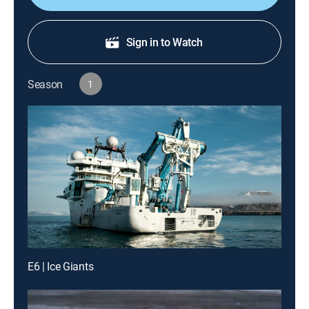
Sign in to Watch
Season
1
E6 | Ice Giants