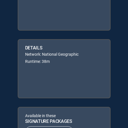
DETAILS
Network: National Geographic
Runtime: 38m
Available in these
SIGNATURE PACKAGES