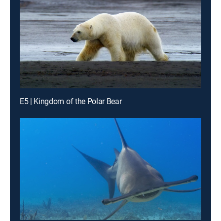
E5 | Kingdom of the Polar Bear