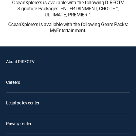
OceanXplorers is available with the following DIRECTV
Signature Packages: ENTERTAINMENT, CHOICE™,
ULTIMATE, PREMIER™.
OceanXplorers is available with the following Genre Packs:
MyEntertainment.
About DIRECTV
Careers
Legal policy center
Privacy center