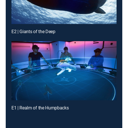
E2 | Giants of the Deep
E1 | Realm of the Humpbacks