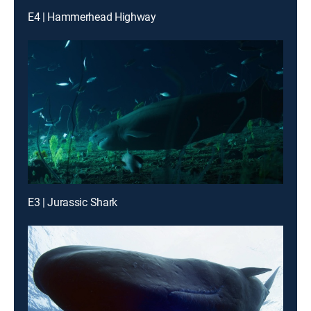
E4 | Hammerhead Highway
E3 | Jurassic Shark