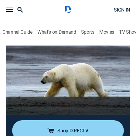
SIGN IN
Channel Guide
What's on Demand
Sports
Movies
TV Sho
OceanXplorers
S1 E5 | Kingdom of the Polar Bear
0h 38m
|
Science, Miniseries, Documentary, Nature
|
NGC
|
National Geographic
|
2024
The team's mission is to figure out if Svalbard's polar
bears are adapting to their environment; they face this
giant of the Arctic Ocean and scale a glacier to learn
how much time is left for one of the most critical
habitats for polar bears.
Shop DIRECTV