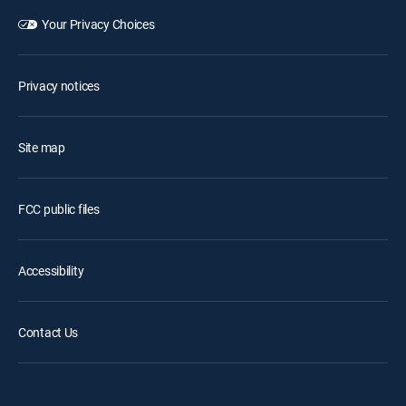
Your Privacy Choices
Privacy notices
Site map
FCC public files
Accessibility
Contact Us