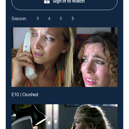
Sign in to Watch
Season
5
4
3
E10 | Crushed