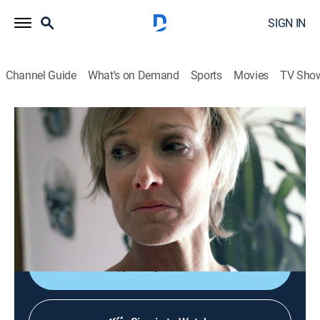
SIGN IN
Channel Guide
What's on Demand
Sports
Movies
TV Sho
Obsession: Dark Desires
S1 E4 | Screams in the Desert
0h 43m
|
TV14
|
Documentary, Crime, Mystery
|
discovery+
|
2014
As Judie's dream man evolved into the most
obsessive person she had ever met, she soon realized
that he would do anything to keep her all to himself.
Shop DIRECTV