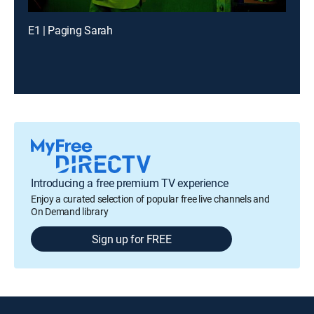
E1 | Paging Sarah
Introducing a free premium TV experience
Enjoy a curated selection of popular free live channels and
On Demand library
Sign up for FREE