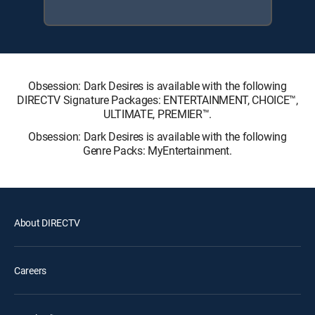
Obsession: Dark Desires is available with the following
DIRECTV Signature Packages: ENTERTAINMENT, CHOICE™,
ULTIMATE, PREMIER™.
Obsession: Dark Desires is available with the following
Genre Packs: MyEntertainment.
About DIRECTV
Careers