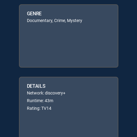
GENRE
Documentary, Crime, Mystery
DETAILS
Network: discovery+
Runtime: 43m
Rating: TV14