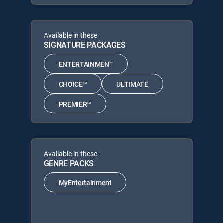
Available in these
SIGNATURE PACKAGES
ENTERTAINMENT
CHOICE™
ULTIMATE
PREMIER™
Available in these
GENRE PACKS
MyEntertainment