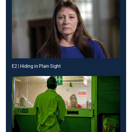
E2 | Hiding in Plain Sight