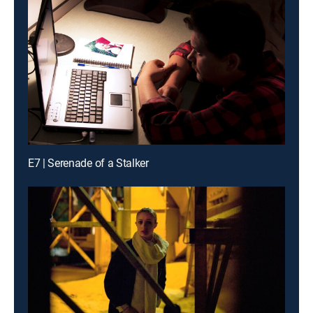
E7 | Serenade of a Stalker