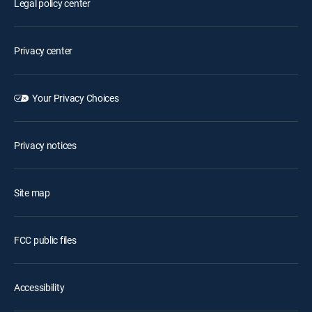
Legal policy center
Privacy center
Your Privacy Choices
Privacy notices
Site map
FCC public files
Accessibility