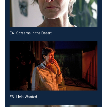
E4 | Screams in the Desert
E3 | Help Wanted