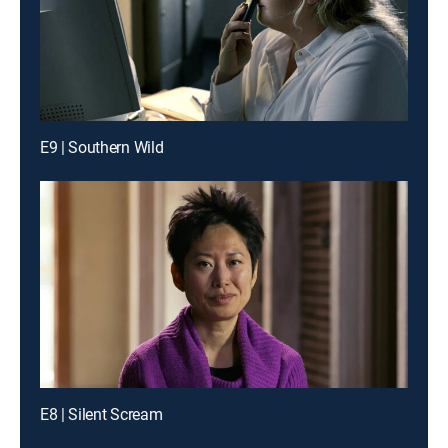
E9 | Southern Wild
E8 | Silent Scream