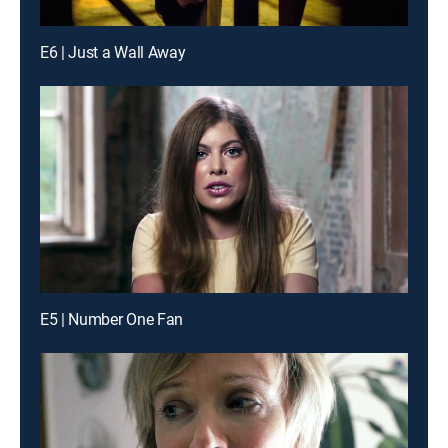
E6 | Just a Wall Away
E5 | Number One Fan